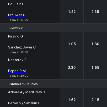
Poullain L
-
1.52
2.35
Brouwer G
Today at 17:00
Plovdiv 2
1
2
Piraino G
-
1.95
1.80
Sanchez Jover C
Today at 18:00
Nesterov P
-
2.30
1.55
Papoe R M
Today at 20:00
Istanbul 2. Doubles
1
2
Azkara A / MacKinlay J
-
1.62
2.15
Betov S / Simakin I