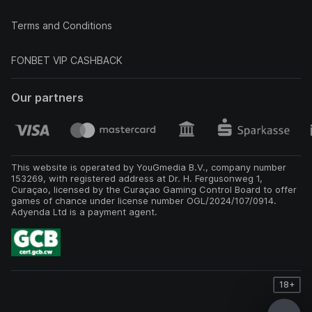
Terms and Conditions
FONBET VIP CASHBACK
Our partners
This website is operated by YouGmedia B.V., company number
153269, with registered address at Dr. H. Fergusonweg 1,
Curaçao, licensed by the Curaçao Gaming Control Board to offer
games of chance under license number OGL/2024/107/0914.
Adyenda Ltd is a payment agent.
18+