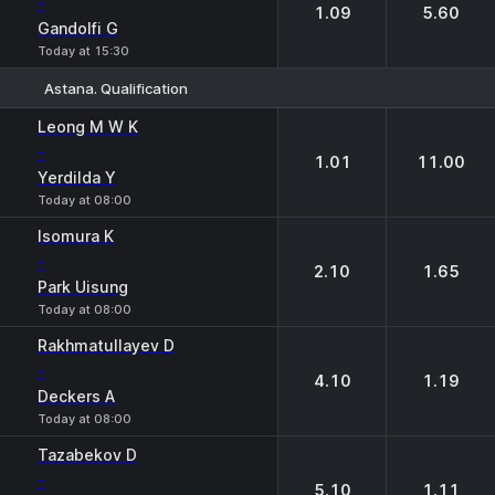
-
1.09
5.60
Gandolfi G
Today at 15:30
Astana. Qualification
1
2
Leong M W K
-
1.01
11.00
Yerdilda Y
Today at 08:00
Isomura K
-
2.10
1.65
Park Uisung
Today at 08:00
Rakhmatullayev D
-
4.10
1.19
Deckers A
Today at 08:00
Tazabekov D
-
5.10
1.11