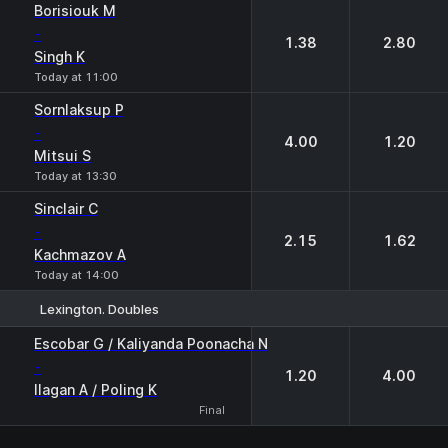
Borisiouk M
-
1.38
2.80
Singh K
Today at 11:00
Sornlaksup P
-
4.00
1.20
Mitsui S
Today at 13:30
Sinclair C
-
2.15
1.62
Kachmazov A
Today at 14:00
Lexington. Doubles
1
2
Escobar G / Kaliyanda Poonacha N
-
1.20
4.00
Ilagan A / Poling K
Final