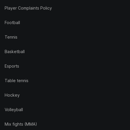
Player Complaints Policy
Football
Tennis
Basketball
Esports
Table tennis
Hockey
Volleyball
Mix fights (MMA)