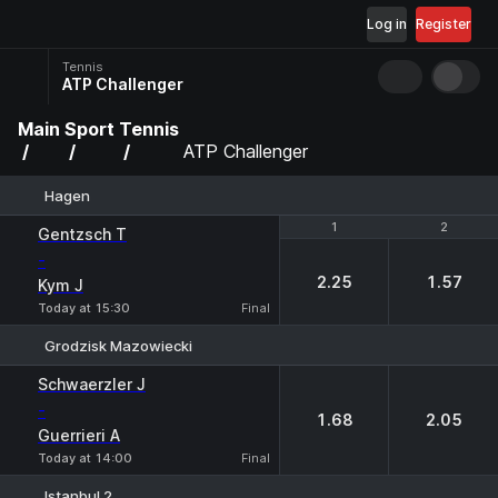
Log in
Register
Tennis
ATP Challenger
Main
Sport
Tennis
ATP Challenger
Hagen
1
1
2
2
Gentzsch T
-
2.25
1.57
Kym J
Today at 15:30
Final
Grodzisk Mazowiecki
1
2
Schwaerzler J
-
1.68
2.05
Guerrieri A
Today at 14:00
Final
Istanbul 2