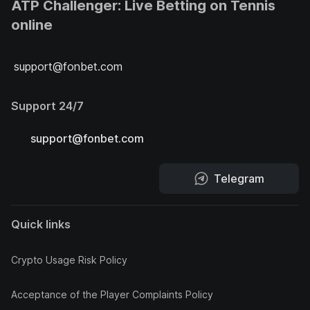
ATP Challenger: Live Betting on Tennis
online
support@fonbet.com
Support 24/7
support@fonbet.com
Telegram
Quick links
Crypto Usage Risk Policy
Acceptance of the Player Complaints Policy