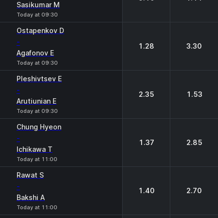
Sasikumar M
Today at 09:30
Ostapenkov D
-
1.28
3.30
Agafonov E
Today at 09:30
Pleshivtsev E
-
2.35
1.53
Arutiunian E
Today at 09:30
Chung Hyeon
-
1.37
2.85
Ichikawa T
Today at 11:00
Rawat S
-
1.40
2.70
Bakshi A
Today at 11:00