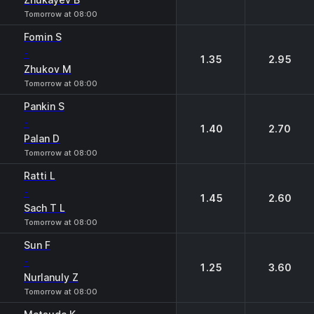
Tomorrow at 08:00
Fomin S
-
1.35
2.95
Zhukov M
Tomorrow at 08:00
Pankin S
-
1.40
2.70
Palan D
Tomorrow at 08:00
Ratti L
-
1.45
2.60
Sach T L
Tomorrow at 08:00
Sun F
-
1.25
3.60
Nurlanuly Z
Tomorrow at 08:00