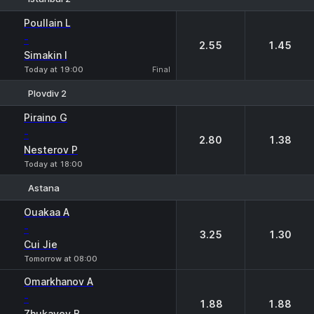
1
2
Poullain L
-
2.55
1.45
Simakin I
Today at 19:00
Final
Plovdiv 2
1
2
Piraino G
-
2.80
1.38
Nesterov P
Today at 18:00
Astana
1
2
Ouakaa A
-
3.25
1.30
Cui Jie
Tomorrow at 08:00
Omarkhanov A
-
1.88
1.88
Zhukayev B