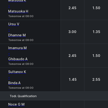
Matsuda K
-
2.45
1.50
Matsuoka H
Tomorrow at 08:00
Ursu V
-
3.00
1.35
Dhamne M
Tomorrow at 08:00
Imamura M
-
2.45
1.50
Ghibaudo A
Tomorrow at 08:00
Sultanov K
-
1.45
2.55
Binda A
Tomorrow at 08:00
Todi. Qualification
1
2
Noce G M