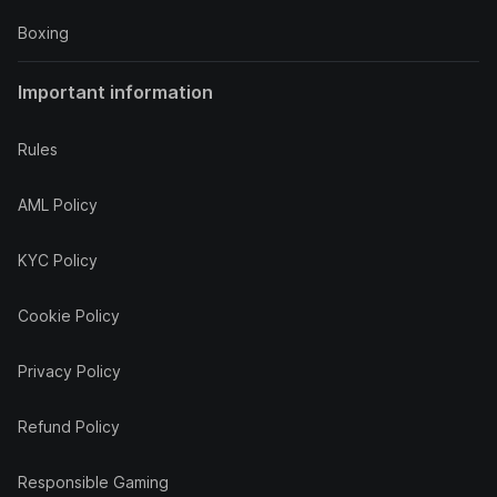
Boxing
Important information
Rules
AML Policy
KYC Policy
Cookie Policy
Privacy Policy
Refund Policy
Responsible Gaming