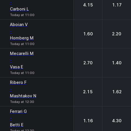
-
4.15
1.17
Carboni L
Today at 11:00
Aboian V
-
1.60
2.20
Homberg M
Today at 11:00
Mecarelli M
-
2.70
1.40
Vasa E
Today at 11:00
Ribero F
-
2.15
1.62
Mashtakov N
Today at 12:30
Ferrari G
-
1.16
4.30
Betti E
Today at 12:30