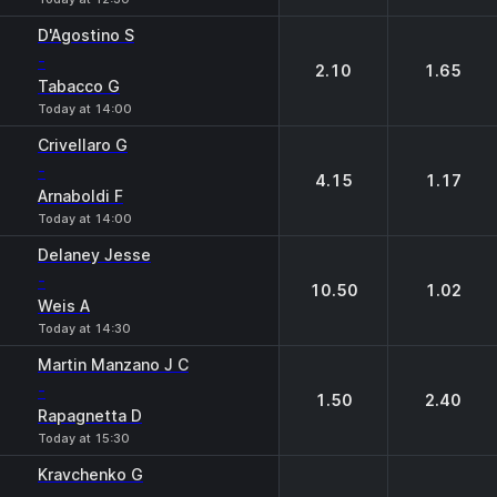
D'Agostino S
-
2.10
1.65
Tabacco G
Today at 14:00
Crivellaro G
-
4.15
1.17
Arnaboldi F
Today at 14:00
Delaney Jesse
-
10.50
1.02
Weis A
Today at 14:30
Martin Manzano J C
-
1.50
2.40
Rapagnetta D
Today at 15:30
Kravchenko G