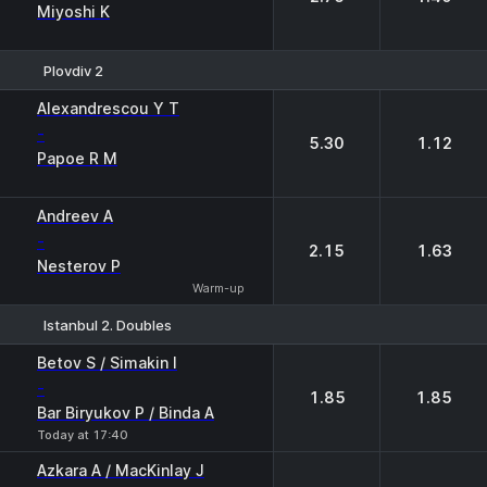
Miyoshi K
Plovdiv 2
1
2
Alexandrescou Y T
-
5.30
1.12
Papoe R M
Andreev A
-
2.15
1.63
Nesterov P
Warm-up
Istanbul 2. Doubles
1
2
Betov S / Simakin I
-
1.85
1.85
Bar Biryukov P / Binda A
Today at 17:40
Azkara A / MacKinlay J