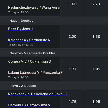
-
1.60
2.20
Nedunchezhiyan J / Wang Aoran
Today at 19:00
Hagen. Doubles
1
2
Bass F / Jans J
-
2.20
1.60
Kalender A / Serdarusic N
Tomorrow at 13:00
Grodzisk Mazowiecki. Doubles
1
2
Cornea V V / Cukierman D
-
1.77
1.93
Lalami Laaroussi Y / Pieczonka F
Today at 20:00
Plovdiv 2. Doubles
1
2
Radovanovic T / Rolland de Ravel C
-
1.75
1.95
Carboni L / Uzhylovskyi V