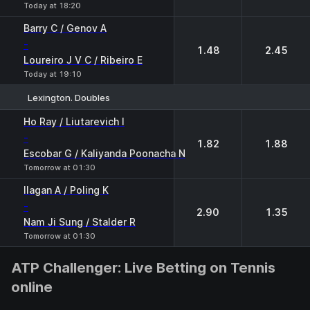
Today at 18:20
Barry C / Genov A
-
1.48
2.45
Loureiro J V C / Ribeiro E
Today at 19:10
Lexington. Doubles
1
2
Ho Ray / Liutarevich I
-
1.82
1.88
Escobar G / Kaliyanda Poonacha N
Tomorrow at 01:30
Ilagan A / Poling K
-
2.90
1.35
Nam Ji Sung / Stalder R
Tomorrow at 01:30
ATP Challenger: Live Betting on Tennis
online