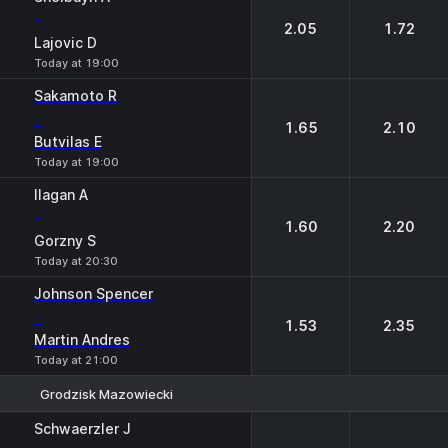
-
2.05
1.72
Lajovic D
Today at 19:00
Sakamoto R
-
1.65
2.10
Butvilas E
Today at 19:00
Ilagan A
-
1.60
2.20
Gorzny S
Today at 20:30
Johnson Spencer
-
1.53
2.35
Martin Andres
Today at 21:00
Grodzisk Mazowiecki
1
2
Schwaerzler J