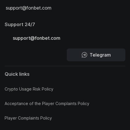
support@fonbet.com
Support 24/7
support@fonbet.com
Telegram
Quick links
Crypto Usage Risk Policy
Acceptance of the Player Complaints Policy
Player Complaints Policy