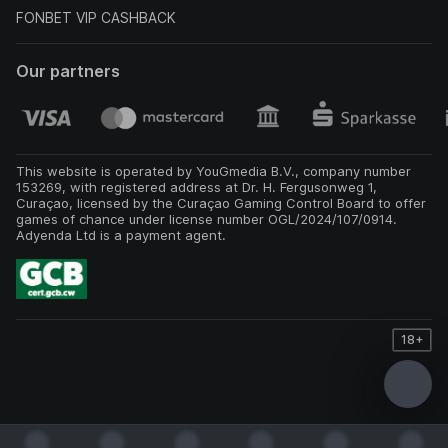
FONBET VIP CASHBACK
Our partners
This website is operated by YouGmedia B.V., company number
153269, with registered address at Dr. H. Fergusonweg 1,
Curaçao, licensed by the Curaçao Gaming Control Board to offer
games of chance under license number OGL/2024/107/0914.
Adyenda Ltd is a payment agent.
18+