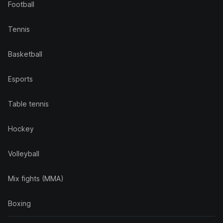
Football
Tennis
Basketball
Esports
Table tennis
Hockey
Volleyball
Mix fights (MMA)
Boxing