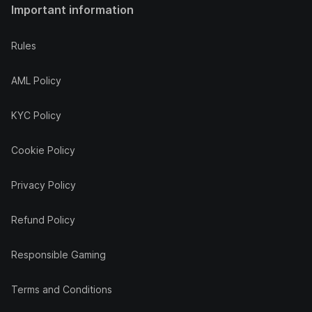
Important information
Rules
AML Policy
KYC Policy
Cookie Policy
Privacy Policy
Refund Policy
Responsible Gaming
Terms and Conditions