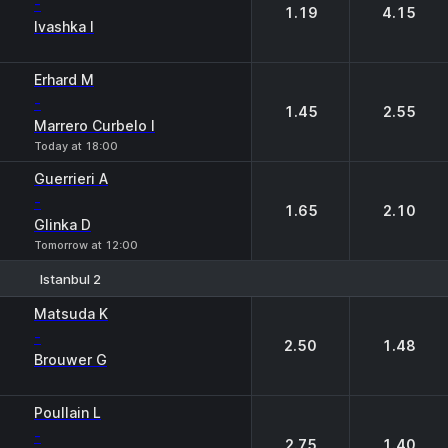
-
1.19
4.15
Ivashka I
Erhard M
-
1.45
2.55
Marrero Curbelo I
Today at 18:00
Guerrieri A
-
1.65
2.10
Glinka D
Tomorrow at 12:00
Istanbul 2
1
2
Matsuda K
-
2.50
1.48
Brouwer G
Poullain L
-
2.75
1.40