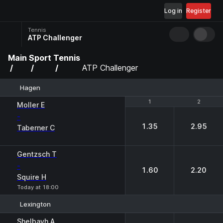
Log in
Register
Tennis
ATP Challenger
Main
Sport
Tennis
ATP Challenger
Hagen
1
1
2
2
Moller E
-
1.35
2.95
Taberner C
Gentzsch T
-
1.60
2.20
Squire H
Today at 18:00
Lexington
1
2
Shelbayh A