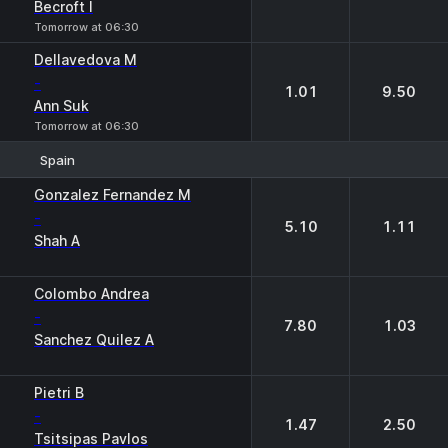
Becroft I
Tomorrow at 06:30
Dellavedova M
-
1.01
9.50
Ann Suk
Tomorrow at 06:30
Spain
1
2
Gonzalez Fernandez M
-
5.10
1.11
Shah A
Colombo Andrea
-
7.80
1.03
Sanchez Quilez A
Pietri B
-
1.47
2.50
Tsitsipas Pavlos