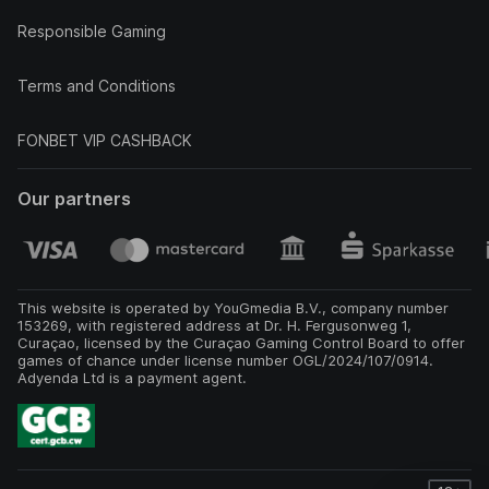
Responsible Gaming
Terms and Conditions
FONBET VIP CASHBACK
Our partners
This website is operated by YouGmedia B.V., company number
153269, with registered address at Dr. H. Fergusonweg 1,
Curaçao, licensed by the Curaçao Gaming Control Board to offer
games of chance under license number OGL/2024/107/0914.
Adyenda Ltd is a payment agent.