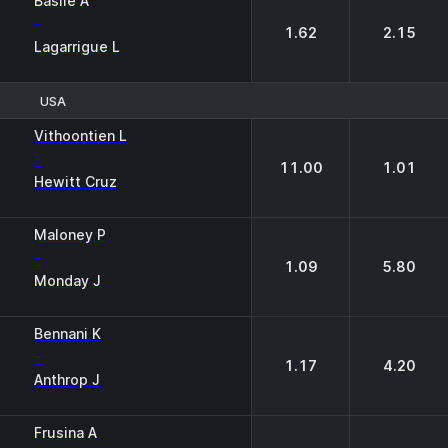
Basile A
-
1.62
2.15
Lagarrigue L
USA
1
2
Vithoontien L
-
11.00
1.01
Hewitt Cruz
Maloney P
-
1.09
5.80
Monday J
Bennani K
-
1.17
4.20
Anthrop J
Frusina A