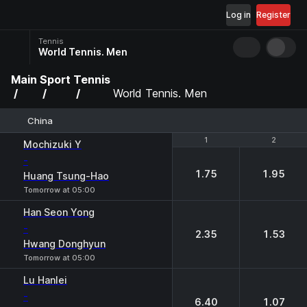
Log in
Register
Tennis
World Tennis. Men
Main
Sport
Tennis
World Tennis. Men
China
1
1
2
2
Mochizuki Y
-
1.75
1.95
Huang Tsung-Hao
Tomorrow at 05:00
Han Seon Yong
-
2.35
1.53
Hwang Donghyun
Tomorrow at 05:00
Lu Hanlei
-
6.40
1.07