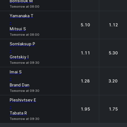
Borisiouk M
Tomorrow at 08:00
Yamanaka T
-
5.10
1.12
Mitsui S
Tomorrow at 08:00
Sornlaksup P
-
1.11
5.30
Gretskiy I
Tomorrow at 09:30
Imai S
-
1.28
3.20
Brand Dan
Tomorrow at 09:30
Pleshivtsev E
-
1.95
1.75
Tabata R
Tomorrow at 09:30