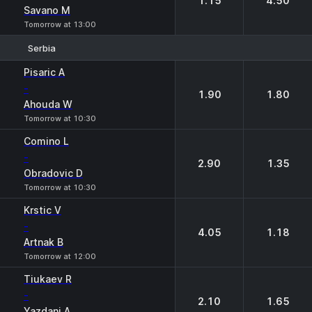
1.15
4.50
Savano M
Tomorrow at 13:00
Serbia
1
2
Pisaric A
-
1.90
1.80
Ahouda W
Tomorrow at 10:30
Comino L
-
2.90
1.35
Obradovic D
Tomorrow at 10:30
Krstic V
-
4.05
1.18
Artnak B
Tomorrow at 12:00
Tiukaev R
-
2.10
1.65
Yazdani A