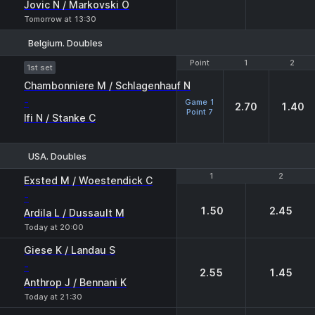
Jovic N / Markovski O
Tomorrow at 13:30
Belgium. Doubles
Point
Point
1
1
2
2
1st set
Chambonniere M / Schlagenhauf N
-
Game 1
2.70
1.40
Point 7
Ifi N / Stanke C
USA. Doubles
1
1
2
2
Exsted M / Woestendick C
-
1.50
2.45
Ardila L / Dussault M
Today at 20:00
Giese K / Landau S
-
2.55
1.45
Anthrop J / Bennani K
Today at 21:30