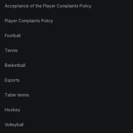
Acceptance of the Player Complaints Policy
Player Complaints Policy
Football
Tennis
Basketball
Esports
Table tennis
Hockey
Volleyball