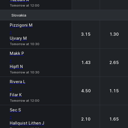
Tomorrow at 12:00
Slovakia
1
2
Pizzigoni M
-
3.15
1.30
Ujvary M
Tomorrow at 10:30
Makk P
-
1.43
2.65
Hipfl N
Tomorrow at 10:30
Rivera L
-
4.50
1.15
Filar K
Tomorrow at 12:00
Sec S
-
2.10
1.65
Hallquist Lithen J