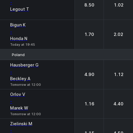
-
8.50
1.02
Legout T
Bigun K
-
1.70
2.02
Honda N
Today at 19:45
Poland
1
2
Hausberger G
-
4.90
1.12
Beckley A
Tomorrow at 12:00
Orlov V
-
1.16
4.40
Marek W
Tomorrow at 12:00
Zielinski M
-