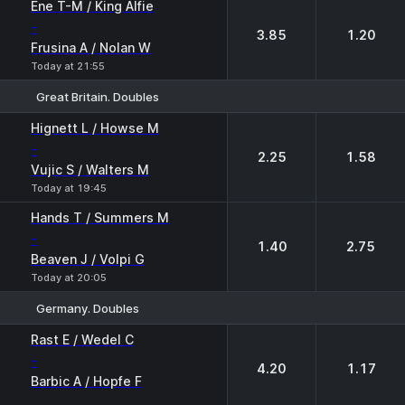
Ene T-M / King Alfie
-
3.85
1.20
Frusina A / Nolan W
Today at 21:55
Great Britain. Doubles
1
2
Hignett L / Howse M
-
2.25
1.58
Vujic S / Walters M
Today at 19:45
Hands T / Summers M
-
1.40
2.75
Beaven J / Volpi G
Today at 20:05
Germany. Doubles
1
2
Rast E / Wedel C
-
4.20
1.17
Barbic A / Hopfe F