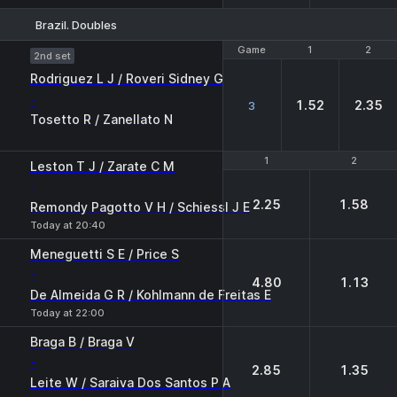
Brazil. Doubles
Game
Game
1
1
2
2
2nd set
Rodriguez L J / Roveri Sidney G
-
1.52
2.35
3
Tosetto R / Zanellato N
1
1
2
2
Leston T J / Zarate C M
-
2.25
1.58
Remondy Pagotto V H / Schiessl J E
Today at 20:40
Meneguetti S E / Price S
-
4.80
1.13
De Almeida G R / Kohlmann de Freitas E
Today at 22:00
Braga B / Braga V
-
2.85
1.35
Leite W / Saraiva Dos Santos P A