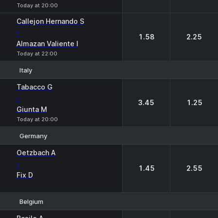
Today at 20:00
Callejon Hernando S
-
1.58
2.25
Almazan Valiente I
Today at 22:00
Italy
1
2
Tabacco G
-
3.45
1.25
Giunta M
Today at 20:00
Germany
1
2
Oetzbach A
-
1.45
2.55
Fix D
Belgium
1
2