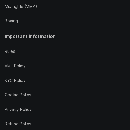
Mix fights (MMA)
Boxing
Important information
Rules
AML Policy
KYC Policy
Cookie Policy
Privacy Policy
Refund Policy