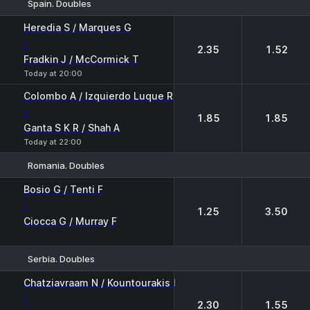
Spain. Doubles
1
2
Heredia S / Marques G
-
2.35
1.52
Fradkin J / McCormick T
Today at 20:00
Colombo A / Izquierdo Luque R
-
1.85
1.85
Ganta S K R / Shah A
Today at 22:00
Romania. Doubles
1
2
Bosio G / Tenti F
-
1.25
3.50
Ciocca G / Murray F
Serbia. Doubles
1
2
Chatziavraam N / Kountourakis I
-
2.30
1.55