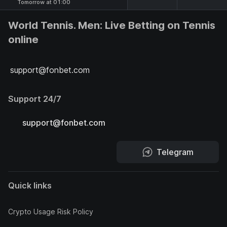
Tomorrow at 01:00
World Tennis. Men: Live Betting on Tennis
online
support@fonbet.com
Support 24/7
support@fonbet.com
Telegram
Quick links
Crypto Usage Risk Policy