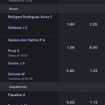
Tomorrow at 12:00
Brazil
1
2
Meligeni Rodrigues Alves F
-
1.60
2.20
Schiessl J E
Saraiva dos Santos P A
-
1.08
6.00
Price S
Today at 19:50
Osorio J S
-
3.40
1.25
Zeitune M
Tomorrow at 00:00
Kazakhstan
1
2
Paparkar A
-
5.00
1.12