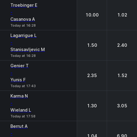
Troebinger E
-
10.00
1.02
Casanova A
Today at 16:28
Lagarrigue L
-
1.50
2.40
Stanisavljevic M
Today at 16:28
Genier T
-
2.35
1.52
Yunis F
Today at 17:43
Karma N
-
1.30
3.05
Wieland L
Today at 17:58
Berrut A
-
1.04
6.90