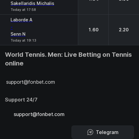
Sakellaridis Michalis
Today at 17:58
Laborde A
-
1.60
2.20
Senn N
Today at 19:13
World Tennis. Men: Live Betting on Tennis
online
support@fonbet.com
Support 24/7
support@fonbet.com
Telegram