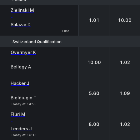
1
2
Zielinski M
-
1.01
10.00
Salazar D
Final
Switzerland Qualification
1
2
Overmyer K
-
10.00
1.02
Bellegy A
Hacker J
-
5.60
1.09
Bieldiugin T
Today at 14:55
Fluri M
-
8.00
1.02
Lenders J
Today at 16:13