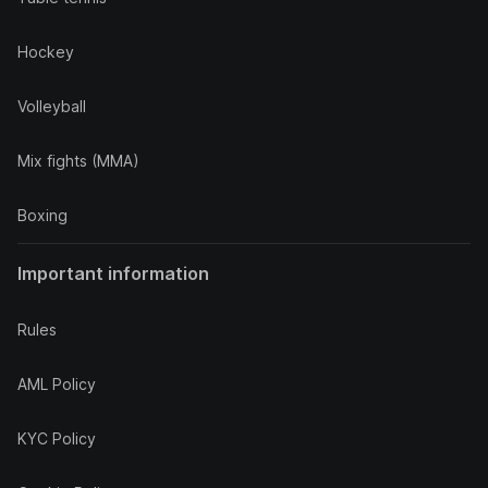
Hockey
Volleyball
Mix fights (MMA)
Boxing
Important information
Rules
AML Policy
KYC Policy