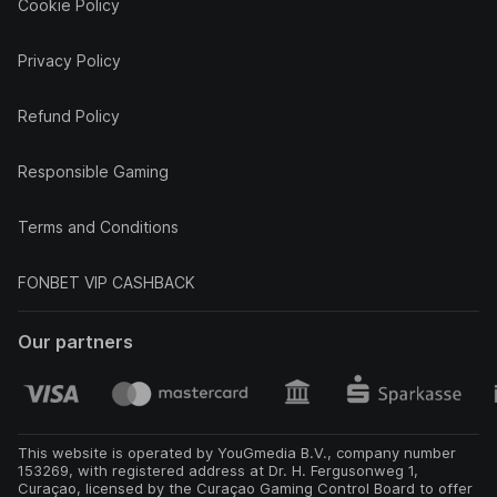
Cookie Policy
Privacy Policy
Refund Policy
Responsible Gaming
Terms and Conditions
FONBET VIP CASHBACK
Our partners
This website is operated by YouGmedia B.V., company number
153269, with registered address at Dr. H. Fergusonweg 1,
Curaçao, licensed by the Curaçao Gaming Control Board to offer