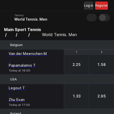
Log in
Register
Tennis
World Tennis. Men
Main
Sport
Tennis
World Tennis. Men
Belgium
1
1
2
2
Van der Meerschen M
-
2.25
1.58
Papamalamis T
Today at 16:00
USA
1
2
Legout T
-
1.33
2.95
Zhu Evan
Today at 17:00
Poland