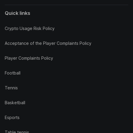
Quick links
Crypto Usage Risk Policy
Acceptance of the Player Complaints Policy
Player Complaints Policy
Football
Tennis
Basketball
Esports
Table tennis