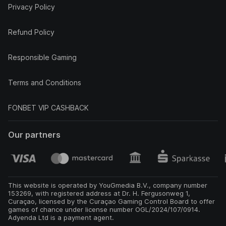
Privacy Policy
Refund Policy
Responsible Gaming
Terms and Conditions
FONBET VIP CASHBACK
Our partners
This website is operated by YouGmedia B.V., company number
153269, with registered address at Dr. H. Fergusonweg 1,
Curaçao, licensed by the Curaçao Gaming Control Board to offer
games of chance under license number OGL/2024/107/0914.
Adyenda Ltd is a payment agent.