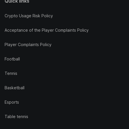
Quick links
Crypto Usage Risk Policy
Acceptance of the Player Complaints Policy
Player Complaints Policy
Football
Tennis
Basketball
Esports
Table tennis