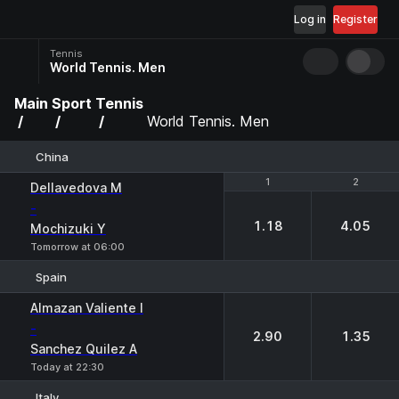
Log in
Register
Tennis
World Tennis. Men
Main
Sport
Tennis
World Tennis. Men
China
1
1
2
2
Dellavedova M
-
1.18
4.05
Mochizuki Y
Tomorrow at 06:00
Spain
1
2
Almazan Valiente I
-
2.90
1.35
Sanchez Quilez A
Today at 22:30
Italy