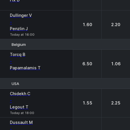
Dullinger V
-
1.60
2.20
Penzlin J
Today at 16:00
Belgium
1
2
Torcq B
-
6.50
1.06
Papamalamis T
USA
1
2
Chidekh C
-
1.55
2.25
Legout T
Today at 18:00
Dussault M
-