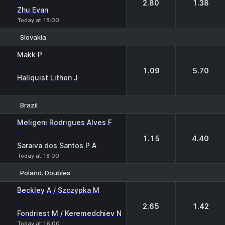
2.80
1.38
Zhu Evan
Today at 18:00
Slovakia
1
2
Makk P
-
1.09
5.70
Hallquist Lithen J
Brazil
1
2
Meligeni Rodrigues Alves F
-
1.15
4.40
Saraiva dos Santos P A
Today at 18:00
Poland. Doubles
1
2
Beckley A / Szczypka M
-
2.65
1.42
Fondriest M / Keremedchiev N
Today at 16:00