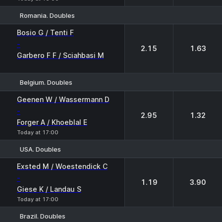
Romania. Doubles
1
2
Bosio G / Tenti F
-
2.15
1.63
Garbero F F / Sciahbasi M
Belgium. Doubles
1
2
Geenen W / Wassermann D
-
2.95
1.32
Forger A / Khoeblal E
Today at 17:00
USA. Doubles
1
2
Exsted M / Woestendick C
-
1.19
3.90
Giese K / Landau S
Today at 17:00
Brazil. Doubles