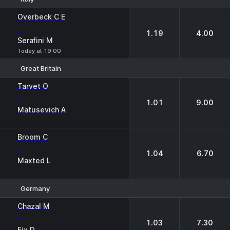
1
2
Overbeck C E
-
1.19
4.00
Serafini M
Today at 19:00
Great Britain
1
2
Tarvet O
-
1.01
9.00
Matusevich A
Broom C
-
1.04
6.70
Maxted L
Germany
1
2
Chazal M
-
1.03
7.30
Fix D