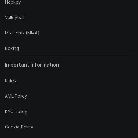
Hockey
Volleyball
Mix fights (MMA)
Boxing
Important information
Rules
AML Policy
KYC Policy
Cookie Policy