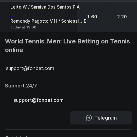
1
2
Leite W / Saraiva Dos Santos P A
-
1.60
2.20
Remondy Pagotto V H / Schiessl J E
Today at 19:00
World Tennis. Men: Live Betting on Tennis
online
support@fonbet.com
Support 24/7
support@fonbet.com
Telegram