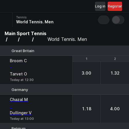
Log in
Register
Tennis
World Tennis. Men
Main
Sport
Tennis
World Tennis. Men
Great Britain
1
1
2
2
Broom C
-
3.00
1.32
Tarvet O
Today at 12:30
Germany
1
2
Chazal M
-
1.18
4.00
Dullinger V
Today at 13:00
Belgium