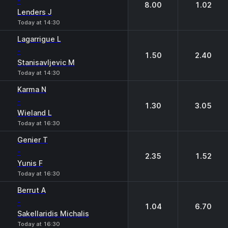
-
8.00
1.02
Lenders J
Today at 14:30
Lagarrigue L
-
1.50
2.40
Stanisavljevic M
Today at 14:30
Karma N
-
1.30
3.05
Wieland L
Today at 16:30
Genier T
-
2.35
1.52
Yunis F
Today at 16:30
Berrut A
-
1.04
6.70
Sakellaridis Michalis
Today at 16:30