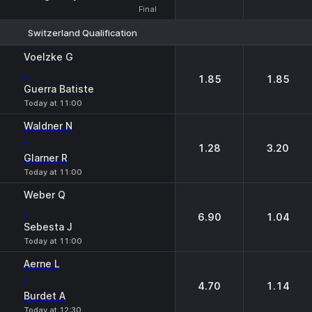
Final
Switzerland Qualification
1
2
Voelzke G
-
1.85
1.85
Guerra Batiste
Today at 11:00
Waldner N
-
1.28
3.20
Glarner R
Today at 11:00
Weber Q
-
6.90
1.04
Sebesta J
Today at 11:00
Aerne L
-
4.70
1.14
Burdet A
Today at 12:30