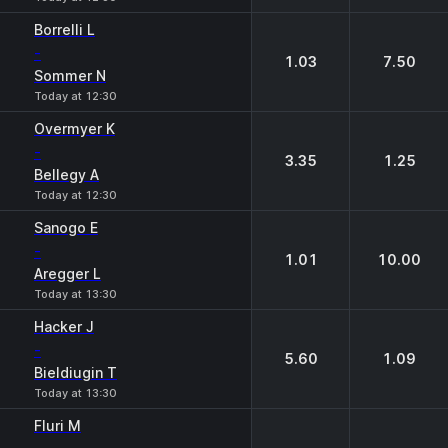
Borrelli L
-
1.03
7.50
Sommer N
Today at 12:30
Overmyer K
-
3.35
1.25
Bellegy A
Today at 12:30
Sanogo E
-
1.01
10.00
Aregger L
Today at 13:30
Hacker J
-
5.60
1.09
Bieldiugin T
Today at 13:30
Fluri M