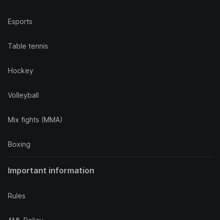
Esports
Table tennis
Hockey
Volleyball
Mix fights (MMA)
Boxing
Important information
Rules