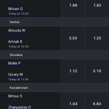
-
1.88
1.82
Misasi G
Today at 12:00
Serbia
1
2
Ahouda W
-
3.50
1.25
Artnak B
Today at 10:30
Slovakia
1
2
Makk P
-
1.12
5.10
Ujvary M
Today at 11:30
Kazakhstan
1
2
Mitsui S
-
1.04
6.80
Zhalgasbay D