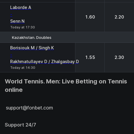
Laborde A
-
1.60
2.20
Senn N
Today at 17:30
Kazakhstan. Doubles
1
2
Borisiouk M / Singh K
-
1.55
2.30
Rakhmatullayev D / Zhalgasbay D
Today at 14:30
World Tennis. Men: Live Betting on Tennis
online
support@fonbet.com
Support 24/7