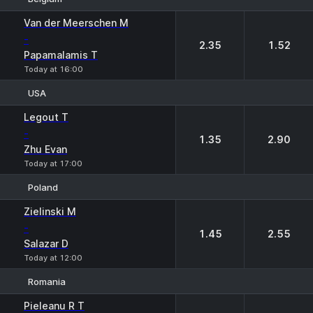
1
2
Van der Meerschen M
-
2.35
1.52
Papamalamis T
Today at 16:00
USA
1
2
Legout T
-
1.35
2.90
Zhu Evan
Today at 17:00
Poland
1
2
Zielinski M
-
1.45
2.55
Salazar D
Today at 12:00
Romania
1
2
Pieleanu R T