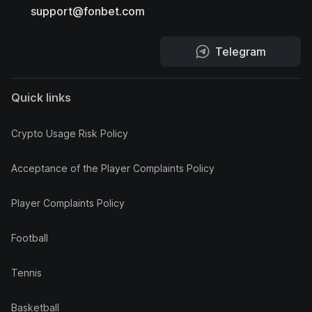
support@fonbet.com
Telegram
Quick links
Crypto Usage Risk Policy
Acceptance of the Player Complaints Policy
Player Complaints Policy
Football
Tennis
Basketball