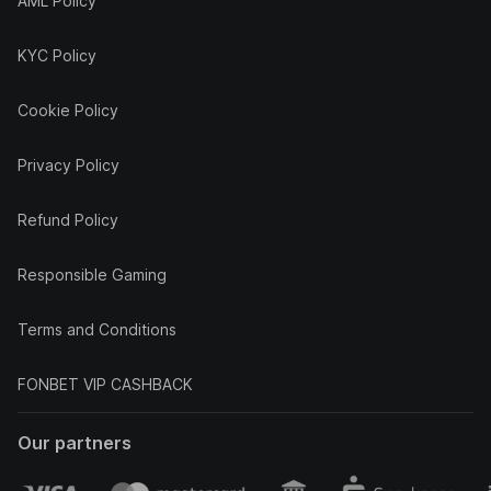
AML Policy
KYC Policy
Cookie Policy
Privacy Policy
Refund Policy
Responsible Gaming
Terms and Conditions
FONBET VIP CASHBACK
Our partners