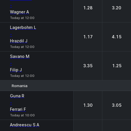
-
1.28
3.20
Wagner A
Today at 12:00
Lagerbohm L
-
1.17
4.15
Hrazdil J
Today at 12:00
Savano M
-
3.35
1.25
Filip J
Today at 12:00
Romania
1
2
Guna R
-
1.30
3.05
Ferrari F
Today at 10:00
Andreescu S A