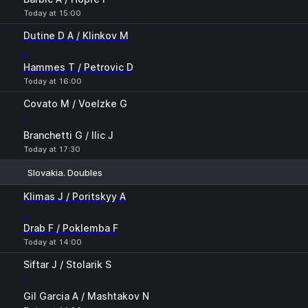
Today at 15:00
Dutine D A / Klinkov M
-
Hammes T / Petrovic D
Today at 16:00
Covato M / Voelzke G
-
Branchetti G / Ilic J
Today at 17:30
Slovakia. Doubles
1
2
Klimas J / Poritskyy A
-
Drab F / Poklemba F
Today at 14:00
Siftar J / Stolarik S
-
Gil Garcia A / Mashtakov N