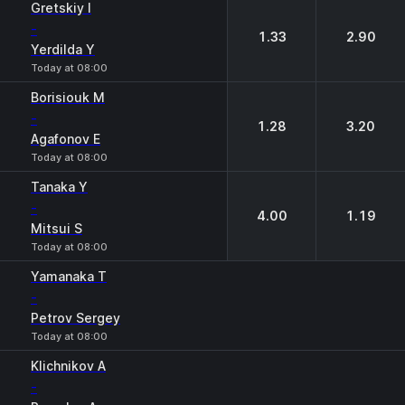
Gretskiy I
-
1.33
2.90
Yerdilda Y
Today at 08:00
Borisiouk M
-
1.28
3.20
Agafonov E
Today at 08:00
Tanaka Y
-
4.00
1.19
Mitsui S
Today at 08:00
Yamanaka T
-
Petrov Sergey
Today at 08:00
Klichnikov A
-