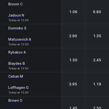
1
2
Broom C
-
1.06
6.80
Jadoun N
Today at 12:00
Dominko S
-
2.90
1.35
Matusevich A
Today at 12:00
Rybakov A
-
1.50
2.45
Blaydes B
Today at 13:30
Ceban M
-
3.95
1.19
Loffhagen G
Today at 13:30
Brown O
-
1.45
2.50