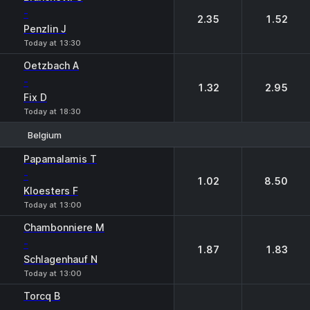
-
2.35
1.52
Penzlin J
Today at 13:30
Oetzbach A
-
1.32
2.95
Fix D
Today at 18:30
Belgium
1
2
Papamalamis T
-
1.02
8.50
Kloesters F
Today at 13:00
Chambonniere M
-
1.87
1.83
Schlagenhauf N
Today at 13:00
Torcq B