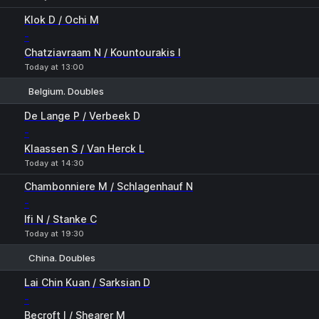
Klok D / Ochi M
-
Chatziavraam N / Kountourakis I
Today at 13:00
Belgium. Doubles
1
2
De Lange P / Verbeek D
-
Klaassen S / Van Herck L
Today at 14:30
Chambonniere M / Schlagenhauf N
-
Ifi N / Stanke C
Today at 19:30
China. Doubles
1
2
Lai Chin Kuan / Sarksian D
-
Becroft I / Shearer M