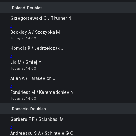
Poland. Doubles
1
2
Grzegorzewski O / Thurner N
-
Beckley A / Szczypka M
Today at 14:00
Homola P / Jedrzejczak J
-
Lis M / Smiej Y
Today at 14:00
Allen A / Tarasevich U
-
Fondriest M / Keremedchiev N
Today at 14:00
Romania. Doubles
1
2
Garbero F F / Sciahbasi M
-
Andreescu S A / Schinteie G C