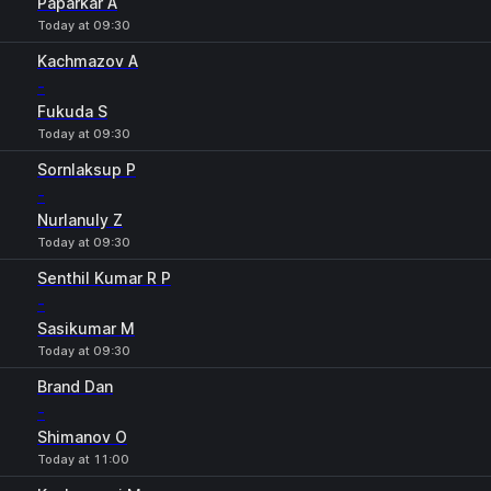
Paparkar A
Today at 09:30
Kachmazov A
-
Fukuda S
Today at 09:30
Sornlaksup P
-
Nurlanuly Z
Today at 09:30
Senthil Kumar R P
-
Sasikumar M
Today at 09:30
Brand Dan
-
Shimanov O
Today at 11:00