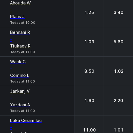
Ahouda W
-
1.25
3.40
Plans J
Today at 10:00
Bennani R
-
1.09
5.60
Tiukaev R
Today at 11:00
Warik C
-
8.50
1.02
Comino L
Today at 11:00
Jankanj V
-
1.60
2.20
Yazdani A
Today at 11:00
Luka Ceramilac
-
11.00
1.01