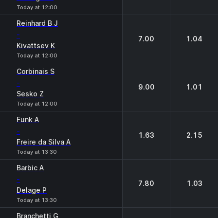
Today at 12:00
Reinhard B J
-
7.00
1.04
Kivattsev K
Today at 12:00
Corbinais S
-
9.00
1.01
Sesko Z
Today at 12:00
Funk A
-
1.63
2.15
Freire da Silva A
Today at 13:30
Barbic A
-
7.80
1.03
Delage P
Today at 13:30
Branchetti G