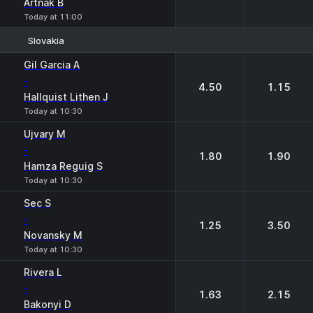
Artnak B
Today at 11:00
Slovakia
1
2
Gil Garcia A
-
4.50
1.15
Hallquist Lithen J
Today at 10:30
Ujvary M
-
1.80
1.90
Hamza Reguig S
Today at 10:30
Sec S
-
1.25
3.50
Novansky M
Today at 10:30
Rivera L
-
1.63
2.15
Bakonyi D