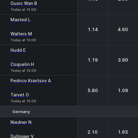
Gusic Wan B
Today at 15:00
Maxted L
-
1.14
4.60
Walters M
Today at 15:00
Hudd E
-
1.19
3.90
Coquelin H
Today at 15:00
Pedrico Kravtsov A
-
5.80
1.09
Tarvet O
Today at 15:00
Germany
1
2
Niedner N
-
2.10
1.65
Dullinger V