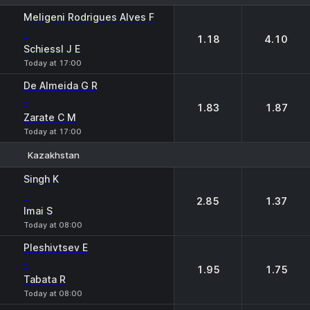
1
2
Meligeni Rodrigues Alves F
-
1.18
4.10
Schiessl J E
Today at 17:00
De Almeida G R
-
1.83
1.87
Zarate C M
Today at 17:00
Kazakhstan
1
2
Singh K
-
2.85
1.37
Imai S
Today at 08:00
Pleshivtsev E
-
1.95
1.75
Tabata R
Today at 08:00