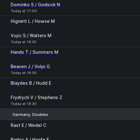
Dominko S / Godsick N
Today at 17:00
Hignett L / Howse M
-
Vujic S / Walters M
Today at 18:30
Hands T / Summers M
-
Beaven J / Volpi G
Today at 18:30
Blaydes B / Hudd E
-
Frydrych V / Stephens Z
Today at 18:30
Germany. Doubles
1
2
Rast E / Wedel C
-
Barbic A / Hopfe F