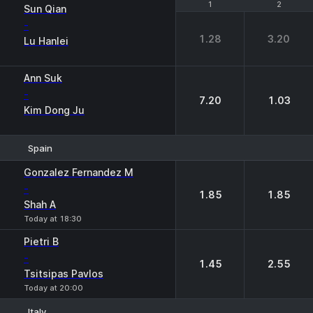
1
1
2
2
Sun Qian
-
1.28
3.20
Lu Hanlei
Ann Suk
-
7.20
1.03
Kim Dong Ju
Spain
1
2
Gonzalez Fernandez M
-
1.85
1.85
Shah A
Today at 18:30
Pietri B
-
1.45
2.55
Tsitsipas Pavlos
Today at 20:00
Italy