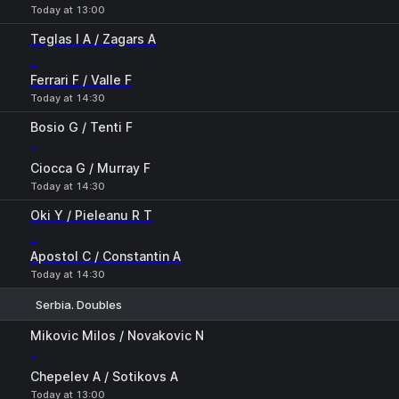
Today at 13:00
Teglas I A / Zagars A
-
Ferrari F / Valle F
Today at 14:30
Bosio G / Tenti F
-
Ciocca G / Murray F
Today at 14:30
Oki Y / Pieleanu R T
-
Apostol C / Constantin A
Today at 14:30
Serbia. Doubles
1
2
Mikovic Milos / Novakovic N
-
Chepelev A / Sotikovs A
Today at 13:00