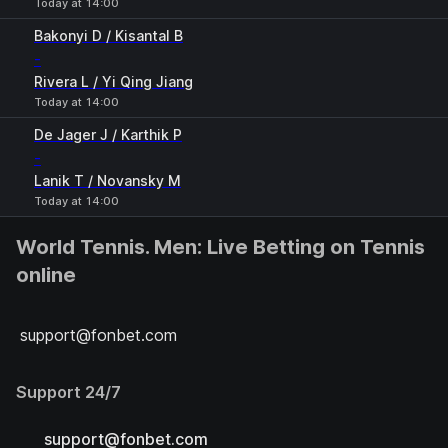
Today at 14:00
Bakonyi D / Kisantal B
-
Rivera L / Yi Qing Jiang
Today at 14:00
De Jager J / Karthik P
-
Lanik T / Novansky M
Today at 14:00
World Tennis. Men: Live Betting on Tennis
online
support@fonbet.com
Support 24/7
support@fonbet.com