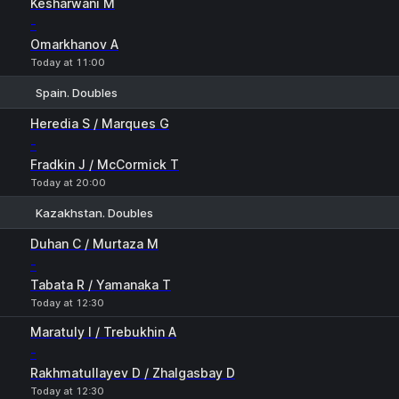
Kesharwani M
-
Omarkhanov A
Today at 11:00
Spain. Doubles
1
2
Heredia S / Marques G
-
Fradkin J / McCormick T
Today at 20:00
Kazakhstan. Doubles
1
2
Duhan C / Murtaza M
-
Tabata R / Yamanaka T
Today at 12:30
Maratuly I / Trebukhin A
-
Rakhmatullayev D / Zhalgasbay D
Today at 12:30