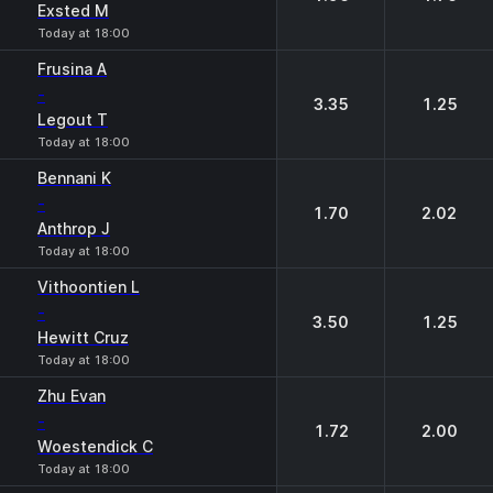
Exsted M
Today at 18:00
Frusina A
-
3.35
1.25
Legout T
Today at 18:00
Bennani K
-
1.70
2.02
Anthrop J
Today at 18:00
Vithoontien L
-
3.50
1.25
Hewitt Cruz
Today at 18:00
Zhu Evan
-
1.72
2.00
Woestendick C
Today at 18:00