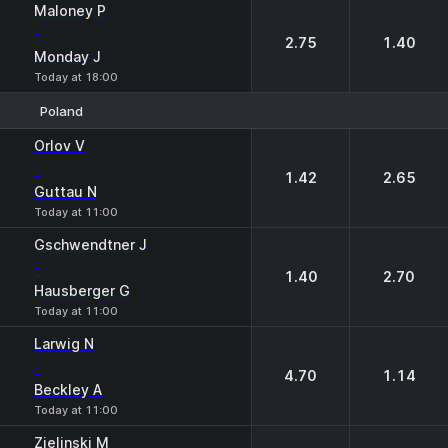
Maloney P
-
2.75
1.40
Monday J
Today at 18:00
Poland
1
2
Orlov V
-
1.42
2.65
Guttau N
Today at 11:00
Gschwendtner J
-
1.40
2.70
Hausberger G
Today at 11:00
Larwig N
-
4.70
1.14
Beckley A
Today at 11:00
Zielinski M