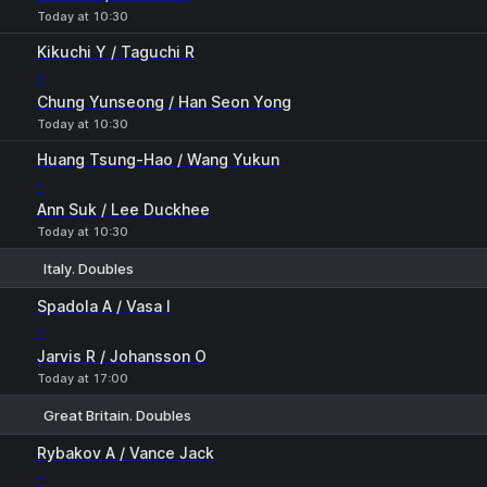
Today at 10:30
Kikuchi Y / Taguchi R
-
Chung Yunseong / Han Seon Yong
Today at 10:30
Huang Tsung-Hao / Wang Yukun
-
Ann Suk / Lee Duckhee
Today at 10:30
Italy. Doubles
1
2
Spadola A / Vasa I
-
Jarvis R / Johansson O
Today at 17:00
Great Britain. Doubles
1
2
Rybakov A / Vance Jack
-