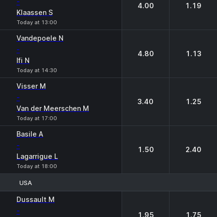
-
4.00
1.19
Klaassen S
Today at 13:00
Vandepoele N
-
4.80
1.13
Ifi N
Today at 14:30
Visser M
-
3.40
1.25
Van der Meerschen M
Today at 17:00
Basile A
-
1.50
2.40
Lagarrigue L
Today at 18:00
USA
1
2
Dussault M
-
1.95
1.75