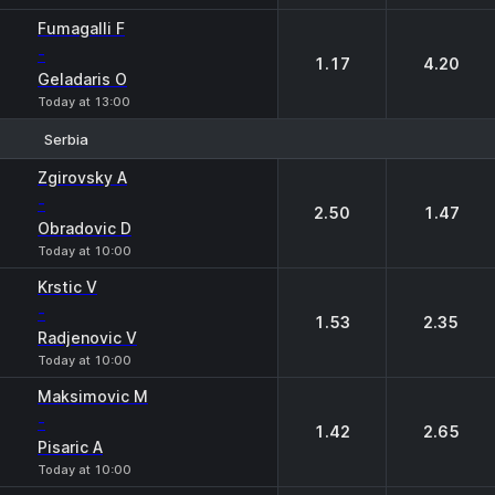
Fumagalli F
-
1.17
4.20
Geladaris O
Today at 13:00
Serbia
1
2
Zgirovsky A
-
2.50
1.47
Obradovic D
Today at 10:00
Krstic V
-
1.53
2.35
Radjenovic V
Today at 10:00
Maksimovic M
-
1.42
2.65
Pisaric A
Today at 10:00