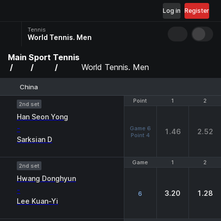
Log in
Register
Tennis
World Tennis. Men
Main
Sport
Tennis
World Tennis. Men
China
Point
Point
1
1
2
2
2nd set
Han Seon Yong
-
Game 6
1.46
2.52
Point 4
Sarksian D
Game
Game
1
1
2
2
2nd set
Hwang Donghyun
-
3.20
1.28
6
Lee Kuan-Yi