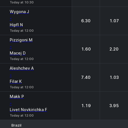
Today at 10:30
Wygona J
-
6.30
1.07
Hipfl N
Today at 12:00
Pizzigoni M
-
1.60
2.20
Macej D
Today at 12:00
Aleshchev A
-
7.40
1.03
Filar K
Today at 12:00
Makk P
-
1.19
3.95
Livet Novkirichka F
Today at 12:00
Brazil