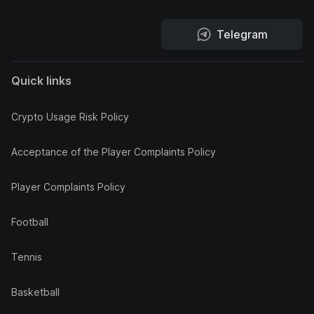
Telegram
Quick links
Crypto Usage Risk Policy
Acceptance of the Player Complaints Policy
Player Complaints Policy
Football
Tennis
Basketball