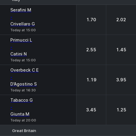
1
2
Serafini M
-
1.70
2.02
Crivellaro G
Today at 15:00
Primucci L
-
2.55
1.45
Catini N
Today at 15:00
Overbeck C E
-
1.19
3.95
D'Agostino S
Today at 16:30
Tabacco G
-
3.45
1.25
Giunta M
Today at 20:00
Great Britain