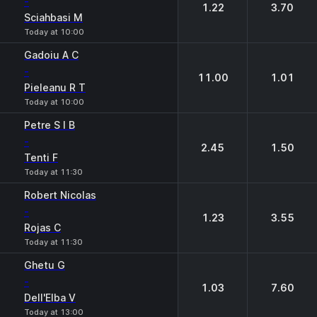
-
1.22
3.70
Sciahbasi M
Today at 10:00
Gadoiu A C
-
11.00
1.01
Pieleanu R T
Today at 10:00
Petre S I B
-
2.45
1.50
Tenti F
Today at 11:30
Robert Nicolas
-
1.23
3.55
Rojas C
Today at 11:30
Ghetu G
-
1.03
7.60
Dell'Elba V
Today at 13:00