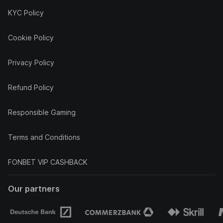
KYC Policy
Cookie Policy
Privacy Policy
Refund Policy
Responsible Gaming
Terms and Conditions
FONBET VIP CASHBACK
Our partners