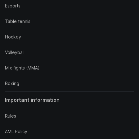
Esports
Table tennis
Hockey
Volleyball
Mix fights (MMA)
Boxing
Important information
Rules
AML Policy