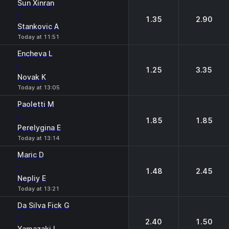
Sun Xinran
-
1.35
2.90
Stankovic A
Today at 11:51
Encheva L
-
1.25
3.35
Novak K
Today at 13:05
Paoletti M
-
1.85
1.85
Perelygina E
Today at 13:14
Maric D
-
1.48
2.45
Nepliy E
Today at 13:21
Da Silva Fick G
-
2.40
1.50
Yamazaki I