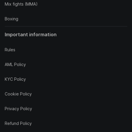
Mix fights (MMA)
Boxing
Important information
Rules
AML Policy
KYC Policy
Cookie Policy
Privacy Policy
Refund Policy