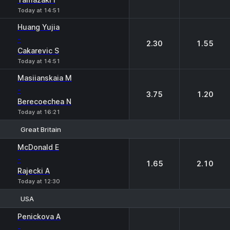
Today at 14:51
Huang Yujia
-
2.30
1.55
Cakarevic S
Today at 14:51
Masiianskaia M
-
3.75
1.20
Berecoechea N
Today at 16:21
Great Britain
1
2
McDonald E
-
1.65
2.10
Rajecki A
Today at 12:30
USA
1
2
Penickova A
-