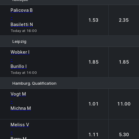
1
2
Palicova B
-
1.53
2.35
Basiletti N
Today at 16:00
Leipzig
1
2
Wobker I
-
1.85
1.85
Burillo I
Today at 14:00
Hamburg. Qualification
1
2
Vogt M
-
1.01
11.00
Michna M
Meliss V
-
1.11
5.30
Barry M