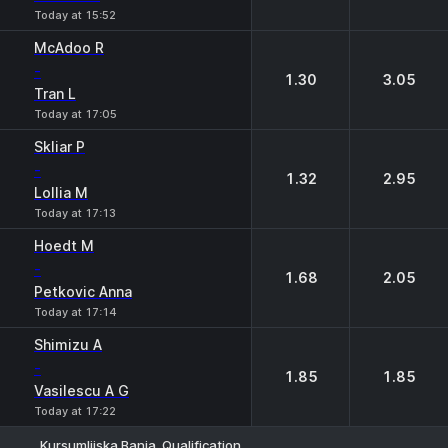
Today at 15:52
McAdoo R
-
1.30
3.05
Tran L
Today at 17:05
Skliar P
-
1.32
2.95
Lollia M
Today at 17:13
Hoedt M
-
1.68
2.05
Petkovic Anna
Today at 17:14
Shimizu A
-
1.85
1.85
Vasilescu A G
Today at 17:22
Kursumlijska Banja. Qualification