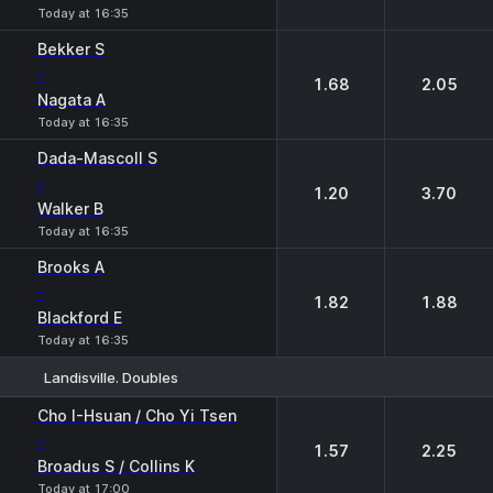
Today at 16:35
Bekker S
-
1.68
2.05
Nagata A
Today at 16:35
Dada-Mascoll S
-
1.20
3.70
Walker B
Today at 16:35
Brooks A
-
1.82
1.88
Blackford E
Today at 16:35
Landisville. Doubles
1
2
Cho I-Hsuan / Cho Yi Tsen
-
1.57
2.25
Broadus S / Collins K
Today at 17:00