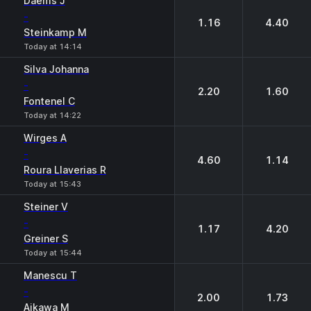
Daems J
-
1.16
4.40
Steinkamp M
Today at 14:14
Silva Johanna
-
2.20
1.60
Fontenel C
Today at 14:22
Wirges A
-
4.60
1.14
Roura Llaverias R
Today at 15:43
Steiner V
-
1.17
4.20
Greiner S
Today at 15:44
Manescu T
-
2.00
1.73
Aikawa M