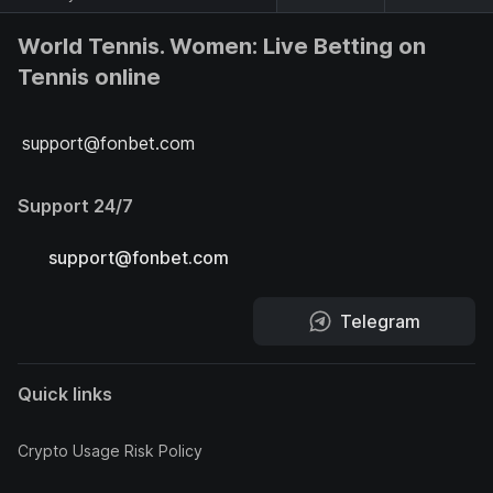
World Tennis. Women: Live Betting on
Tennis online
support@fonbet.com
Support 24/7
support@fonbet.com
Telegram
Quick links
Crypto Usage Risk Policy