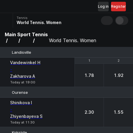
Log in
Register
Tennis
World Tennis. Women
Main
Sport
Tennis
World Tennis. Women
Landisville
1
1
2
2
Vandewinkel H
-
1.78
1.92
Zakharova A
Today at 19:00
Ourense
1
2
Shinikova I
-
2.30
1.55
Zhiyenbayeva S
Today at 11:30
Koksijde