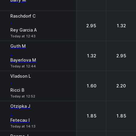
Raschdorf C
-
2.95
1.32
Rey Garcia A
Today at 12:43
Guth M
-
1.32
2.95
Bayerlova M
Today at 12:44
Vladson L
-
1.60
2.20
Ricci B
Today at 12:52
Otzipka J
-
1.85
1.85
Fetecau I
Today at 14:13