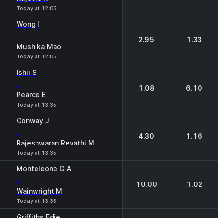
Today at 12:05
Wong I
-
2.95
1.33
Mushika Mao
Today at 12:05
Ishii S
-
1.08
6.10
Pearce E
Today at 13:35
Conway J
-
4.30
1.16
Rajeshwaran Revathi M
Today at 13:35
Monteleone G A
-
10.00
1.02
Wainwright M
Today at 13:35
Griffiths Edie