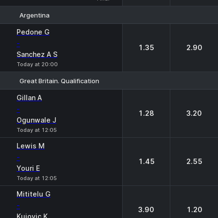
Argentina
1
2
Pedone G
-
1.35
2.90
Sanchez A S
Today at 20:00
Great Britain. Qualification
1
2
Gillan A
-
1.28
3.20
Ogunwale J
Today at 12:05
Lewis M
-
1.45
2.55
Youri E
Today at 12:05
Mititelu G
-
3.90
1.20
Kujovic K