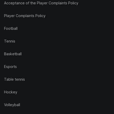
Acceptance of the Player Complaints Policy
Player Complaints Policy
Football
Tennis
Basketball
Esports
Table tennis
Hockey
Volleyball