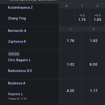
H
H
1
1
2
2
Kulambayeva Z
-
-6.5
+6.5
Zhang Ying
1.75
1.95
1
1
2
2
Bertacchi A
-
1.78
1.92
Zaytseva K
2nd set
Ciric Bagaric L
1.02
8.00
-
Barbulescu B E
Bulatova A
-
4.20
1.17
Vujovic L
Today at 11:51