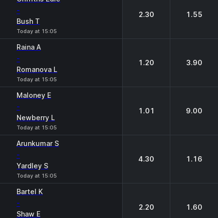
-
2.30
1.55
Bush T
Today at 15:05
Raina A
-
1.20
3.90
Romanova L
Today at 15:05
Maloney E
-
1.01
9.00
Newberry L
Today at 15:05
Arunkumar S
-
4.30
1.16
Yardley S
Today at 15:05
Bartel K
-
2.20
1.60
Shaw E