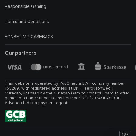
Responsible Gaming
Terms and Conditions
FONBET VIP CASHBACK
Our partners
This website is operated by YouGmedia B.V., company number
153269, with registered address at Dr. H. Fergusonweg 1,
Curaçao, licensed by the Curaçao Gaming Control Board to offer
games of chance under license number OGL/2024/107/0914.
Adyenda Ltd is a payment agent.
18+