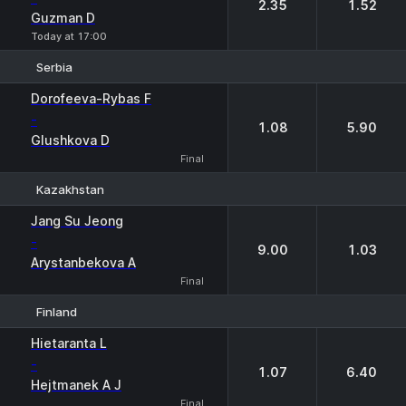
2.35
1.52
Guzman D
Today at 17:00
Serbia
1
2
Dorofeeva-Rybas F
-
1.08
5.90
Glushkova D
Final
Kazakhstan
1
2
Jang Su Jeong
-
9.00
1.03
Arystanbekova A
Final
Finland
1
2
Hietaranta L
-
1.07
6.40
Hejtmanek A J
Final