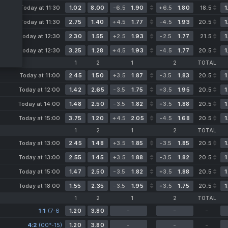
Today at 11:30
1.02
8.00
-6.5
1.90
+6.5
1.80
18.5
1
Today at 11:30
2.75
1.40
+4.5
1.77
-4.5
1.93
20.5
1
Today at 12:30
2.30
1.55
+2.5
1.93
-2.5
1.77
21.5
1
Today at 12:30
3.25
1.28
+4.5
1.93
-4.5
1.77
20.5
1
1
2
1
2
TOTAL
Today at 11:00
2.45
1.50
+3.5
1.87
-3.5
1.83
20.5
1
Today at 12:00
1.42
2.65
-3.5
1.75
+3.5
1.95
20.5
1
Today at 14:00
1.48
2.50
-3.5
1.82
+3.5
1.88
20.5
1
Today at 15:00
3.75
1.20
+4.5
2.05
-4.5
1.68
20.5
1
1
2
1
2
TOTAL
Today at 13:00
2.45
1.48
+3.5
1.85
-3.5
1.85
20.5
1
Today at 13:00
2.55
1.45
+3.5
1.88
-3.5
1.82
20.5
1
Today at 15:00
1.47
2.50
-3.5
1.82
+3.5
1.88
20.5
1
Today at 18:00
1.55
2.35
-3.5
1.95
+3.5
1.75
20.5
1
1
2
1
2
TOTAL
1:1
(7-6
1.20
3.80
-
-
-
3-6
4:2
(00*-15)
4-2)
1.20
3.80
-
-
-