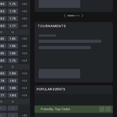
.95
1.75
+65
.92
1.78
+65
.92
1.78
+65
.93
1.77
+65
TOURNAMENTS
O
U
.85
1.85
+65
.85
1.85
+65
.85
1.85
+54
.95
1.75
+54
O
U
.80
1.90
+54
.78
1.92
+54
.82
1.88
+54
POPULAR EVENTS
.77
1.93
+54
Football
Tennis
Basketball
Volleyball
Esports
O
U
-
-
Friendly. Top Clubs
-
-
+45