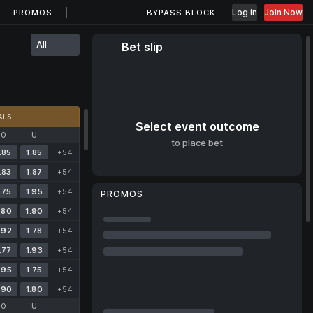
Log in
Join Now
PROMOS
BYPASS BLOCK
All
Bet slip
ALS
Select event outcome
O
U
to place bet
.85
1.85
+54
.83
1.87
+54
.75
1.95
+54
PROMOS
.80
1.90
+54
.92
1.78
+54
.77
1.93
+54
.95
1.75
+54
.90
1.80
+54
O
U