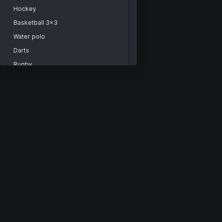
Istanbul 2
Hockey
Plovdiv 2
Basketball 3x3
Istanbul 2. Doubles
Water polo
Hagen. Doubles
Darts
Grodzisk Mazowiecki. Doubles
Rugby
Plovdiv 2. Doubles
Billiard
Lexington. Doubles
Futsal
WTA 125K
Cricket
Warsaw
Field hockey
Warsaw. Doubles
Floorball
World Tennis. Men
Sports
Spain
Beach volley
Spain
Beach soccer
Doubles
Lacrosse
Italy
Gaelic sport
Italy
Badminton