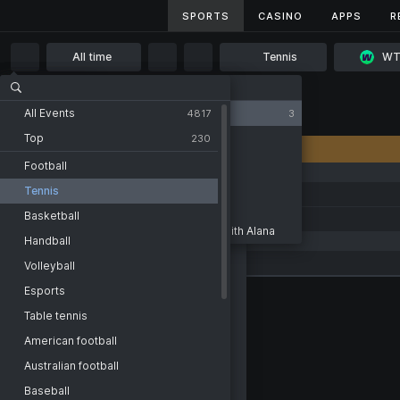
SPORTS
SPORTS
CASINO
CASINO
APPS
APPS
R
R
All time
Tennis
WT
All time
Main
Sport
Tennis
WTA 125K
1 hour
All Events
All Events
All Events
4817
221
3
2 hours
Top
230
CATEGORY
WARSAW
Tennis - WTA 125K
Yaneva E — Knutson G A
ATP
4 hours
Football
Yaneva E
Lee Carol Young Suh — Valdmannova V
Montreal
6 hours
Tennis
-
Knutson G A
Lee Carol Young Suh
Montreal. Doubles
WARSAW. DOUBLES
12 hours
Basketball
-
Kubka M / Rosolska A — Falkowska W / Smith Alana
Valdmannova V
WTA
1 day
Handball
Kubka M / Rosolska A
Toronto
2 days
-
Volleyball
Falkowska W / Smith Alana
Toronto. Doubles
Esports
ATP Challenger
Table tennis
Hagen
American football
Lexington
Australian football
Grodzisk Mazowiecki
Baseball