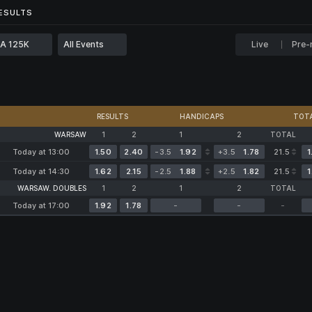
...
ESULTS
ESULTS
A 125K
All Events
Live
Pre-
RESULTS
HANDICAPS
TOT
WARSAW
1
2
1
2
TOTAL
Today at 13:00
1.50
2.40
-3.5
1.92
+3.5
1.78
21.5
1
Today at 14:30
1.62
2.15
-2.5
1.88
+2.5
1.82
21.5
1
WARSAW. DOUBLES
1
2
1
2
TOTAL
Today at 17:00
1.92
1.78
-
-
-