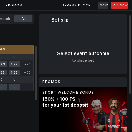
Log in
Join Now
PROMOS
BYPASS BLOCK
match
All
Bet slip
ALS
Select event outcome
O
U
to place bet
.93
1.77
+71
.85
1.85
+65
O
U
PROMOS
-
-
SPORT WELCOME BONUS
BONUS MARKET
CRYPTO RELOAD BONUS
LOYALTY PROGRAMME
150% + 100 FS
Free bets up to 100 €
10% for every
Cashback
for your 1st deposit
for betting on sports
crypto deposit
up to 20%
every week
4 Days