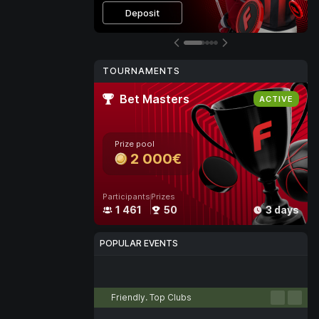
More details
Deposit
Details
Play
TOURNAMENTS
Bet Masters
ACTIVE
Prize pool
2 000€
Participants
Prizes
1 461
50
3 days
POPULAR EVENTS
Football
Tennis
Basketball
Volleyball
Esports
Friendly. Top Clubs