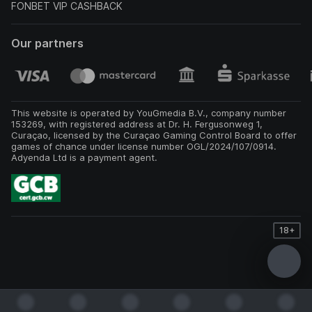
FONBET VIP CASHBACK
Our partners
This website is operated by YouGmedia B.V., company number
153269, with registered address at Dr. H. Fergusonweg 1,
Curaçao, licensed by the Curaçao Gaming Control Board to offer
games of chance under license number OGL/2024/107/0914.
Adyenda Ltd is a payment agent.
18+