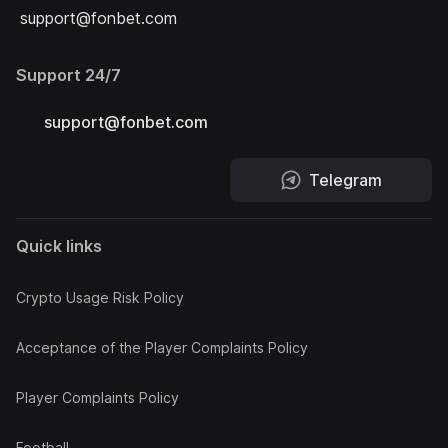
support@fonbet.com
Support 24/7
support@fonbet.com
Telegram
Quick links
Crypto Usage Risk Policy
Acceptance of the Player Complaints Policy
Player Complaints Policy
Football