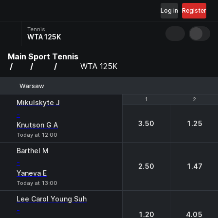
Log in
Register
Tennis
WTA 125K
Main
Sport
Tennis
WTA 125K
Warsaw
1
1
2
2
Mikulskyte J
-
3.50
1.25
Knutson G A
Today at 12:00
Barthel M
-
2.50
1.47
Yaneva E
Today at 13:00
Lee Carol Young Suh
-
1.20
4.05