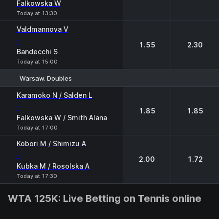
Falkowska W
Today at 13:30
Valdmannova V
-
1.55
2.30
Bandecchi S
Today at 15:00
Warsaw. Doubles
1
2
Karamoko N / Salden L
-
1.85
1.85
Falkowska W / Smith Alana
Today at 17:00
Kobori M / Shimizu A
-
2.00
1.72
Kubka M / Rosolska A
Today at 17:30
WTA 125K: Live Betting on Tennis online