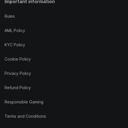
Important information
Rules
AML Policy
KYC Policy
Cookie Policy
Privacy Policy
Refund Policy
Responsible Gaming
Terms and Conditions