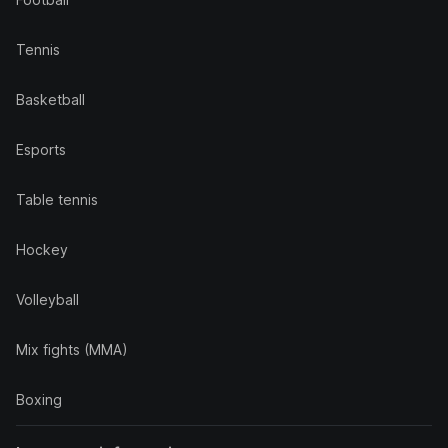
Tennis
Basketball
Esports
Table tennis
Hockey
Volleyball
Mix fights (MMA)
Boxing