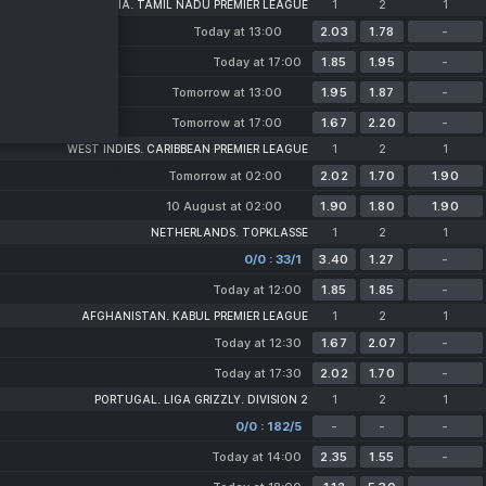
INDIA. TAMIL NADU PREMIER LEAGUE
1
2
1
Today at 13:00
2.03
1.78
-
Today at 17:00
1.85
1.95
-
Tomorrow at 13:00
1.95
1.87
-
Tomorrow at 17:00
1.67
2.20
-
WEST INDIES. CARIBBEAN PREMIER LEAGUE
1
2
1
Tomorrow at 02:00
2.02
1.70
1.90
10 August at 02:00
1.90
1.80
1.90
NETHERLANDS. TOPKLASSE
1
2
1
0/0 : 33/1
3.40
1.27
-
Today at 12:00
1.85
1.85
-
AFGHANISTAN. KABUL PREMIER LEAGUE
1
2
1
Today at 12:30
1.67
2.07
-
Today at 17:30
2.02
1.70
-
PORTUGAL. LIGA GRIZZLY. DIVISION 2
1
2
1
0/0 : 182/5
-
-
-
Today at 14:00
2.35
1.55
-