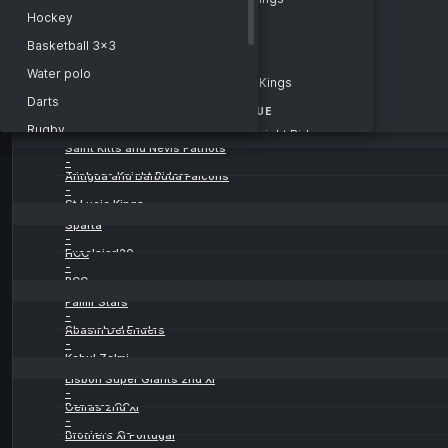
India. Delhi. Premier League
Siechem Madurai Panthers
Hockey
Salem Spartans — Trichy Grand Cholas
-
India. Premier League Assam
Lyca Kovai Kings
Salem Spartans
Basketball 3x3
Dindigul Dragons — Chepauk Super Gillies
-
India. Elite Championship
Trichy Grand Cholas
Dindigul Dragons
Water polo
IDream Tiruppur Tamizhans — Nellai Royal Kings
-
India. Tamil Nadu Premier League
Chepauk Super Gillies
IDream Tiruppur Tamizhans
Darts
WEST INDIES. CARIBBEAN PREMIER LEAGUE
-
West Indies. Caribbean Premier League
Nellai Royal Kings
Rugby
Saint Kitts and Nevis Patriots — Trinbago Knight Riders
Saint Kitts and Nevis Patriots
Netherlands. TopKlasse
Billiard
-
Antigua and Barbuda Falcons — St Lucia Kings
Trinbago Knight Riders
Antigua and Barbuda Falcons
Afghanistan. Kabul Premier League
Futsal
-
NETHERLANDS. TOPKLASSE
St Lucia Kings
Portugal. Liga Grizzly. Division 2
Cricket
Sparta — Excelsior'20
Sparta
Portugal. Liga Grizzly. Division 1
-
Field hockey
HCC — RCC
Excelsior'20
HCC
Sri Lanka. Premier League
-
Floorball
AFGHANISTAN. KABUL PREMIER LEAGUE
RCC
Kuwait. Kerala Premier League
Pamir Stars — Shamshad Eagles
Sports
Pamir Stars
-
Australia. Century Champions League
Abasin Defenders — Kabul Zalmi
Beach volley
Shamshad Eagles
Abasin Defenders
-
SRL
PORTUGAL. LIGA GRIZZLY. DIVISION 2
Beach soccer
Kabul Zalmi
Lisbon Super Giants 2nd XI — Rangers CC
New Zealand. Super Smash. SRL
Lisbon Super Giants 2nd XI
Lacrosse
-
Oeiras 2nd XI — Precious Cc
India. Premier League. SRL
Rangers CC
Oeiras 2nd XI
Gaelic sport
-
Brothers XI Portugal — Tiger Strikers
Australia. Big Bash League. SRL
Precious Cc
Brothers XI Portugal
Badminton