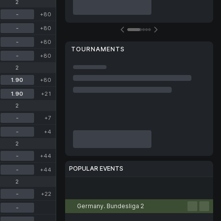
2
-
+80
-
+80
-
+80
TOURNAMENTS
-
+80
2
1.90
+80
1.90
+21
2
-
+7
-
+4
2
-
+44
POPULAR EVENTS
-
+44
2
Football
Tennis
Basketball
Volleyball
Esports
-
+22
Germany. Bundesliga 2
-