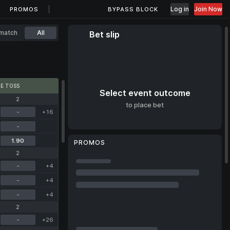
Log in
Join Now
PROMOS
BYPASS BLOCK
match
All
Bet slip
E TOSS
Select event outcome
2
to place bet
-
+16
-
1.90
PROMOS
2
-
+4
-
+4
-
+4
2
-
+26