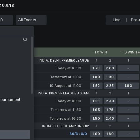
...
ESULTS
ESULTS
20
All Events
Live
Pre-
83
TO WIN
TO WIN TH
INDIA. DELHI. PREMIER LEAGUE
1
2
1
Today at 16:30
1.73
2.00
-
Tomorrow at 11:00
1.80
1.90
-
10 August at 11:00
1.52
2.35
1.90
INDIA. PREMIER LEAGUE ASSAM
1
2
1
 tournament
Today at 16:30
1.55
2.30
-
Tomorrow at 11:30
1.95
1.75
-
Tomorrow at 16:30
1.50
2.40
-
INDIA. ELITE CHAMPIONSHIP
1
2
1
69/3 : 0/0
1.90
1.80
-