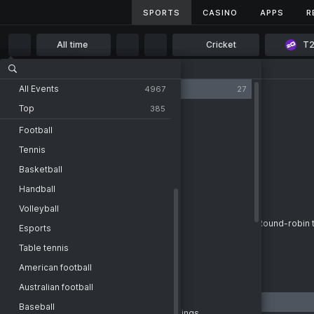
SPORTS
SPORTS
CASINO
CASINO
APPS
APPS
R
R
All time
Cricket
T
All time
Main
Sport
Cricket
T20
1 hour
All Events
All Events
All Events
4967
27
2 hours
Top
385
CATEGORY
INDIA. DELHI. PREMIER LEAGUE
Cricket - T20
Central Delhi Kings — Outer Delhi Warriors
National Teams
4 hours
Football
Central Delhi Kings
North Delhi Strikers — New Delhi Tigers
ODI. ICC. World Cup. League 2
6 hours
Tennis
-
Outer Delhi Warriors
North Delhi Strikers
West Delhi Lions — East Delhi Riders
ODI. Series
12 hours
Basketball
-
New Delhi Tigers
West Delhi Lions
Test matches. Series
INDIA. PREMIER LEAGUE ASSAM
1 day
Handball
-
Dibrugarh Warriors — Jorhat Stallions
East Delhi Riders
T20. Series
2 days
Volleyball
Dibrugarh Warriors
Barpeta Braves — Barak Legends
ODI. ICC. World Cup. Challenge League B. Hong Kong. Round-robin
-
Esports
Jorhat Stallions
Barpeta Braves
Charaideo Sunrisers — Nagaon Rangers
T20. South American Championships
-
Table tennis
Barak Legends
Charaideo Sunrisers
INDIA. ELITE CHAMPIONSHIP
T20. Women. Series
-
American football
Nagaon Rangers
Friends SC — YMCA
ODI. Women. U19. Rising Stars Championship
Australian football
Friends SC
INDIA. TAMIL NADU PREMIER LEAGUE
-
T20
Baseball
YMCA
Siechem Madurai Panthers — Lyca Kovai Kings