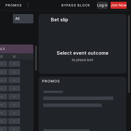
Log in
Join Now
PROMOS
BYPASS BLOCK
All
Bet slip
ALS
Select event outcome
O
U
to place bet
-
-
-
-
-
-
PROMOS
-
-
-
-
-
-
-
-
-
-
-
-