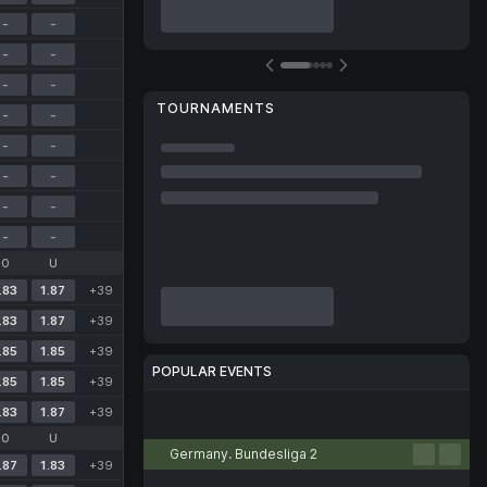
-
-
-
-
-
-
TOURNAMENTS
-
-
-
-
-
-
-
-
-
-
O
U
.83
1.87
+39
.83
1.87
+39
.85
1.85
+39
POPULAR EVENTS
.85
1.85
+39
.83
1.87
+39
Football
Tennis
Basketball
Handball
Volleyball
O
U
Germany. Bundesliga 2
.87
1.83
+39