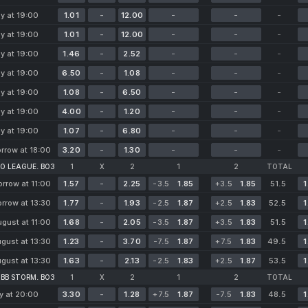
y at 19:00
1.01
-
12.00
-
-
-
y at 19:00
1.01
-
12.00
-
-
-
y at 19:00
1.46
-
2.52
-
-
-
y at 19:00
6.50
-
1.08
-
-
-
y at 19:00
1.08
-
6.50
-
-
-
y at 19:00
4.00
-
1.20
-
-
-
y at 19:00
1.07
-
6.80
-
-
-
rrow at 18:00
3.20
-
1.30
-
-
-
O LEAGUE. BO3
1
X
2
1
2
TOTAL
rrow at 11:00
1.57
-
2.25
-3.5
1.85
+3.5
1.85
51.5
1
rrow at 13:30
1.77
-
1.93
-2.5
1.87
+2.5
1.83
52.5
1
gust at 11:00
1.68
-
2.05
-3.5
1.87
+3.5
1.83
51.5
1
gust at 13:30
1.23
-
3.70
-7.5
1.87
+7.5
1.83
49.5
1
gust at 13:30
1.63
-
2.13
-2.5
1.83
+2.5
1.87
53.5
1
BB STORM. BO3
1
X
2
1
2
TOTAL
y at 20:00
3.30
-
1.28
+7.5
1.87
-7.5
1.83
48.5
1