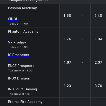
1
X
2
Passion Academy
-
1.50
-
2.40
SINQU
Today at 11:00
Phantom Academy
-
1.76
-
1.94
VP.Prodigy
Today at 13:30
IC Prospects
-
1.67
-
2.07
ENCE Prospects
Tomorrow at 11:00
INOX Division
-
1.23
-
3.70
INFURITY Gaming
Tomorrow at 13:30
Eternal Fire Academy