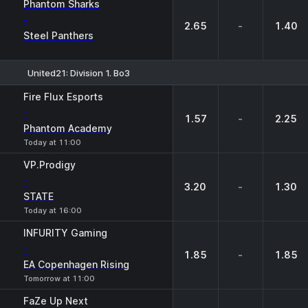
Phantom Sharks
-
2.65
-
1.40
Steel Panthers
United21: Division 1. Bo3
1
X
2
Fire Flux Esports
-
1.57
-
2.25
Phantom Academy
Today at 11:00
VP.Prodigy
-
3.20
-
1.30
STATE
Today at 16:00
INFURITY Gaming
-
1.85
-
1.85
EA Copenhagen Rising
Tomorrow at 11:00
FaZe Up Next