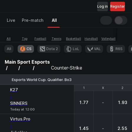
Log in
Register
Live
Pre-match
All
All
Top
Football
Tennis
Basketball
Handball
Volleyball
Esports
All
CS
Dota 2
LoL
VAL
R6S
Main
Sport
Esports
Counter-Strike
Esports World Cup. Qualifier. Bo3
1
1
X
X
2
2
K27
-
1.77
-
1.93
SINNERS
Today at 12:00
Virtus.Pro
-
1.45
-
2.55