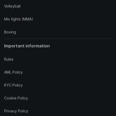
Volleyball
Mix fights (MMA)
Boxing
Important information
Rules
AML Policy
KYC Policy
Cookie Policy
Privacy Policy