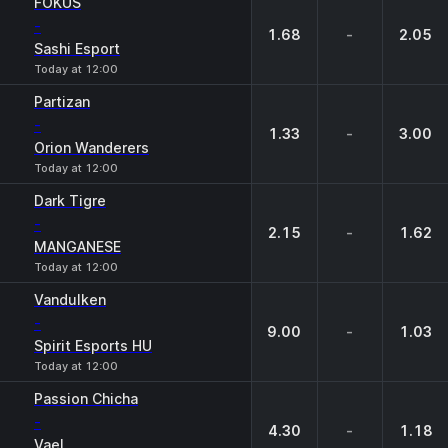
FOKUS
-
1.68
-
2.05
Sashi Esport
Today at 12:00
Partizan
-
1.33
-
3.00
Orion Wanderers
Today at 12:00
Dark Tigre
-
2.15
-
1.62
MANGANESE
Today at 12:00
Vandulken
-
9.00
-
1.03
Spirit Esports HU
Today at 12:00
Passion Chicha
-
4.30
-
1.18
Vael