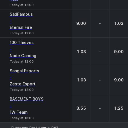
Today at 12:00
SadFamous
-
9.00
-
1.03
Eternal Fire
Today at 12:00
100 Thieves
-
1.03
-
9.00
Nade Gaming
Today at 12:00
Sangal Esports
-
1.03
-
9.00
Zeste Esport
Today at 12:00
BASEMENT BOYS
-
3.55
-
1.25
1W Team
Today at 18:00
European Pro League. Bo3