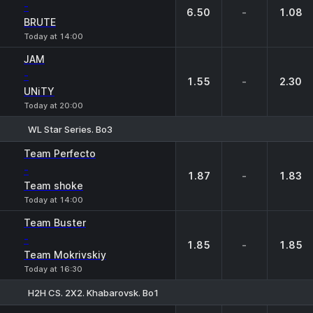
-
6.50
-
1.08
BRUTE
Today at 14:00
JAM
-
1.55
-
2.30
UNiTY
Today at 20:00
WL Star Series. Bo3
1
X
2
Team Perfecto
-
1.87
-
1.83
Team shoke
Today at 14:00
Team Buster
-
1.85
-
1.85
Team Mokrivskiy
Today at 16:30
H2H CS. 2X2. Khabarovsk. Bo1
1
X
2