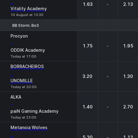
-
1.63
-
2.13
Vitality Academy
10 August at 13:30
BB Storm. Bo3
1
X
2
Procyon
-
1.75
-
1.95
ODDIK Academy
Today at 17:00
BORRACHEIROS
-
3.20
-
1.30
UNOMILLE
Today at 20:00
ALKA
-
1.40
-
2.70
paiN Gaming Academy
Today at 23:00
Metanoia Wolves
-
5.30
-
1.12