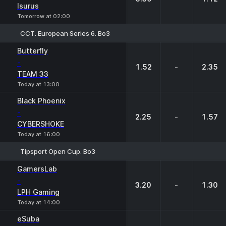
Isurus
Tomorrow at 02:00
CCT. European Series 6. Bo3
1
X
2
Butterfly
-
1.52
-
2.35
TEAM 33
Today at 13:00
Black Phoenix
-
2.25
-
1.57
CYBERSHOKE
Today at 16:00
Tipsport Open Cup. Bo3
1
X
2
GamersLab
-
3.20
-
1.30
LPH Gaming
Today at 14:00
eSuba