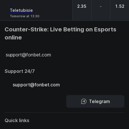
-
2.35
-
1.52
Teletubisie
Tomorrow at 13:30
Counter-Strike: Live Betting on Esports
online
support@fonbet.com
Support 24/7
support@fonbet.com
Telegram
Quick links