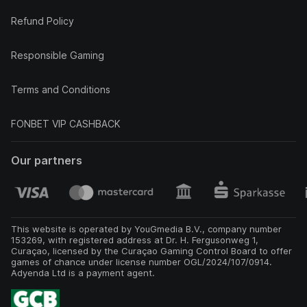
Refund Policy
Responsible Gaming
Terms and Conditions
FONBET VIP CASHBACK
Our partners
This website is operated by YouGmedia B.V., company number
153269, with registered address at Dr. H. Fergusonweg 1,
Curaçao, licensed by the Curaçao Gaming Control Board to offer
games of chance under license number OGL/2024/107/0914.
Adyenda Ltd is a payment agent.