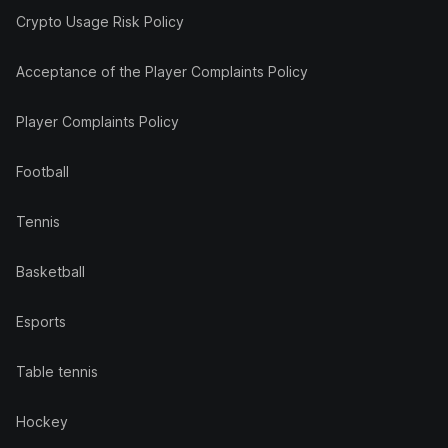
Crypto Usage Risk Policy
Acceptance of the Player Complaints Policy
Player Complaints Policy
Football
Tennis
Basketball
Esports
Table tennis
Hockey