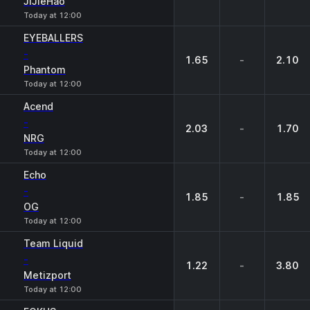
JiJieHao
Today at 12:00
EYEBALLERS
-
1.65
-
2.10
Phantom
Today at 12:00
Acend
-
2.03
-
1.70
NRG
Today at 12:00
Echo
-
1.85
-
1.85
OG
Today at 12:00
Team Liquid
-
1.22
-
3.80
Metizport
Today at 12:00