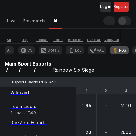
Log in
Register
Live
Pre-match
All
All
Top
Football
Tennis
Basketball
Handball
Volleyball
Esports
All
CS
Dota 2
LoL
VAL
R6S
Main
Sport
Esports
Rainbow Six Siege
Esports World Cup. Bo1
1
1
X
X
2
2
Wildcard
-
1.65
-
2.10
Team Liquid
Today at 17:00
DarkZero Esports
-
1.20
-
4.00