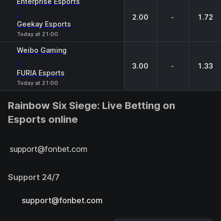
Enterprise Esports
-
2.00
-
1.72
Geekay Esports
Today at 21:00
Weibo Gaming
-
3.00
-
1.33
FURIA Esports
Today at 21:00
Rainbow Six Siege: Live Betting on
Esports online
support@fonbet.com
Support 24/7
support@fonbet.com