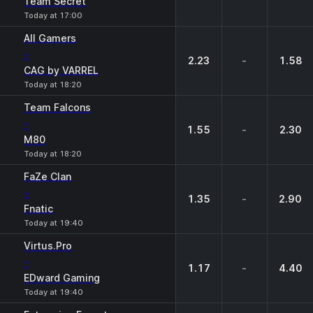
Team Secret
Today at 17:00
All Gamers
-
2.23
-
1.58
CAG by VARREL
Today at 18:20
Team Falcons
-
1.55
-
2.30
M80
Today at 18:20
FaZe Clan
-
1.35
-
2.90
Fnatic
Today at 19:40
Virtus.Pro
-
1.17
-
4.40
EDward Gaming
Today at 19:40