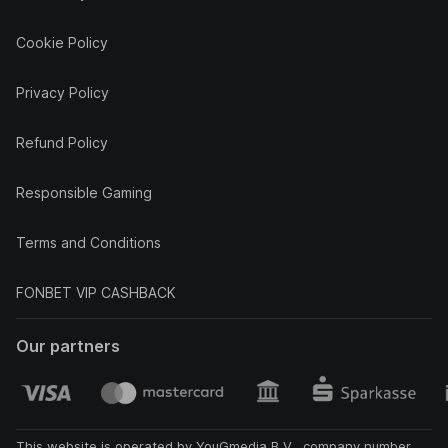
Cookie Policy
Privacy Policy
Refund Policy
Responsible Gaming
Terms and Conditions
FONBET VIP CASHBACK
Our partners
This website is operated by YouGmedia B.V., company number