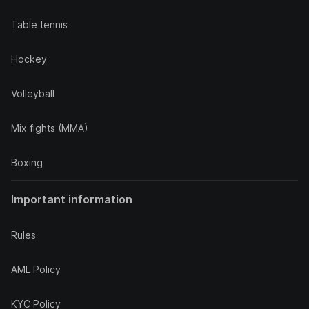
Table tennis
Hockey
Volleyball
Mix fights (MMA)
Boxing
Important information
Rules
AML Policy
KYC Policy