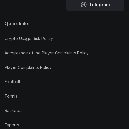
Telegram
Quick links
Crypto Usage Risk Policy
Acceptance of the Player Complaints Policy
Player Complaints Policy
Football
Tennis
Basketball
Esports