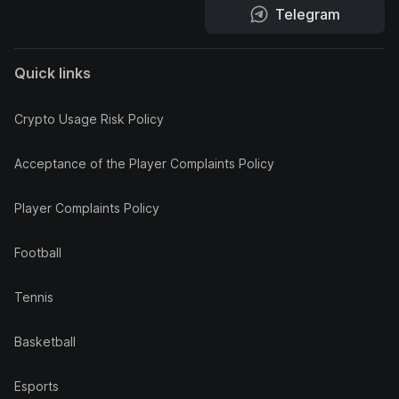
Telegram
Quick links
Crypto Usage Risk Policy
Acceptance of the Player Complaints Policy
Player Complaints Policy
Football
Tennis
Basketball
Esports