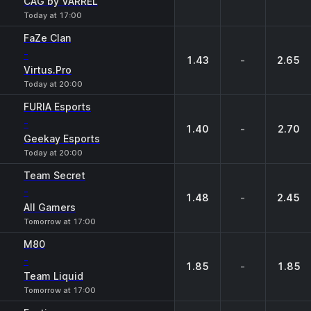
CAG by VARREL
Today at 17:00
FaZe Clan
-
1.43
-
2.65
Virtus.Pro
Today at 20:00
FURIA Esports
-
1.40
-
2.70
Geekay Esports
Today at 20:00
Team Secret
-
1.48
-
2.45
All Gamers
Tomorrow at 17:00
M80
-
1.85
-
1.85
Team Liquid
Tomorrow at 17:00