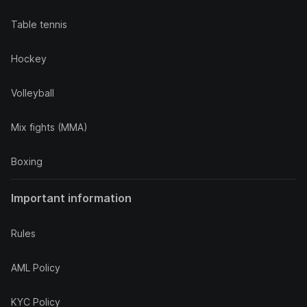
Table tennis
Hockey
Volleyball
Mix fights (MMA)
Boxing
Important information
Rules
AML Policy
KYC Policy