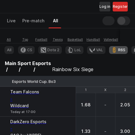
Log in
Register
Live
Pre-match
All
All
Top
Football
Tennis
Basketball
Handball
Volleyball
Esports
All
CS
Dota 2
LoL
VAL
R6S
Main
Sport
Esports
Rainbow Six Siege
Esports World Cup. Bo3
1
1
X
X
2
2
Team Falcons
-
1.68
-
2.05
Wildcard
Today at 17:00
DarkZero Esports
-
1.33
-
3.00