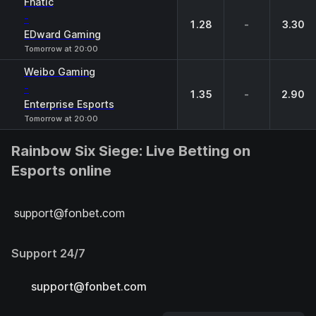
Fnatic
-
1.28
-
3.30
EDward Gaming
Tomorrow at 20:00
Weibo Gaming
-
1.35
-
2.90
Enterprise Esports
Tomorrow at 20:00
Rainbow Six Siege: Live Betting on
Esports online
support@fonbet.com
Support 24/7
support@fonbet.com