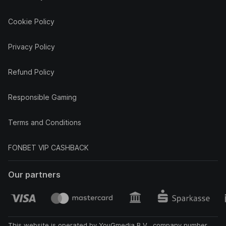
Cookie Policy
Privacy Policy
Refund Policy
Responsible Gaming
Terms and Conditions
FONBET VIP CASHBACK
Our partners
This website is operated by YouGmedia B.V., company number