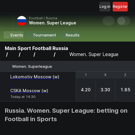
Log in
Register
Football / Russia
Women. Super League
Events
Tournament
Results
Main
Sport
Football
Russia
Women. Super League
Women. Superleague
1
1
X
X
2
2
Lokomotiv Moscow (w)
-
4.20
3.30
1.85
CSKA Moscow (w)
Today at 14:30
Russia. Women. Super League: betting on
Football in Sports