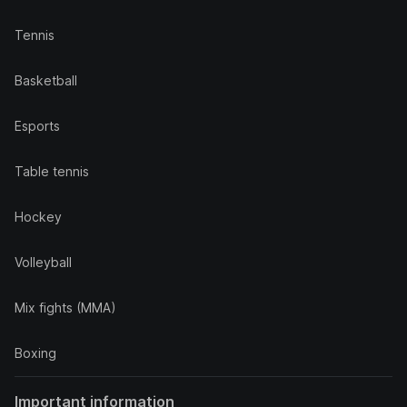
Tennis
Basketball
Esports
Table tennis
Hockey
Volleyball
Mix fights (MMA)
Boxing
Important information