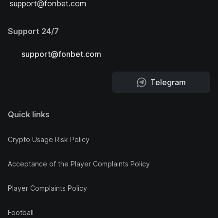
support@fonbet.com
Support 24/7
support@fonbet.com
Telegram
Quick links
Crypto Usage Risk Policy
Acceptance of the Player Complaints Policy
Player Complaints Policy
Football