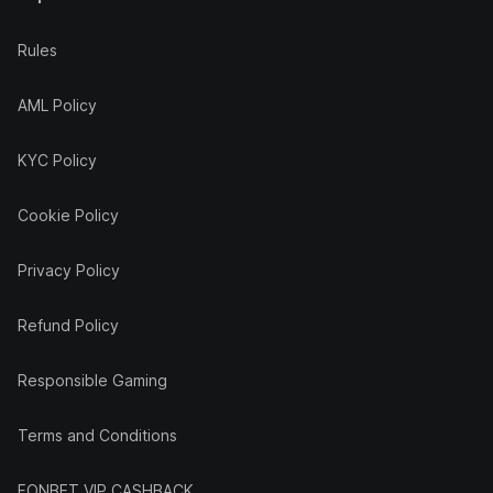
Rules
AML Policy
KYC Policy
Cookie Policy
Privacy Policy
Refund Policy
Responsible Gaming
Terms and Conditions
FONBET VIP CASHBACK