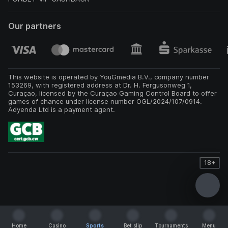
Our partners
This website is operated by YouGmedia B.V., company number
153269, with registered address at Dr. H. Fergusonweg 1,
Curaçao, licensed by the Curaçao Gaming Control Board to offer
games of chance under license number OGL/2024/107/0914.
Adyenda Ltd is a payment agent.
18+
Home
Casino
Sports
Bet slip
Tournaments
Menu