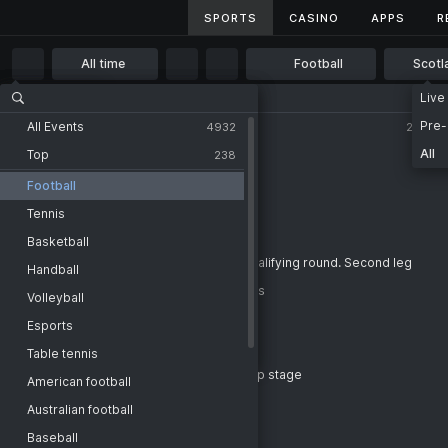
SPORTS
SPORTS
CASINO
CASINO
APPS
APPS
R
R
All time
Football
Scotl
All time
Live
Main
Sport
Football
Scotland
League Cup
1 hour
Pre-
All Events
All Events
All Events
4932
8
2199
2 hours
All
Kilmarnock — Ayr United
Top
238
CATEGORY
Sc
Clubs
4 hours
Aberdeen — Dundee
Football
Friendly. Top Clubs
6 hours
Dunfermline — Ross County
Tennis
Events
UEFA Champions League
12 hours
Dundee United — Celtic
Basketball
Champions League UEFA. Third qualifying round. Second leg
1 day
Stenhousemuir — Motherwell
Handball
Champions League UEFA. Outrights
2 days
Hibernian — Partick Thistle
Kilmarnock
Volleyball
-
14 Augus
UEFA Super Cup
Hearts — Inverness
Ayr United
Aberdeen
Esports
-
15 Augus
Friendly. Clubs
Rangers — Saint Mirren
Dundee
Dunfermline
Table tennis
-
15 Augus
North American Leagues Cup. Group stage
Ross County
Dundee United
American football
-
15 Augus
Copa Libertadores
Celtic
Stenhousemuir
Australian football
-
16 Augus
Round of 16. First leg
Motherwell
Hibernian
Baseball