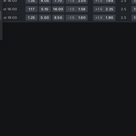
t at 16:00
1.35
4.05
7.70
-1.5
2.05
+1.5
1.68
2.5
1
t at 16:00
1.17
5.10
16.00
-1.5
1.58
+1.5
2.25
2.5
1
t at 18:00
1.25
5.00
8.50
-1.5
1.80
+1.5
1.90
2.5
1