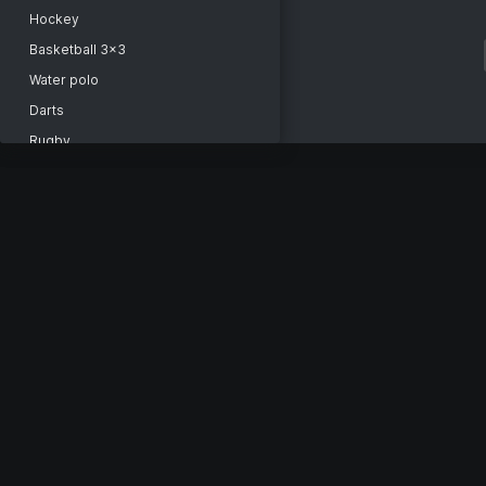
-
16 Augus
Outrights
Partick Thistle
Hearts
Hockey
-
16 Augus
Copa Sudamericana
Inverness
Rangers
Basketball 3x3
-
16 Augus
CECAFA Club Cup. Rwanda
Saint Mirren
Water polo
3rd place
Darts
Final
Rugby
Champions League UEFA. Women
Billiard
Friendly. Women
Futsal
National Teams
Cricket
ASEAN Championship
Field hockey
CONCACAF Championship. U20
Floorball
Africa Cup of Nations. Women. Morocco
Sports
Cyber Football
Beach volley
FC 26. United Esports Leagues
Beach soccer
2X3 min. Czech Republic
Lacrosse
2X4 min. Kazakhstan
Gaelic sport
FC 26. Liga Pro-1. 2x4 min.
Badminton