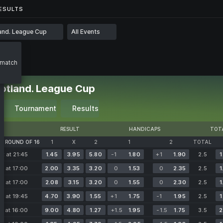
...
ESULTS
ESULTS
and. League Cup
All Events
match
otland. League Cup
Tournament
Results
RESULT
HANDICAPS
TOT
ROUND OF 16
1
X
2
1
2
TOTAL
t at 21:45
1.45
3.95
5.80
-1
1.80
+1
1.90
2.5
1
t at 17:00
2.00
3.35
3.20
0
1.53
0
2.35
2.5
1
t at 17:00
2.08
3.15
3.20
0
1.55
0
2.30
2.5
1
t at 19:45
4.70
3.90
1.55
+1
1.75
-1
1.95
2.5
1
t at 16:00
9.00
4.80
1.27
+1.5
1.95
-1.5
1.75
3.5
2