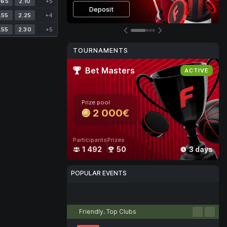
.65
2.10
+5
More details
Deposit
Details
Play
.55
2.25
+4
.55
2.30
+5
TOURNAMENTS
Bet Masters
ACTIVE
Prize pool
2 000€
Participants
Prizes
1 492
50
3 days
POPULAR EVENTS
Football
Tennis
Basketball
Volleyball
Esports
Friendly. Top Clubs