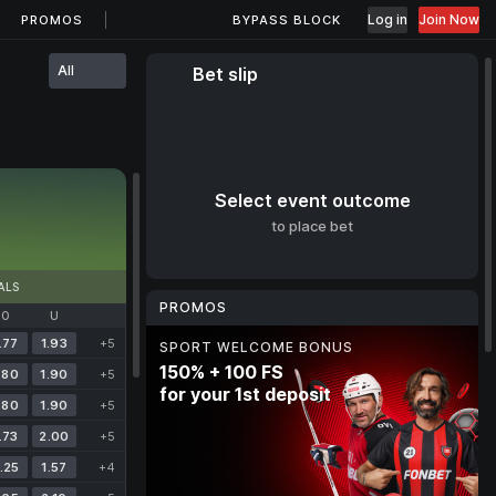
Log in
Join Now
PROMOS
BYPASS BLOCK
All
Bet slip
Select event outcome
to place bet
ALS
PROMOS
O
U
.77
1.93
+5
SPORT WELCOME BONUS
BONUS MARKET
CRYPTO RELOAD BONUS
LOYALTY PROGRAMME
150% + 100 FS
Free bets up to 100 €
10% for every
Cashback
.80
1.90
+5
for your 1st deposit
for betting on sports
crypto deposit
up to 20%
.80
1.90
+5
every week
4 Days
.73
2.00
+5
.25
1.57
+4