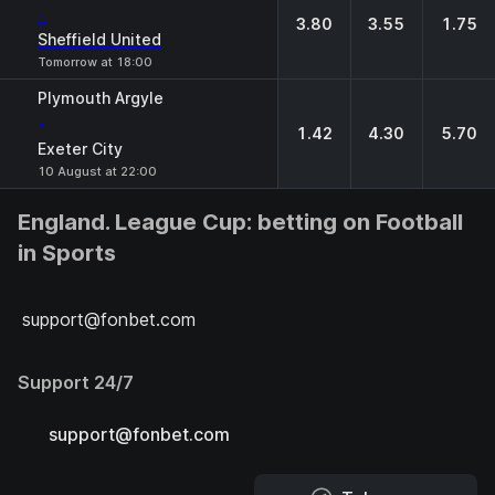
-
3.80
3.55
1.75
Sheffield United
Tomorrow at 18:00
Plymouth Argyle
-
1.42
4.30
5.70
Exeter City
10 August at 22:00
England. League Cup: betting on Football
in Sports
support@fonbet.com
Support 24/7
support@fonbet.com