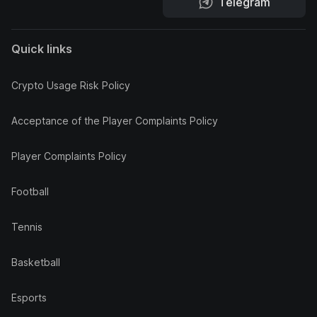
Telegram
Quick links
Crypto Usage Risk Policy
Acceptance of the Player Complaints Policy
Player Complaints Policy
Football
Tennis
Basketball
Esports