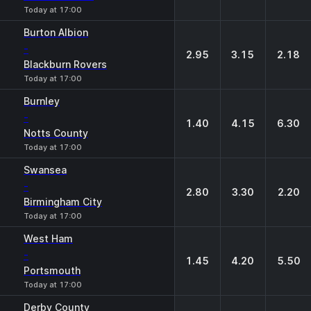
Today at 17:00
Burton Albion
-
2.95
3.15
2.18
Blackburn Rovers
Today at 17:00
Burnley
-
1.40
4.15
6.30
Notts County
Today at 17:00
Swansea
-
2.80
3.30
2.20
Birmingham City
Today at 17:00
West Ham
-
1.45
4.20
5.50
Portsmouth
Today at 17:00
Derby County