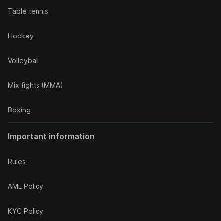
Table tennis
Hockey
Volleyball
Mix fights (MMA)
Boxing
Important information
Rules
AML Policy
KYC Policy