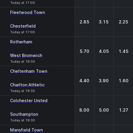
Today at 17:00
Fleetwood Town
-
2.85
3.15
2.25
Chesterfield
Today at 17:00
Rotherham
-
5.70
4.05
1.45
West Bromwich
Today at 19:30
Cheltenham Town
-
4.40
3.90
1.60
Charlton Athletic
Today at 19:30
Colchester United
-
8.00
5.00
1.27
Southampton
Today at 19:30
Mansfield Town