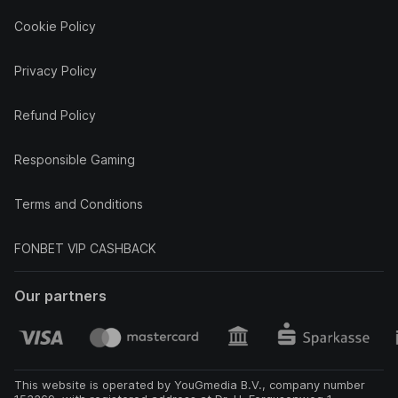
Cookie Policy
Privacy Policy
Refund Policy
Responsible Gaming
Terms and Conditions
FONBET VIP CASHBACK
Our partners
This website is operated by YouGmedia B.V., company number