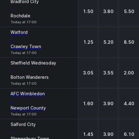
Bradford City
-
1.50
3.80
5.50
Rochdale
Today at 17:00
Watford
-
1.25
5.20
8.50
Crawley Town
Today at 17:00
Sheffield Wednesday
-
3.05
3.55
2.00
Bolton Wanderers
Today at 17:00
AFC Wimbledon
-
1.60
3.90
4.40
Newport County
Today at 17:00
Salford City
-
1.45
3.90
6.10
Shrewsbury Town