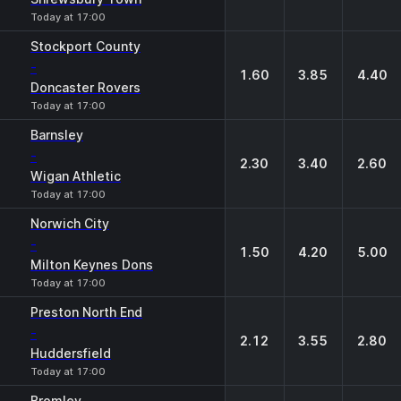
Today at 17:00
Stockport County
-
1.60
3.85
4.40
Doncaster Rovers
Today at 17:00
Barnsley
-
2.30
3.40
2.60
Wigan Athletic
Today at 17:00
Norwich City
-
1.50
4.20
5.00
Milton Keynes Dons
Today at 17:00
Preston North End
-
2.12
3.55
2.80
Huddersfield
Today at 17:00
Bromley