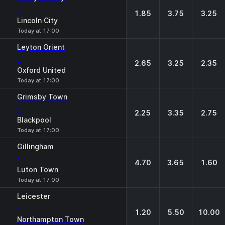
-
1.85
3.75
3.25
Lincoln City
Today at 17:00
Leyton Orient
-
2.65
3.25
2.35
Oxford United
Today at 17:00
Grimsby Town
-
2.25
3.35
2.75
Blackpool
Today at 17:00
Gillingham
-
4.70
3.65
1.60
Luton Town
Today at 17:00
Leicester
-
1.20
5.50
10.00
Northampton Town