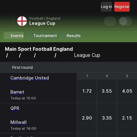
Log in
Register
Football / England
League Cup
Events
Tournament
Results
Main
Sport
Football
England
League Cup
First round
1
1
X
X
2
2
Cambridge United
-
1.72
3.55
4.05
Barnet
Today at 15:00
QPR
-
2.90
3.35
2.15
Millwall
Today at 16:00