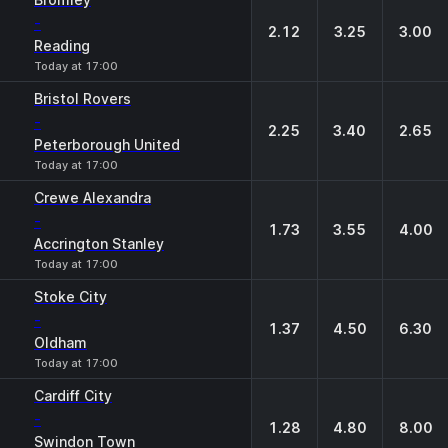
-
2.12
3.25
3.00
Reading
Today at 17:00
Bristol Rovers
-
2.25
3.40
2.65
Peterborough United
Today at 17:00
Crewe Alexandra
-
1.73
3.55
4.00
Accrington Stanley
Today at 17:00
Stoke City
-
1.37
4.50
6.30
Oldham
Today at 17:00
Cardiff City
-
1.28
4.80
8.00
Swindon Town