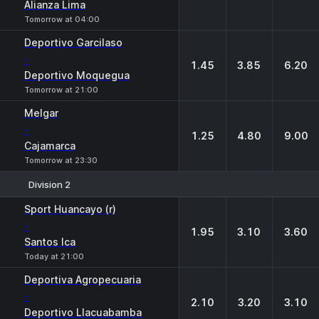
Alianza Lima
Tomorrow at 04:00
Deportivo Garcilaso
-
1.45
3.85
6.20
Deportivo Moquegua
Tomorrow at 21:00
Melgar
-
1.25
4.80
9.00
Cajamarca
Tomorrow at 23:30
Division 2
1
X
2
Sport Huancayo (r)
-
1.95
3.10
3.60
Santos Ica
Today at 21:00
Deportiva Agropecuaria
-
2.10
3.20
3.10
Deportivo Llacuabamba