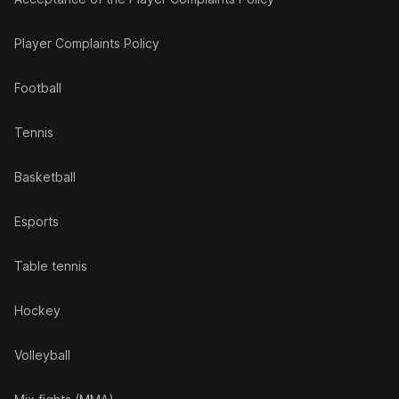
Player Complaints Policy
Football
Tennis
Basketball
Esports
Table tennis
Hockey
Volleyball