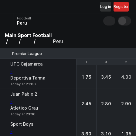
Log in
Register
Football
Peru
Main
Sport
Football
Peru
Premier League
1
1
X
X
2
2
UTC Cajamarca
-
1.75
3.45
4.00
Deportiva Tarma
Today at 21:00
Juan Pablo 2
-
2.45
2.80
2.90
Atletico Grau
Today at 23:30
Sport Boys
-
3.60
3.10
1.95