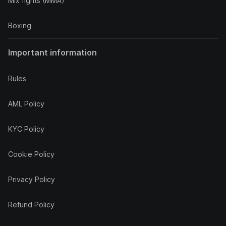
Mix fights (MMA)
Boxing
Important information
Rules
AML Policy
KYC Policy
Cookie Policy
Privacy Policy
Refund Policy