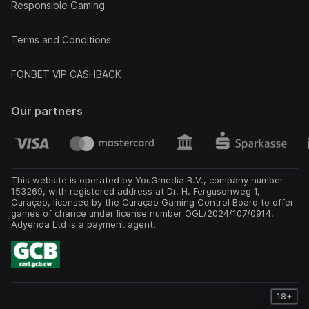
Responsible Gaming
Terms and Conditions
FONBET VIP CASHBACK
Our partners
This website is operated by YouGmedia B.V., company number
153269, with registered address at Dr. H. Fergusonweg 1,
Curaçao, licensed by the Curaçao Gaming Control Board to offer
games of chance under license number OGL/2024/107/0914.
Adyenda Ltd is a payment agent.
18+