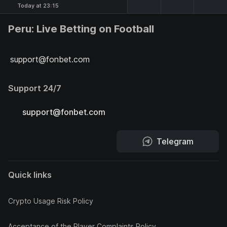
Today at 23:15
Peru: Live Betting on Football
support@fonbet.com
Support 24/7
support@fonbet.com
Telegram
Quick links
Crypto Usage Risk Policy
Acceptance of the Player Complaints Policy