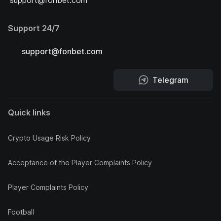
support@fonbet.com
Support 24/7
support@fonbet.com
Telegram
Quick links
Crypto Usage Risk Policy
Acceptance of the Player Complaints Policy
Player Complaints Policy
Football