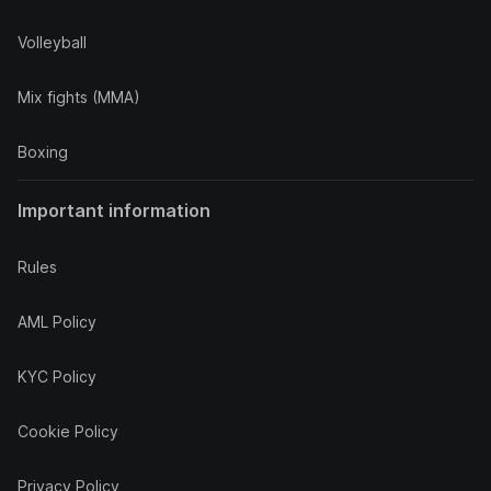
Volleyball
Mix fights (MMA)
Boxing
Important information
Rules
AML Policy
KYC Policy
Cookie Policy
Privacy Policy