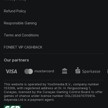
Refund Policy
Responsible Gaming
Terms and Conditions
FONBET VIP CASHBACK
Our partners
This website is operated by YouGmedia B.V., company number
153269, with registered address at Dr. H. Fergusonweg 1,
Curaçao, licensed by the Curaçao Gaming Control Board to offer
games of chance under license number OGL/2024/107/0914.
Adyenda Ltd is a payment agent.