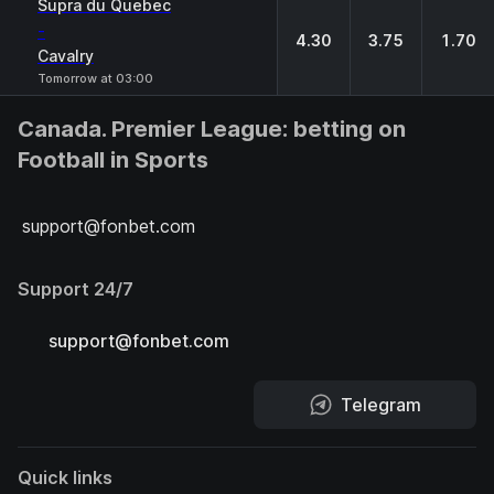
Supra du Quebec
-
4.30
3.75
1.70
Cavalry
Tomorrow at 03:00
Canada. Premier League: betting on
Football in Sports
support@fonbet.com
Support 24/7
support@fonbet.com
Telegram
Quick links