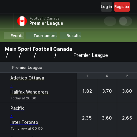
Log in
Register
Football / Canada
Premier League
Events
Tournament
Results
Main
Sport
Football
Canada
Premier League
Premier League
1
1
X
X
2
2
Atletico Ottawa
-
1.82
3.70
3.80
Halifax Wanderers
Today at 20:00
Pacific
-
2.35
3.60
2.65
Inter Toronto
Tomorrow at 00:00