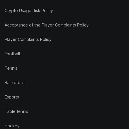
Crypto Usage Risk Policy
Acceptance of the Player Complaints Policy
Player Complaints Policy
Football
Tennis
Basketball
Esports
Table tennis
Hockey