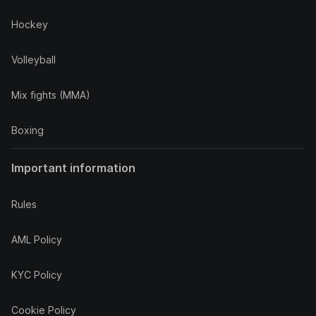
Hockey
Volleyball
Mix fights (MMA)
Boxing
Important information
Rules
AML Policy
KYC Policy
Cookie Policy