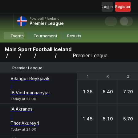
Log in
Register
Football / Iceland
Premier League
Events
Tournament
Results
Main
Sport
Football
Iceland
Premier League
Premier League
1
1
X
X
2
2
Vikingur Reykjavik
-
1.35
5.40
7.20
IB Vestmannaeyjar
Today at 21:00
IA Akranes
-
1.45
5.10
5.70
Thor Akureyri
Today at 21:00