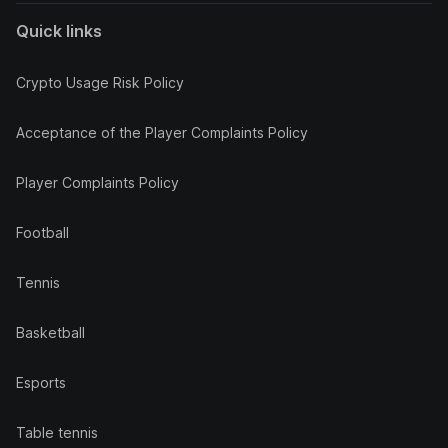
Quick links
Crypto Usage Risk Policy
Acceptance of the Player Complaints Policy
Player Complaints Policy
Football
Tennis
Basketball
Esports
Table tennis