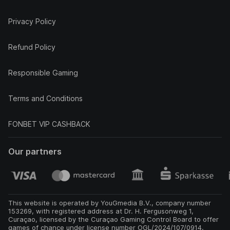
Privacy Policy
Refund Policy
Responsible Gaming
Terms and Conditions
FONBET VIP CASHBACK
Our partners
This website is operated by YouGmedia B.V., company number
153269, with registered address at Dr. H. Fergusonweg 1,
Curaçao, licensed by the Curaçao Gaming Control Board to offer
games of chance under license number OGL/2024/107/0914.