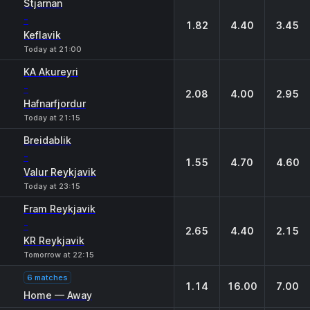
Stjarnan
-
1.82
4.40
3.45
Keflavik
Today at 21:00
KA Akureyri
-
2.08
4.00
2.95
Hafnarfjordur
Today at 21:15
Breidablik
-
1.55
4.70
4.60
Valur Reykjavik
Today at 23:15
Fram Reykjavik
-
2.65
4.40
2.15
KR Reykjavik
Tomorrow at 22:15
6 matches
1.14
16.00
7.00
Home — Away