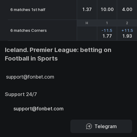
1.37
10.00
4.00
6 matches 1st half
H
H
1
1
2
2
6 matches Corners
-11.5
+11.5
1.77
1.93
Iceland. Premier League: betting on
Football in Sports
support@fonbet.com
Support 24/7
support@fonbet.com
Telegram