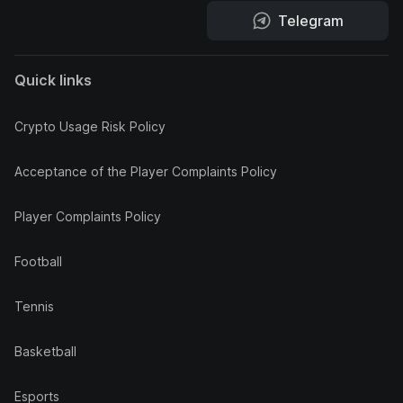
Telegram
Quick links
Crypto Usage Risk Policy
Acceptance of the Player Complaints Policy
Player Complaints Policy
Football
Tennis
Basketball
Esports