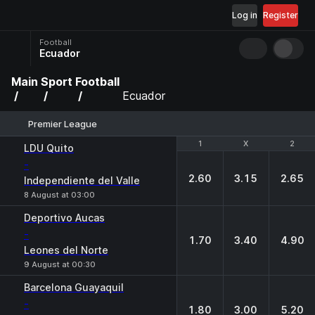
Log in
Register
Football
Ecuador
Main
Sport
Football
Ecuador
Premier League
1
1
X
X
2
2
LDU Quito
-
2.60
3.15
2.65
Independiente del Valle
8 August at 03:00
Deportivo Aucas
-
1.70
3.40
4.90
Leones del Norte
9 August at 00:30
Barcelona Guayaquil
-
1.80
3.00
5.20