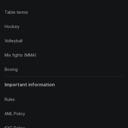
Table tennis
Hockey
Volleyball
Mix fights (MMA)
Boxing
Important information
Rules
AML Policy
KYC Policy