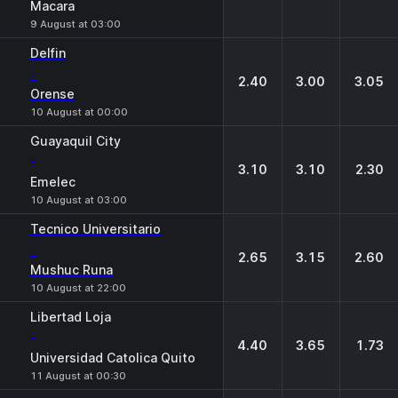
Macara
9 August at 03:00
Delfin
-
2.40
3.00
3.05
Orense
10 August at 00:00
Guayaquil City
-
3.10
3.10
2.30
Emelec
10 August at 03:00
Tecnico Universitario
-
2.65
3.15
2.60
Mushuc Runa
10 August at 22:00
Libertad Loja
-
4.40
3.65
1.73
Universidad Catolica Quito
11 August at 00:30