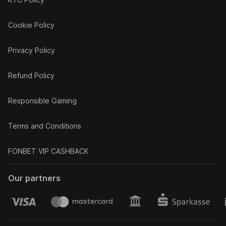
Cookie Policy
Privacy Policy
Refund Policy
Responsible Gaming
Terms and Conditions
FONBET VIP CASHBACK
Our partners