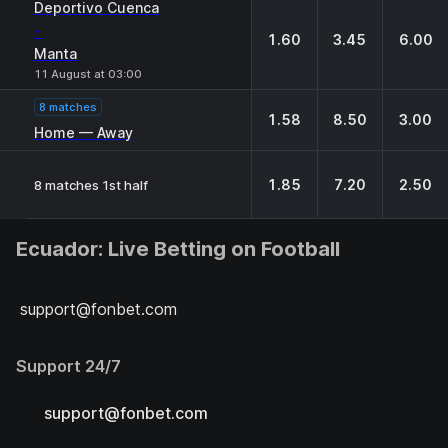
Deportivo Cuenca
-
1.60
3.45
6.00
Manta
11 August at 03:00
8 matches
1.58
8.50
3.00
Home — Away
1.85
7.20
2.50
8 matches 1st half
Ecuador: Live Betting on Football
support@fonbet.com
Support 24/7
support@fonbet.com