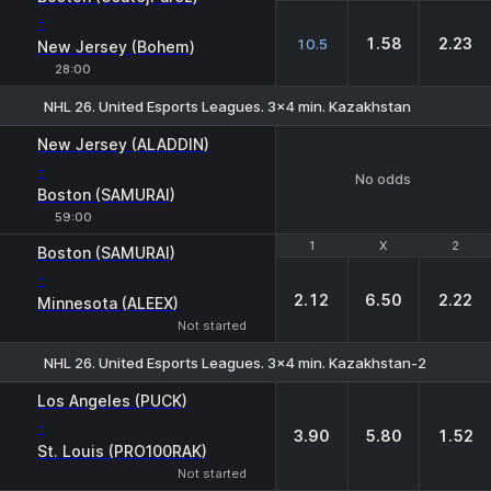
-
1.58
2.23
10.5
New Jersey (Bohem)
28:00
NHL 26. United Esports Leagues. 3x4 min. Kazakhstan
New Jersey (ALADDIN)
-
No odds
Boston (SAMURAI)
59:00
1
1
X
X
2
2
Boston (SAMURAI)
-
2.12
6.50
2.22
Minnesota (ALEEX)
Not started
NHL 26. United Esports Leagues. 3x4 min. Kazakhstan-2
1
X
2
Los Angeles (PUCK)
-
3.90
5.80
1.52
St. Louis (PRO100RAK)
Not started