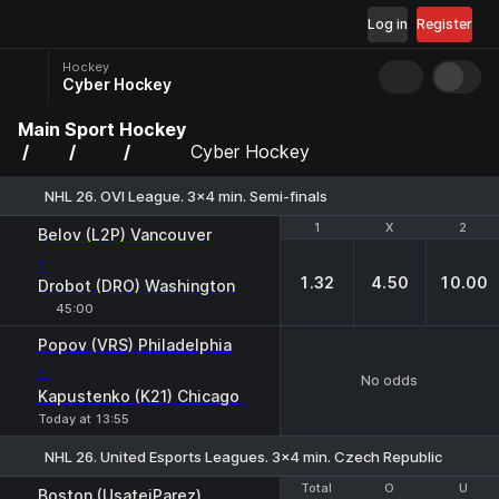
Log in
Register
Hockey
Cyber Hockey
Main
Sport
Hockey
Cyber Hockey
NHL 26. OVI League. 3x4 min. Semi-finals
1
1
X
X
2
2
Belov (L2P) Vancouver
-
1.32
4.50
10.00
Drobot (DRO) Washington
45:00
Popov (VRS) Philadelphia
-
No odds
Kapustenko (K21) Chicago
Today at 13:55
NHL 26. United Esports Leagues. 3x4 min. Czech Republic
Total
Total
O
O
U
U
Boston (UsatejParez)