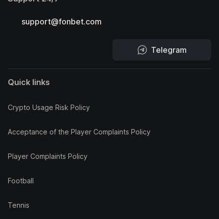
support@fonbet.com
Telegram
Quick links
Crypto Usage Risk Policy
Acceptance of the Player Complaints Policy
Player Complaints Policy
Football
Tennis