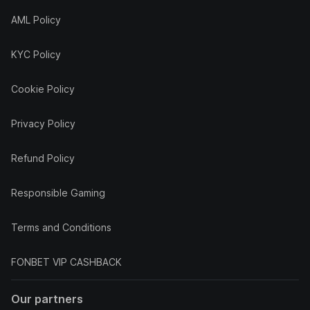
AML Policy
KYC Policy
Cookie Policy
Privacy Policy
Refund Policy
Responsible Gaming
Terms and Conditions
FONBET VIP CASHBACK
Our partners