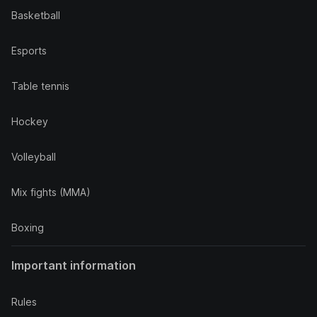
Basketball
Esports
Table tennis
Hockey
Volleyball
Mix fights (MMA)
Boxing
Important information
Rules