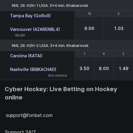
NHL 26. H2H-1 LIGA. 3x4 min. Khabarovsk
1X
1X
2
2
Tampa Bay (GoRoX)
-
9.00
1.03
Vancouver (AZARENBL4)
30:00
NHL 26. H2H-2 LIGA. 3x4 min. Khabarovsk
1
1
X
X
2
2
Carolina (KATAI)
-
3.50
8.00
1.49
Nashville (BIBKACHAD)
Not started
Cyber Hockey: Live Betting on Hockey
online
support@fonbet.com
Support 24/7