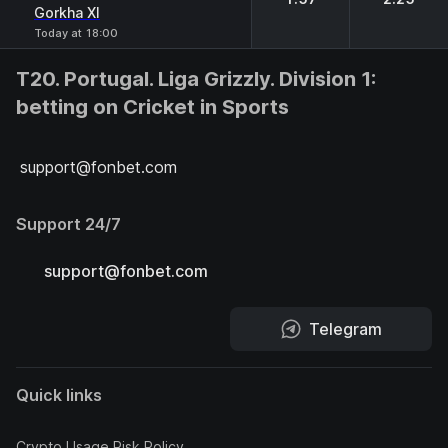
Gorkha XI
Today at 18:00
T20. Portugal. Liga Grizzly. Division 1:
betting on Cricket in Sports
support@fonbet.com
Support 24/7
support@fonbet.com
Telegram
Quick links
Crypto Usage Risk Policy