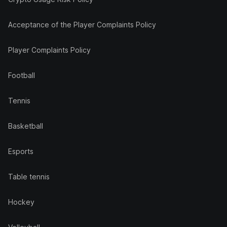
Acceptance of the Player Complaints Policy
Player Complaints Policy
Football
Tennis
Basketball
Esports
Table tennis
Hockey