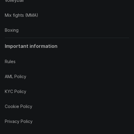
Volleyball
Mix fights (MMA)
Boxing
Important information
Rules
AML Policy
KYC Policy
Cookie Policy
Privacy Policy