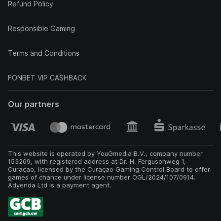
Refund Policy
Responsible Gaming
Terms and Conditions
FONBET VIP CASHBACK
Our partners
This website is operated by YouGmedia B.V., company number
153269, with registered address at Dr. H. Fergusonweg 1,
Curaçao, licensed by the Curaçao Gaming Control Board to offer
games of chance under license number OGL/2024/107/0914.
Adyenda Ltd is a payment agent.