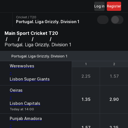
Log in
Register
Cricket / T20
Portugal. Liga Grizzly. Division 1
Main
Sport
Cricket
T20
Portugal. Liga Grizzly. Division 1
Portugal. Liga Grizzly. Division 1
1
1
2
2
Werewolves
-
2.25
1.57
Lisbon Super Giants
Oeiras
-
1.35
2.90
Lisbon Capitals
Today at 14:00
Punjab Amadora
-
1.57
2.25