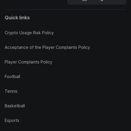
Quick links
Crypto Usage Risk Policy
Acceptance of the Player Complaints Policy
Player Complaints Policy
Football
Tennis
Basketball
Esports