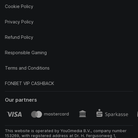
Cookie Policy
Privacy Policy
Refund Policy
Responsible Gaming
Terms and Conditions
FONBET VIP CASHBACK
Our partners
This website is operated by YouGmedia B.V., company number
153269, with registered address at Dr. H. Fergusonweg 1,