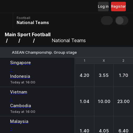
Log in
Register
Football
National Teams
Main
Sport
Football
National Teams
ASEAN Championship. Group stage
1
1
X
X
2
2
Singapore
-
4.20
3.55
1.70
Indonesia
Today at 16:00
Vietnam
-
1.04
10.00
23.00
Cambodia
Today at 16:00
Malaysia
-
1.40
4.05
6.40