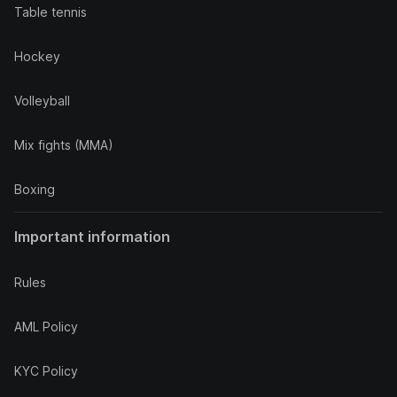
Table tennis
Hockey
Volleyball
Mix fights (MMA)
Boxing
Important information
Rules
AML Policy
KYC Policy