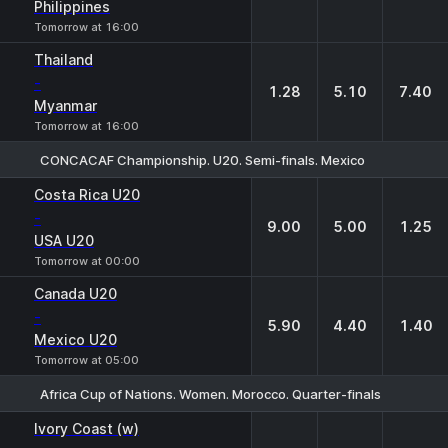
Philippines
Tomorrow at 16:00
Thailand
-
1.28
5.10
7.40
Myanmar
Tomorrow at 16:00
CONCACAF Championship. U20. Semi-finals. Mexico
1
X
2
Costa Rica U20
-
9.00
5.00
1.25
USA U20
Tomorrow at 00:00
Canada U20
-
5.90
4.40
1.40
Mexico U20
Tomorrow at 05:00
Africa Cup of Nations. Women. Morocco. Quarter-finals
1
X
2
Ivory Coast (w)