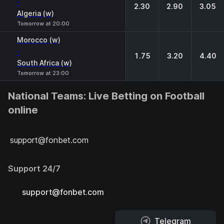
-
2.30
2.90
3.05
Algeria (w)
Tomorrow at 20:00
Morocco (w)
-
1.75
3.20
4.40
South Africa (w)
Tomorrow at 23:00
National Teams: Live Betting on Football
online
support@fonbet.com
Support 24/7
support@fonbet.com
Telegram