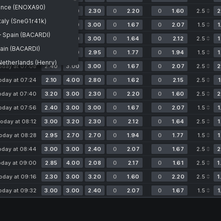
ance (ENOXA90)
oday at 05:54
3.20
3.00
2.30
0
2.20
0
1.60
2.5
2
aly (SneG1r41k)
oday at 06:10
2.40
3.00
3.00
0
1.67
0
2.07
1.5
1
— Spain (BACARDI)
oday at 06:36
2.30
3.20
3.00
0
1.64
0
2.12
2.5
1
pain (BACARDI)
oday at 06:52
2.70
2.70
2.95
0
1.77
0
1.94
1.5
1
etherlands (Henry)
oday at 07:08
2.40
3.00
3.00
0
1.67
0
2.07
2.5
2
 Italy (SneG1r41k)
oday at 07:24
2.10
4.00
2.80
0
1.62
0
2.15
2.5
1
pain (BACARDI)
oday at 07:40
3.20
3.00
2.30
0
2.20
0
1.60
2.5
2
rance (ENOXA90)
oday at 07:56
2.40
3.00
3.00
0
1.67
0
2.07
1.5
1
therlands (Henry)
oday at 08:12
3.00
3.20
2.30
0
2.12
0
1.64
2.5
1
n Republic
ly (SneG1r41k)
oday at 08:28
2.95
2.70
2.70
0
1.94
0
1.77
1.5
1
— France (ENOXA90)
oday at 08:44
3.00
3.00
2.40
0
2.07
0
1.67
2.5
2
oday at 09:00
2.85
4.00
2.08
0
2.17
0
1.61
2.5
1
oday at 09:16
2.30
3.00
3.20
0
1.60
0
2.20
2.5
1
oday at 09:32
3.00
3.00
2.40
0
2.07
0
1.67
1.5
1