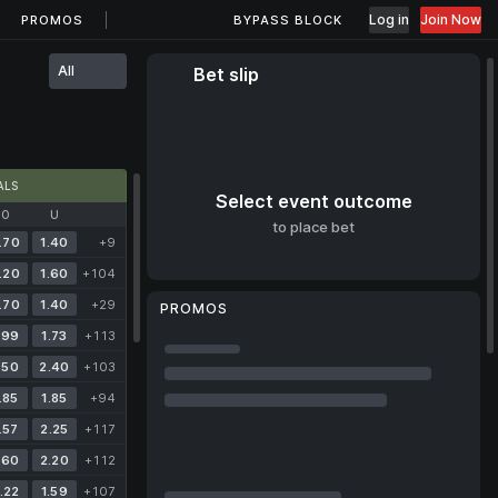
Log in
Join Now
PROMOS
BYPASS BLOCK
All
Bet slip
ALS
Select event outcome
O
U
to place bet
.70
1.40
+9
.20
1.60
+104
.70
1.40
+29
PROMOS
.99
1.73
+113
.50
2.40
+103
.85
1.85
+94
.57
2.25
+117
.60
2.20
+112
.22
1.59
+107