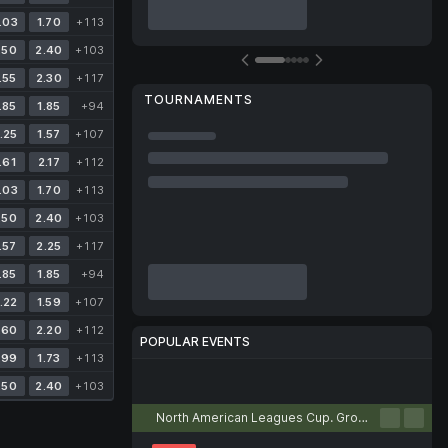
.03
1.70
+113
.50
2.40
+103
.55
2.30
+117
TOURNAMENTS
.85
1.85
+94
.25
1.57
+107
.61
2.17
+112
.03
1.70
+113
.50
2.40
+103
.57
2.25
+117
.85
1.85
+94
.22
1.59
+107
.60
2.20
+112
POPULAR EVENTS
.99
1.73
+113
Football
Tennis
Basketball
Volleyball
Esports
.50
2.40
+103
North American Leagues Cup. Group stage