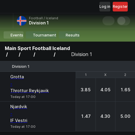
Log in
Register
Football / Iceland
Division 1
Events
Tournament
Results
Main
Sport
Football
Iceland
Division 1
Division 1
1
1
X
X
2
2
Grotta
-
3.85
4.05
1.65
Throttur Reykjavik
Today at 17:00
Njardvik
-
1.47
4.30
5.00
IF Vestri
Today at 17:00