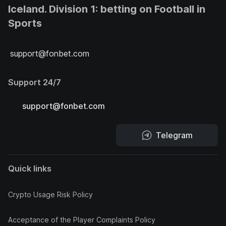
Iceland. Division 1: betting on Football in
Sports
support@fonbet.com
Support 24/7
support@fonbet.com
Telegram
Quick links
Crypto Usage Risk Policy
Acceptance of the Player Complaints Policy