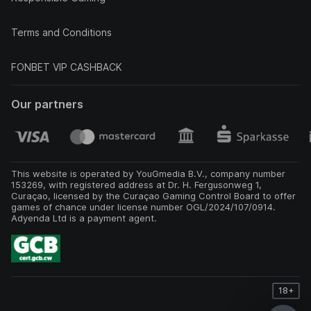
Terms and Conditions
FONBET VIP CASHBACK
Our partners
This website is operated by YouGmedia B.V., company number
153269, with registered address at Dr. H. Fergusonweg 1,
Curaçao, licensed by the Curaçao Gaming Control Board to offer
games of chance under license number OGL/2024/107/0914.
Adyenda Ltd is a payment agent.
18+