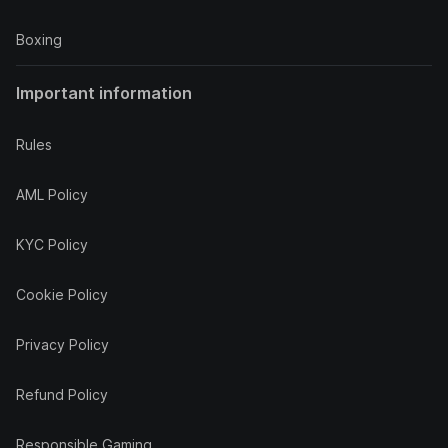
Boxing
Important information
Rules
AML Policy
KYC Policy
Cookie Policy
Privacy Policy
Refund Policy
Responsible Gaming