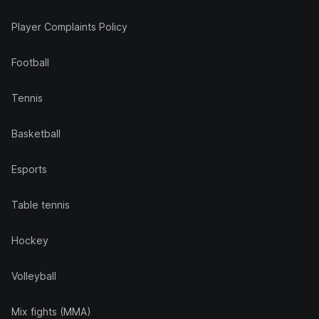
Player Complaints Policy
Football
Tennis
Basketball
Esports
Table tennis
Hockey
Volleyball
Mix fights (MMA)