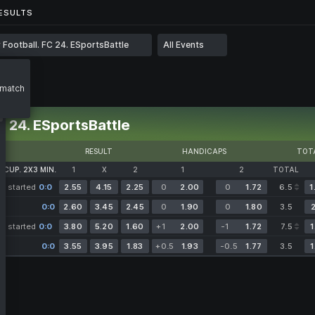
...
ESULTS
ESULTS
 Football. FC 24. ESportsBattle
All Events
e
match
C 24. ESportsBattle
RESULT
HANDICAPS
TOT
 CUP. 2X3 MIN.
1
X
2
1
2
TOTAL
t started
0:0
2.55
4.15
2.25
0
2.00
0
1.72
6.5
1
0:0
2.60
3.45
2.45
0
1.90
0
1.80
3.5
2
t started
0:0
3.80
5.20
1.60
+1
2.00
-1
1.72
7.5
1
0:0
3.55
3.95
1.83
+0.5
1.93
-0.5
1.77
3.5
1