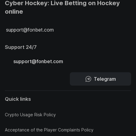
Cyber Hockey: Live Betting on Hockey
online
support@fonbet.com
Support 24/7
support@fonbet.com
Telegram
Quick links
Crypto Usage Risk Policy
Acceptance of the Player Complaints Policy