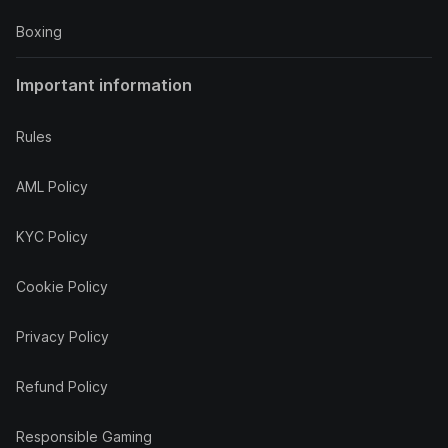
Boxing
Important information
Rules
AML Policy
KYC Policy
Cookie Policy
Privacy Policy
Refund Policy
Responsible Gaming