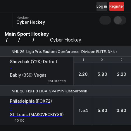
Log in
Register
Hockey
Cyber Hockey
Main
Sport
Hockey
Cyber Hockey
NHL 26. Liga Pro. Eastern Conference. Division ELITE. 3x4 min. Kh
1
1
X
X
2
2
Shevchuk (Y2K) Detroit
-
2.20
5.80
2.20
Babiy (359) Vegas
Not started
NHL 26. H2H-3 LIGA. 3x4 min. Khabarovsk
1
X
2
Philadelphia (FOX72)
-
1.54
5.80
3.90
St. Louis (MAKOVECKIY88)
10:00