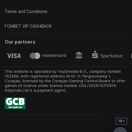
Terms and Conditions
FONBET VIP CASHBACK
Our partners
This website is operated by YouGmedia B.V., company number
153269, with registered address at Dr. H. Fergusonweg 1,
Curaçao, licensed by the Curaçao Gaming Control Board to offer
games of chance under license number OGL/2024/107/0914.
Adyenda Ltd is a payment agent.
18+