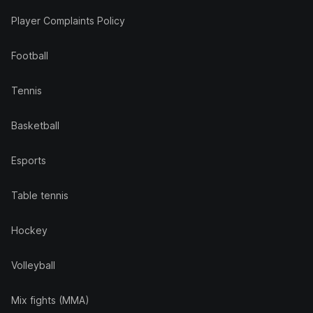
Player Complaints Policy
Football
Tennis
Basketball
Esports
Table tennis
Hockey
Volleyball
Mix fights (MMA)