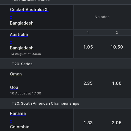
Cricket Australia XI
-
No odds
Bangladesh
1
1
2
2
Australia
-
1.05
10.50
Bangladesh
13 August at 03:30
T20. Series
1
2
Oman
-
2.35
1.60
Goa
10 August at 17:30
T20. South American Championships
1
2
Panama
-
1.33
3.05
Colombia