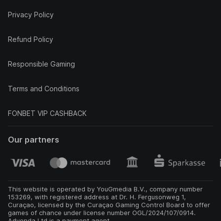
Privacy Policy
Refund Policy
Responsible Gaming
Terms and Conditions
FONBET VIP CASHBACK
Our partners
This website is operated by YouGmedia B.V., company number
153269, with registered address at Dr. H. Fergusonweg 1,
Curaçao, licensed by the Curaçao Gaming Control Board to offer
games of chance under license number OGL/2024/107/0914.
Adyenda Ltd is a payment agent.