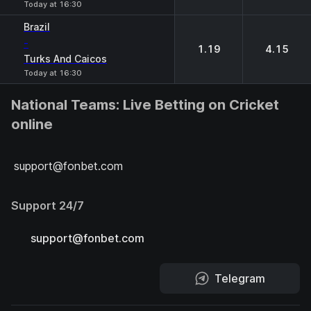
Today at 16:30
Brazil
-
1.19
4.15
Turks And Caicos
Today at 16:30
National Teams: Live Betting on Cricket
online
support@fonbet.com
Support 24/7
support@fonbet.com
Telegram