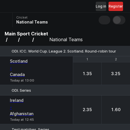
Log in
Register
Cricket
National Teams
Main
Sport
Cricket
National Teams
ODI. ICC. World Cup. League 2. Scotland. Round-robin tournament
1
1
2
2
Scotland
-
1.35
3.25
Canada
Today at 13:00
ODI. Series
1
2
Ireland
-
2.35
1.60
Afghanistan
Today at 12:45
Test matches. Series