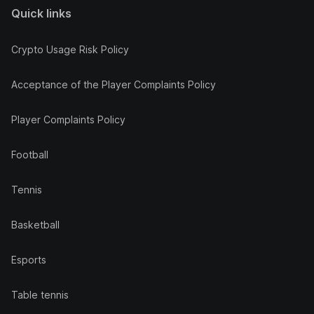
Quick links
Crypto Usage Risk Policy
Acceptance of the Player Complaints Policy
Player Complaints Policy
Football
Tennis
Basketball
Esports
Table tennis