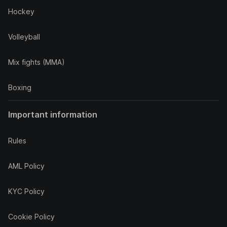
Hockey
Volleyball
Mix fights (MMA)
Boxing
Important information
Rules
AML Policy
KYC Policy
Cookie Policy