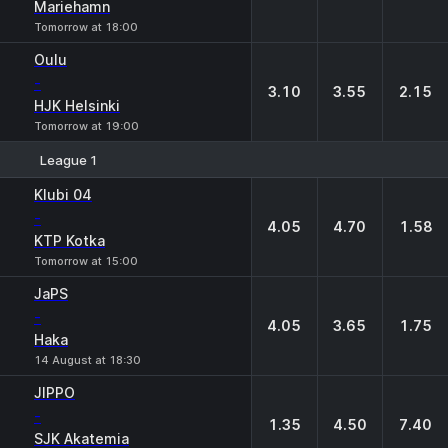
Mariehamn
Tomorrow at 18:00
Oulu
-
3.10
3.55
2.15
HJK Helsinki
Tomorrow at 19:00
League 1
1
X
2
Klubi 04
-
4.05
4.70
1.58
KTP Kotka
Tomorrow at 15:00
JaPS
-
4.05
3.65
1.75
Haka
14 August at 18:30
JIPPO
-
1.35
4.50
7.40
SJK Akatemia