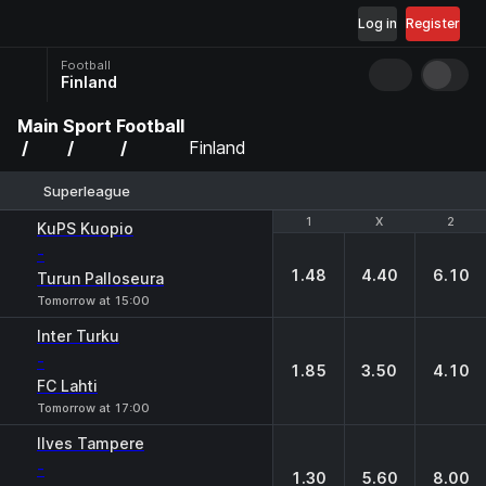
Log in
Register
Football
Finland
Main
Sport
Football
Finland
Superleague
1
1
X
X
2
2
KuPS Kuopio
-
1.48
4.40
6.10
Turun Palloseura
Tomorrow at 15:00
Inter Turku
-
1.85
3.50
4.10
FC Lahti
Tomorrow at 17:00
Ilves Tampere
-
1.30
5.60
8.00