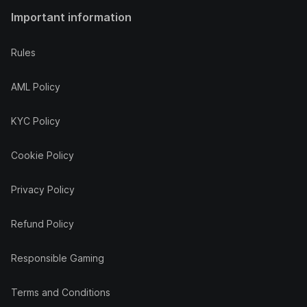
Important information
Rules
AML Policy
KYC Policy
Cookie Policy
Privacy Policy
Refund Policy
Responsible Gaming
Terms and Conditions