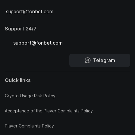
support@fonbet.com
Support 24/7
support@fonbet.com
Telegram
Quick links
Crypto Usage Risk Policy
Acceptance of the Player Complaints Policy
Player Complaints Policy