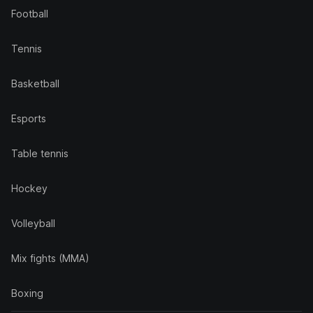
Football
Tennis
Basketball
Esports
Table tennis
Hockey
Volleyball
Mix fights (MMA)
Boxing