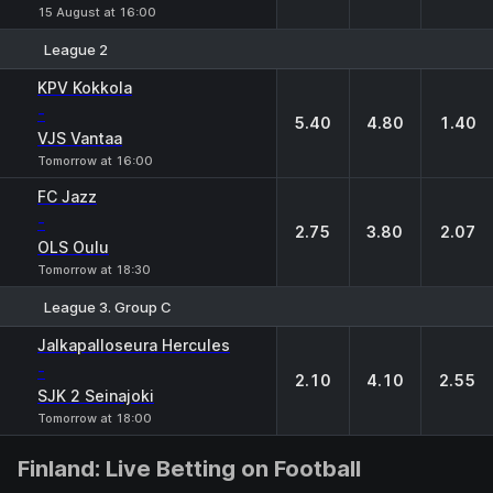
15 August at 16:00
League 2
1
X
2
KPV Kokkola
-
5.40
4.80
1.40
VJS Vantaa
Tomorrow at 16:00
FC Jazz
-
2.75
3.80
2.07
OLS Oulu
Tomorrow at 18:30
League 3. Group C
1
X
2
Jalkapalloseura Hercules
-
2.10
4.10
2.55
SJK 2 Seinajoki
Tomorrow at 18:00
Finland: Live Betting on Football