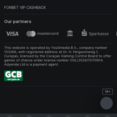
FONBET VIP CASHBACK
Our partners
This website is operated by YouGmedia B.V., company number
153269, with registered address at Dr. H. Fergusonweg 1,
Curaçao, licensed by the Curaçao Gaming Control Board to offer
games of chance under license number OGL/2024/107/0914.
Adyenda Ltd is a payment agent.
18+