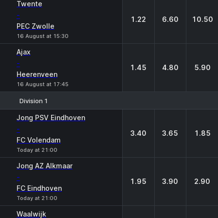
Twente
-
1.22
6.60
10.50
PEC Zwolle
16 August at 15:30
Ajax
-
1.45
4.80
5.90
Heerenveen
16 August at 17:45
Division 1
1
X
2
Jong PSV Eindhoven
-
3.40
3.65
1.85
FC Volendam
Today at 21:00
Jong AZ Alkmaar
-
1.95
3.90
2.90
FC Eindhoven
Today at 21:00
Waalwijk