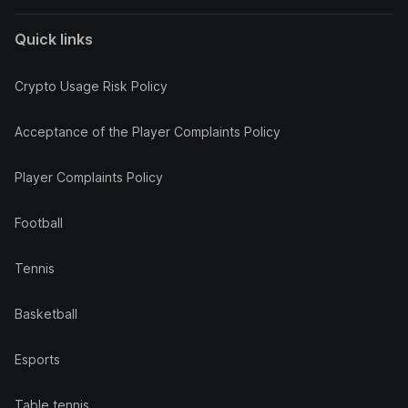
Quick links
Crypto Usage Risk Policy
Acceptance of the Player Complaints Policy
Player Complaints Policy
Football
Tennis
Basketball
Esports
Table tennis