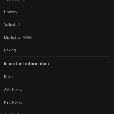
Hockey
Volleyball
Mix fights (MMA)
Boxing
Important information
Rules
AML Policy
KYC Policy