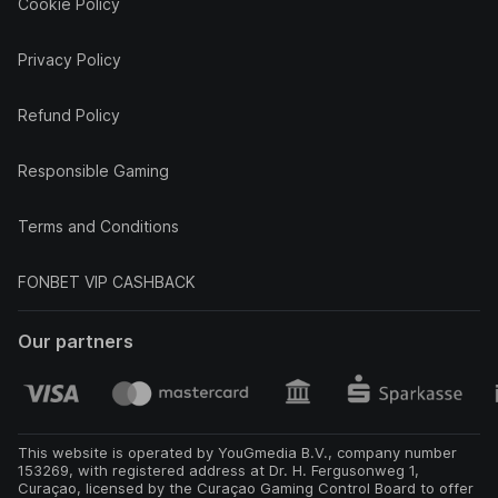
Cookie Policy
Privacy Policy
Refund Policy
Responsible Gaming
Terms and Conditions
FONBET VIP CASHBACK
Our partners
This website is operated by YouGmedia B.V., company number
153269, with registered address at Dr. H. Fergusonweg 1,
Curaçao, licensed by the Curaçao Gaming Control Board to offer