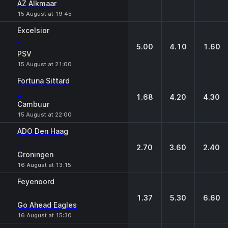
AZ Alkmaar
15 August at 19:45
Excelsior
-
5.00
4.10
1.60
PSV
15 August at 21:00
Fortuna Sittard
-
1.68
4.20
4.30
Cambuur
15 August at 22:00
ADO Den Haag
-
2.70
3.60
2.40
Groningen
16 August at 13:15
Feyenoord
-
1.37
5.30
6.60
Go Ahead Eagles
16 August at 15:30