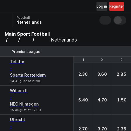
Log in
Register
Football
Netherlands
Main
Sport
Football
Netherlands
Premier League
1
1
X
X
2
2
Telstar
-
2.30
3.60
2.85
Sparta Rotterdam
14 August at 21:00
Willem II
-
5.40
4.70
1.50
NEC Nijmegen
15 August at 17:30
Utrecht
-
2.70
3.70
2.35