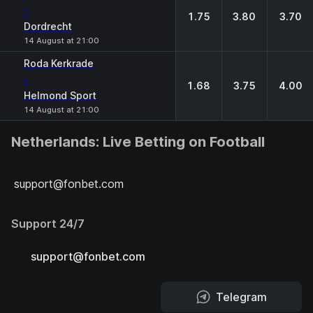
-
1.75
3.80
3.70
Dordrecht
14 August at 21:00
Roda Kerkrade
-
1.68
3.75
4.00
Helmond Sport
14 August at 21:00
Netherlands: Live Betting on Football
support@fonbet.com
Support 24/7
support@fonbet.com
Telegram