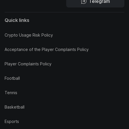
Telegram
Quick links
Crypto Usage Risk Policy
Acceptance of the Player Complaints Policy
Player Complaints Policy
Football
Tennis
Basketball
Esports