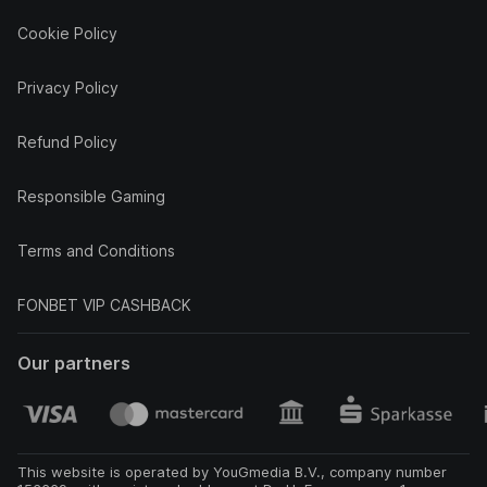
Cookie Policy
Privacy Policy
Refund Policy
Responsible Gaming
Terms and Conditions
FONBET VIP CASHBACK
Our partners
This website is operated by YouGmedia B.V., company number