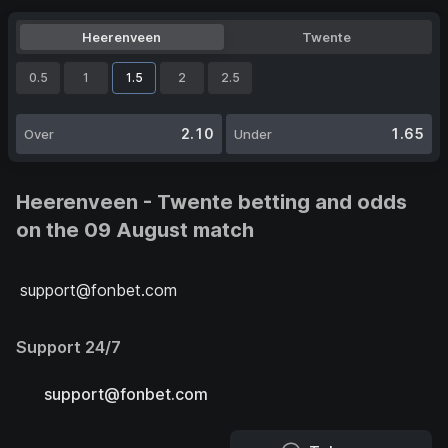
Heerenveen
Twente
0.5
1
1.5
2
2.5
2.10
1.65
Over
Under
Heerenveen - Twente betting and odds
on the 09 August match
support@fonbet.com
Support 24/7
support@fonbet.com