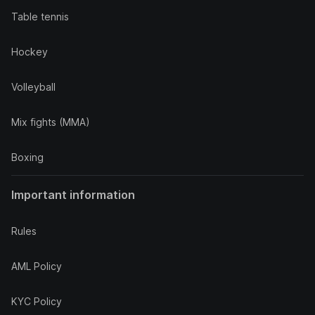
Table tennis
Hockey
Volleyball
Mix fights (MMA)
Boxing
Important information
Rules
AML Policy
KYC Policy