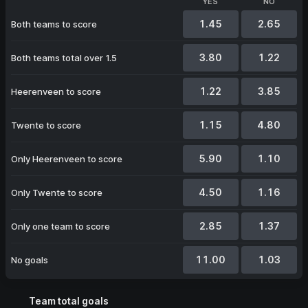
YES
NO
1.45
2.65
Both teams to score
3.80
1.22
Both teams total over 1.5
1.22
3.85
Heerenveen to score
1.15
4.80
Twente to score
5.90
1.10
Only Heerenveen to score
4.50
1.16
Only Twente to score
2.85
1.37
Only one team to score
11.00
1.03
No goals
Team total goals