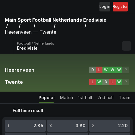
Log in
Register
Main
Sport
Football
Netherlands
Eredivisie
Heerenveen — Twente
Football / Netherlands
Eredivisie
Match
Heerenveen
D
L
W
W
W
?
Twente
L
W
D
L
W
?
Popular
Match
1st half
2nd half
Team s
Full time result
2.85
3.80
2.20
1
X
2