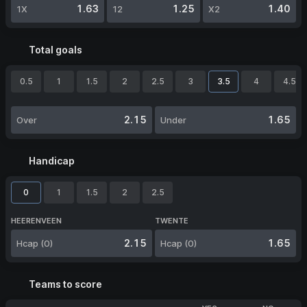
1.63
1.25
1.40
1Х
12
Х2
Total goals
0.5
1
1.5
2
2.5
3
3.5
4
4.5
2.15
1.65
Over
Under
Handicap
0
1
1.5
2
2.5
HEERENVEEN
TWENTE
2.15
1.65
Hcap (0)
Hcap (0)
Teams to score