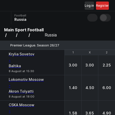
Log in
Register
Football
Russia
Main
Sport
Football
Russia
Premier League. Season 26/27
1
1
X
X
2
2
Krylia Sovetov
-
3.00
3.00
2.25
Baltika
8 August at 15:30
Lokomotiv Moscow
-
1.40
4.50
6.00
Akron Tolyatti
8 August at 18:00
CSKA Moscow
-
1.58
3.65
4.90