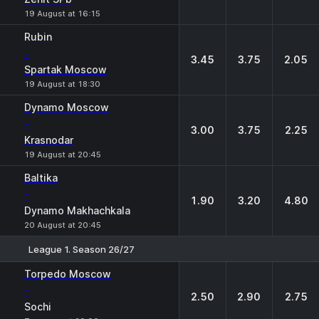
19 August at 16:15
Rubin
-
3.45
3.75
2.05
Spartak Moscow
19 August at 18:30
Dynamo Moscow
-
3.00
3.75
2.25
Krasnodar
19 August at 20:45
Baltika
-
1.90
3.20
4.80
Dynamo Makhachkala
20 August at 20:45
League 1. Season 26/27
1
X
2
Torpedo Moscow
-
2.50
2.90
2.75
Sochi