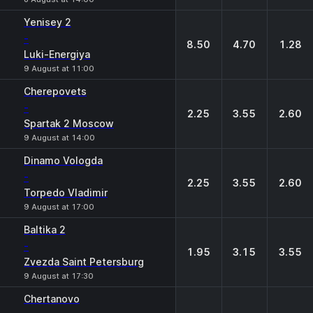
Yenisey 2
-
8.50
4.70
1.28
Luki-Energiya
9 August at 11:00
Cherepovets
-
2.25
3.55
2.60
Spartak 2 Moscow
9 August at 14:00
Dinamo Vologda
-
2.25
3.55
2.60
Torpedo Vladimir
9 August at 17:00
Baltika 2
-
1.95
3.15
3.55
Zvezda Saint Petersburg
9 August at 17:30
Chertanovo