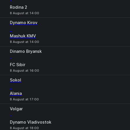
-
Rodina 2
8 August at 14:00
Dynamo Kirov
-
Mashuk KMV
8 August at 14:00
Dinamo Bryansk
-
FC Sibir
8 August at 16:00
Sokol
-
Alania
8 August at 17:00
Volgar
-
Dynamo Vladivostok
8 August at 18:00