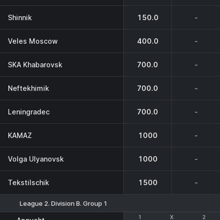
Shinnik
150.0
-
Veles Moscow
400.0
-
SKA Khabarovsk
700.0
-
Neftekhimik
700.0
-
Leningradec
700.0
-
KAMAZ
1000
-
Volga Ulyanovsk
1000
-
Tekstilschik
1500
-
League 2. Division B. Group 1
1
1
X
X
2
2