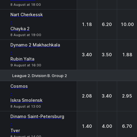
8 August at 18:00
Nart Cherkessk
-
1.18
6.20
10.00
Chayka 2
8 August at 19:00
Dynamo 2 Makhachkala
-
3.40
3.50
1.88
Rubin Yalta
9 August at 16:30
League 2. Division B. Group 2
1
X
2
Cosmos
-
2.08
3.40
2.95
Iskra Smolensk
8 August at 13:00
Dinamo Saint-Petersburg
-
1.40
4.00
6.70
Tver
8 August at 14:00