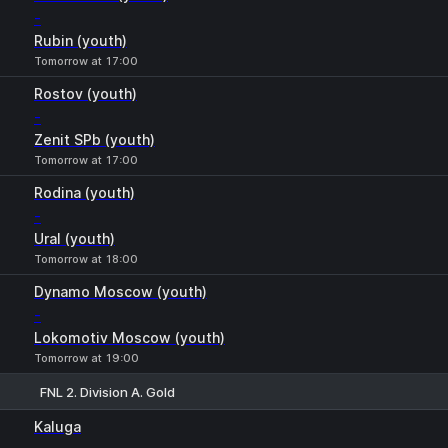
-
Rubin (youth)
Tomorrow at 17:00
Rostov (youth)
-
Zenit SPb (youth)
Tomorrow at 17:00
Rodina (youth)
-
Ural (youth)
Tomorrow at 18:00
Dynamo Moscow (youth)
-
Lokomotiv Moscow (youth)
Tomorrow at 19:00
FNL 2. Division A. Gold
1
X
2
Kaluga