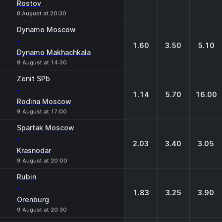
Rostov
8 August at 20:30
Dynamo Moscow
-
1.60
3.50
5.10
Dynamo Makhachkala
9 August at 14:30
Zenit SPb
-
1.14
5.70
16.00
Rodina Moscow
9 August at 17:00
Spartak Moscow
-
2.03
3.40
3.05
Krasnodar
9 August at 20:00
Rubin
-
1.83
3.25
3.90
Orenburg
9 August at 20:30