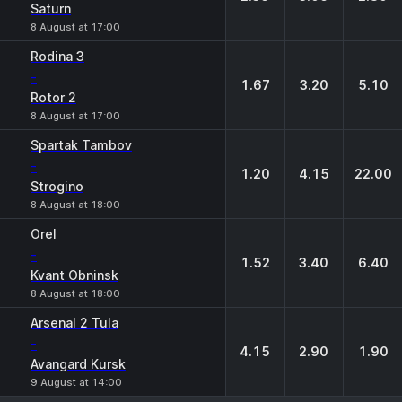
Saturn
8 August at 17:00
Rodina 3
-
1.67
3.20
5.10
Rotor 2
8 August at 17:00
Spartak Tambov
-
1.20
4.15
22.00
Strogino
8 August at 18:00
Orel
-
1.52
3.40
6.40
Kvant Obninsk
8 August at 18:00
Arsenal 2 Tula
-
4.15
2.90
1.90
Avangard Kursk
9 August at 14:00