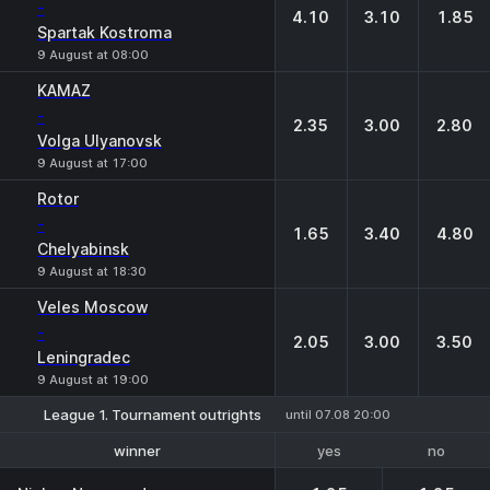
-
4.10
3.10
1.85
Spartak Kostroma
9 August at 08:00
KAMAZ
-
2.35
3.00
2.80
Volga Ulyanovsk
9 August at 17:00
Rotor
-
1.65
3.40
4.80
Chelyabinsk
9 August at 18:30
Veles Moscow
-
2.05
3.00
3.50
Leningradec
9 August at 19:00
League 1. Tournament outrights
until 07.08 20:00
yes
no
winner
1-2 place