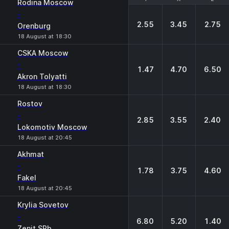
Rodina Moscow
-
2.55
3.45
2.75
Orenburg
18 August at 18:30
CSKA Moscow
-
1.47
4.70
6.50
Akron Tolyatti
18 August at 18:30
Rostov
-
2.85
3.55
2.40
Lokomotiv Moscow
18 August at 20:45
Akhmat
-
1.78
3.75
4.60
Fakel
18 August at 20:45
Krylia Sovetov
-
6.80
5.20
1.40
Zenit SPb