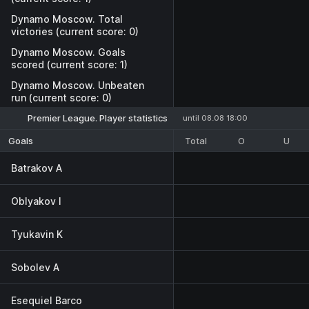
Dynamo Moscow. Total
victories (current score: 0)
Dynamo Moscow. Goals
scored (current score: 1)
Dynamo Moscow. Unbeaten
run (current score: 0)
Premier League. Player statistics
until 08.08 18:00
Total
O
U
Goals
Batrakov A
Oblyakov I
Tyukavin K
Sobolev A
Esequiel Barco