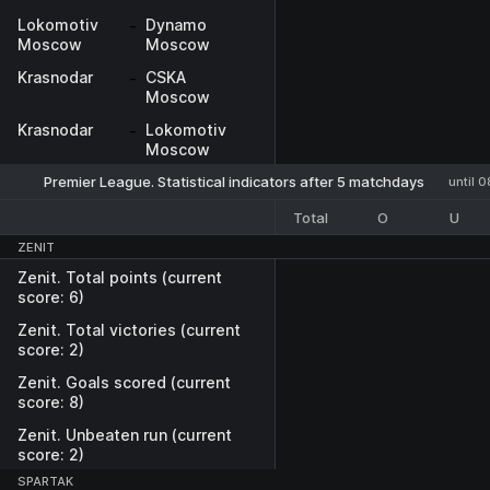
Lokomotiv
-
Dynamo
Moscow
Moscow
Krasnodar
-
CSKA
Moscow
Krasnodar
-
Lokomotiv
Moscow
Premier League. Statistical indicators after 5 matchdays
until 
Total
O
U
ZENIT
Zenit. Total points (current
score: 6)
Zenit. Total victories (current
score: 2)
Zenit. Goals scored (current
score: 8)
Zenit. Unbeaten run (current
score: 2)
SPARTAK