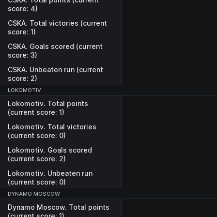
score: 4)
CSKA. Total victories (current
score: 1)
CSKA. Goals scored (current
score: 3)
CSKA. Unbeaten run (current
score: 2)
LOKOMOTIV
Lokomotiv. Total points
(current score: 1)
Lokomotiv. Total victories
(current score: 0)
Lokomotiv. Goals scored
(current score: 2)
Lokomotiv. Unbeaten run
(current score: 0)
DYNAMO MOSCOW
Dynamo Moscow. Total points
(current score: 1)