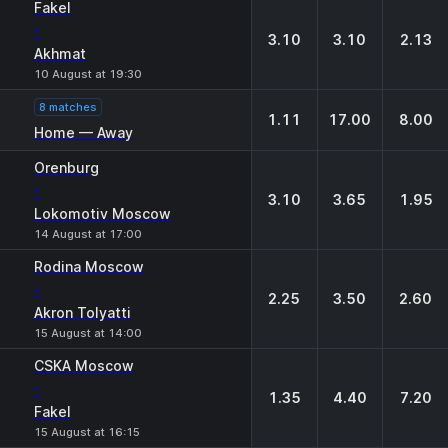
Fakel
-
3.10
3.10
2.13
Akhmat
10 August at 19:30
8 matches
1.11
17.00
8.00
Home — Away
Orenburg
-
3.10
3.65
1.95
Lokomotiv Moscow
14 August at 17:00
Rodina Moscow
-
2.25
3.50
2.60
Akron Tolyatti
15 August at 14:00
CSKA Moscow
-
1.35
4.40
7.20
Fakel
15 August at 16:15