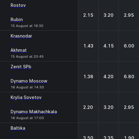
Rostov
-
2.15
3.20
2.95
Rubin
15 August at 18:30
Krasnodar
-
1.43
4.15
6.00
Akhmat
15 August at 20:45
Zenit SPb
-
1.38
4.20
6.80
Dynamo Moscow
16 August at 14:30
Krylia Sovetov
-
2.20
3.20
2.95
Dynamo Makhachkala
16 August at 17:00
Baltika
-
3.50
3.35
1.90