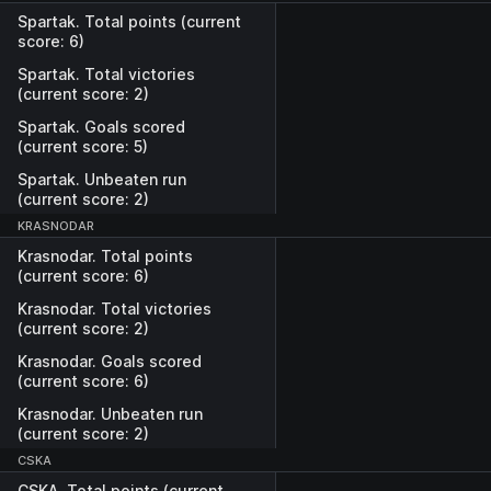
Spartak. Total points (current
score: 6)
Spartak. Total victories
(current score: 2)
Spartak. Goals scored
(current score: 5)
Spartak. Unbeaten run
(current score: 2)
KRASNODAR
Krasnodar. Total points
(current score: 6)
Krasnodar. Total victories
(current score: 2)
Krasnodar. Goals scored
(current score: 6)
Krasnodar. Unbeaten run
(current score: 2)
CSKA
CSKA. Total points (current