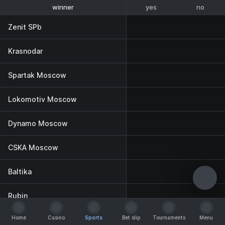
yes
no
winner
To reach the final
Zenit SPb
Krasnodar
Spartak Moscow
Lokomotiv Moscow
Dynamo Moscow
CSKA Moscow
Baltika
Rubin
Home
Casino
Sports
Bet slip
Tournaments
Menu
Akhmat
Home
Casino
Sports
Bet slip
Tournaments
Menu