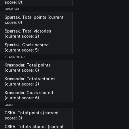
score: 8)
SPARTAK
Spartak. Total points (current
score: 6)
Spartak. Total victories
(current score: 2)
Spartak. Goals scored
(current score: 5)
KRASNODAR
Krasnodar. Total points
(current score: 6)
Krasnodar. Total victories
(current score: 2)
Krasnodar. Goals scored
(current score: 6)
CSKA
CSKA. Total points (current
score: 3)
CSKA. Total victories (current