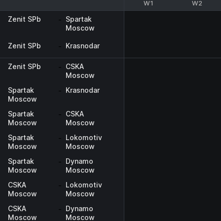
W1
W2
Zenit SPb
-
Spartak
Moscow
Zenit SPb
-
Krasnodar
Zenit SPb
-
CSKA
Moscow
Spartak
-
Krasnodar
Moscow
Spartak
-
CSKA
Moscow
Moscow
Spartak
-
Lokomotiv
Moscow
Moscow
Spartak
-
Dynamo
Moscow
Moscow
CSKA
-
Lokomotiv
Moscow
Moscow
CSKA
-
Dynamo
Moscow
Moscow