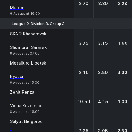
-
2.70
3.30
2.28
Murom
9 August at 19:00
League 2. Division B. Group 3
1
X
2
SKA 2 Khabarovsk
-
3.75
3.15
1.90
Shumbrat Saransk
8 August at 07:00
Metallurg Lipetsk
-
2.10
2.80
3.60
Ryazan
8 August at 15:00
Zenit Penza
-
10.50
4.15
1.30
Volna Kovernino
8 August at 16:00
Salyut Belgorod
-
2.35
3.05
2.80