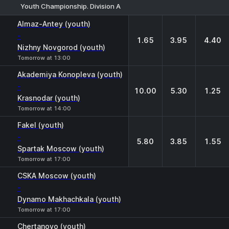
Youth Championship. Division A
1
X
2
Almaz-Antey (youth)
-
1.65
3.95
4.40
Nizhny Novgorod (youth)
Tomorrow at 13:00
Akademiya Konopleva (youth)
-
10.00
5.30
1.25
Krasnodar (youth)
Tomorrow at 14:00
Fakel (youth)
-
5.80
3.85
1.55
Spartak Moscow (youth)
Tomorrow at 17:00
CSKA Moscow (youth)
-
Dynamo Makhachkala (youth)
Tomorrow at 17:00
Chertanovo (youth)