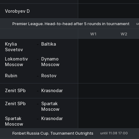
Vorobyev D
Premier League. Head-to-head after 5 rounds in tournament
u
W1
W2
Krylia
-
Baltika
Sovetov
Lokomotiv
-
Dynamo
Moscow
Moscow
Rubin
-
Rostov
Zenit SPb
-
Krasnodar
Zenit SPb
-
Spartak
Moscow
Spartak
-
Krasnodar
Moscow
Fonbet Russia Cup. Tournament Outrights
until 11.08 17:00