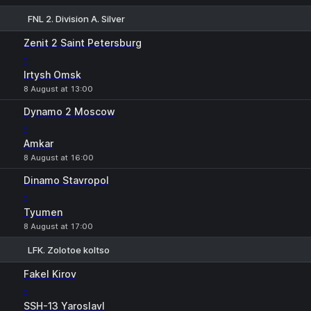
FNL 2. Division A. Silver
1
X
2
Zenit 2 Saint Petersburg
-
Irtysh Omsk
8 August at 13:00
Dynamo 2 Moscow
-
Amkar
8 August at 16:00
Dinamo Stavropol
-
Tyumen
8 August at 17:00
LFK. Zolotoe koltso
1
X
2
Fakel Kirov
-
SSH-13 Yaroslavl