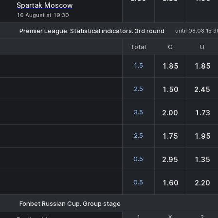
Spartak Moscow
16 August at 19:30
Premier League. Statistical indicators. 3rd round
until 08.08 15:3
Total
O
U
1.5
1.85
1.85
2.5
1.50
2.45
3.5
2.00
1.73
2.5
1.75
1.95
0.5
2.95
1.35
0.5
1.60
2.20
Fonbet Russian Cup. Group stage
1
1
X
X
2
2