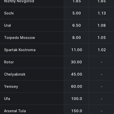
Nizhny Novgorod
1.85
1.85
Sochi
5.00
1.13
Ural
6.50
1.08
Torpedo Moscow
8.00
1.05
Spartak Kostroma
11.00
1.02
Rotor
30.00
-
Chelyabinsk
45.00
-
Yenisey
60.00
-
Ufa
100.0
-
Arsenal Tula
150.0
-