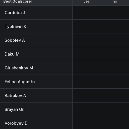
yes
no
Best Goalscorer
Córdoba J
Tyukavin K
Sobolev A
Daku M
Glushenkov M
Felipe Augusto
Batrakov A
Brayan Gil
Vorobyev D