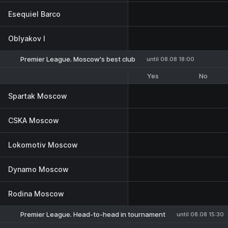
Esequiel Barco
Oblyakov I
Premier League. Moscow's best club
until 08.08 18:00
Yes
No
Spartak Moscow
CSKA Moscow
Lokomotiv Moscow
Dynamo Moscow
Rodina Moscow
Premier League. Head-to-head in tournament
until 08.08 15:30