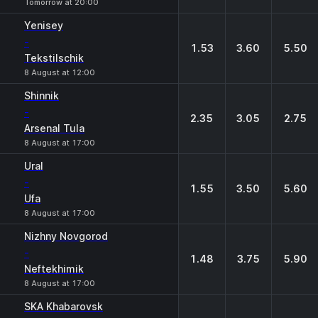
Tomorrow at 20:00
Yenisey
-
1.53
3.60
5.50
Tekstilschik
8 August at 12:00
Shinnik
-
2.35
3.05
2.75
Arsenal Tula
8 August at 17:00
Ural
-
1.55
3.50
5.60
Ufa
8 August at 17:00
Nizhny Novgorod
-
1.48
3.75
5.90
Neftekhimik
8 August at 17:00
SKA Khabarovsk