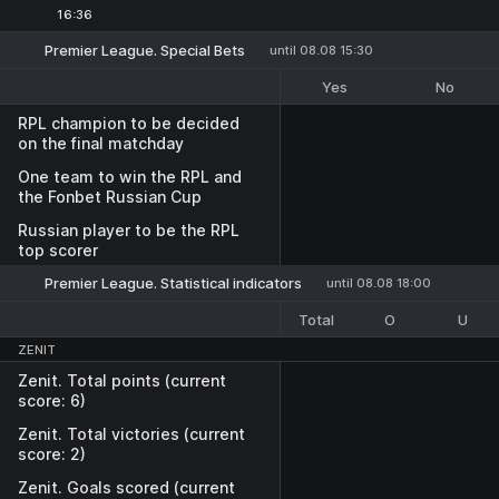
16:36
Premier League. Special Bets
until 08.08 15:30
Yes
No
RPL champion to be decided
on the final matchday
One team to win the RPL and
the Fonbet Russian Cup
Russian player to be the RPL
top scorer
Premier League. Statistical indicators
until 08.08 18:00
Total
O
U
ZENIT
Zenit. Total points (current
score: 6)
Zenit. Total victories (current
score: 2)
Zenit. Goals scored (current