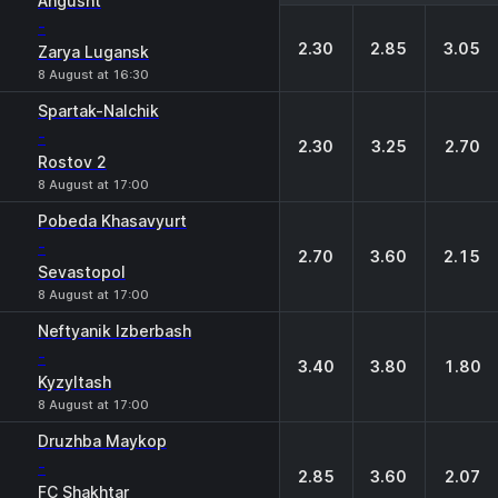
Angusht
-
2.30
2.85
3.05
Zarya Lugansk
8 August at 16:30
Spartak-Nalchik
-
2.30
3.25
2.70
Rostov 2
8 August at 17:00
Pobeda Khasavyurt
-
2.70
3.60
2.15
Sevastopol
8 August at 17:00
Neftyanik Izberbash
-
3.40
3.80
1.80
Kyzyltash
8 August at 17:00
Druzhba Maykop
-
2.85
3.60
2.07
FC Shakhtar