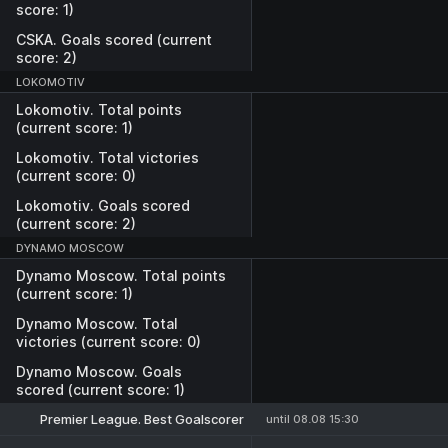
score: 1)
CSKA. Goals scored (current
score: 2)
LOKOMOTIV
Lokomotiv. Total points
(current score: 1)
Lokomotiv. Total victories
(current score: 0)
Lokomotiv. Goals scored
(current score: 2)
DYNAMO MOSCOW
Dynamo Moscow. Total points
(current score: 1)
Dynamo Moscow. Total
victories (current score: 0)
Dynamo Moscow. Goals
scored (current score: 1)
Premier League. Best Goalscorer
until 08.08 15:30