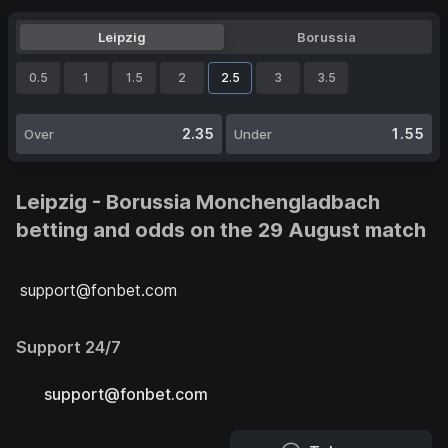
Leipzig
Borussia
0.5
1
1.5
2
2.5
3
3.5
2.35
1.55
Over
Under
Leipzig - Borussia Monchengladbach
betting and odds on the 29 August match
support@fonbet.com
Support 24/7
support@fonbet.com