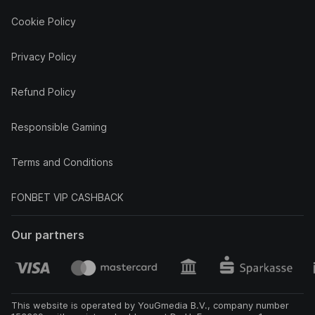
Cookie Policy
Privacy Policy
Refund Policy
Responsible Gaming
Terms and Conditions
FONBET VIP CASHBACK
Our partners
This website is operated by YouGmedia B.V., company number