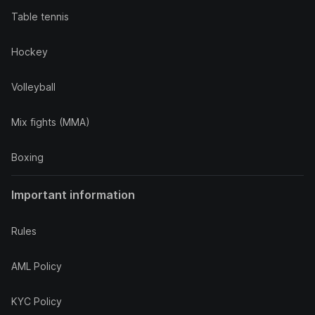
Table tennis
Hockey
Volleyball
Mix fights (MMA)
Boxing
Important information
Rules
AML Policy
KYC Policy