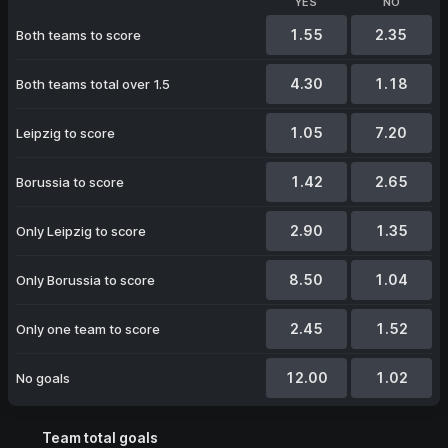
YES
NO
1.55
2.35
Both teams to score
4.30
1.18
Both teams total over 1.5
1.05
7.20
Leipzig to score
1.42
2.65
Borussia to score
2.90
1.35
Only Leipzig to score
8.50
1.04
Only Borussia to score
2.45
1.52
Only one team to score
12.00
1.02
No goals
Team total goals