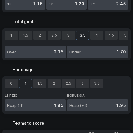
1.15
1.20
2.45
1Х
12
Х2
Total goals
1
1.5
2
2.5
3
3.5
4
4.5
5
2.15
1.70
Over
Under
Handicap
0
1
1.5
2
2.5
3
3.5
LEIPZIG
BORUSSIA
1.85
1.95
Hcap (‑1)
Hcap (+1)
Teams to score