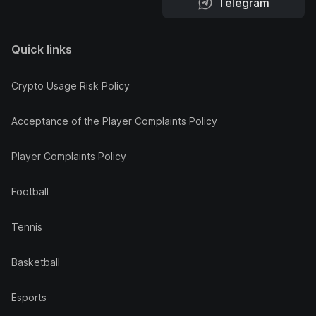
Telegram
Quick links
Crypto Usage Risk Policy
Acceptance of the Player Complaints Policy
Player Complaints Policy
Football
Tennis
Basketball
Esports