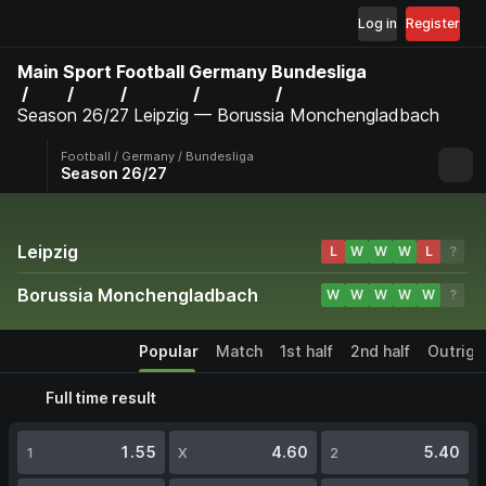
Log in
Register
Main
Sport
Football
Germany
Bundesliga
Season 26/27
Leipzig — Borussia Monchengladbach
Football / Germany / Bundesliga
Season 26/27
Match
Leipzig
L
W
W
W
L
?
Borussia Monchengladbach
W
W
W
W
W
?
Popular
Match
1st half
2nd half
Outrigh
Full time result
1.55
4.60
5.40
1
X
2