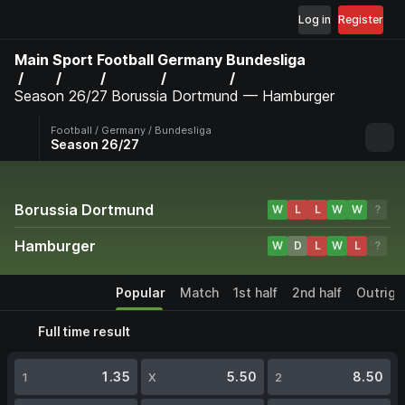
Log in
Register
Main
Sport
Football
Germany
Bundesliga
Season 26/27
Borussia Dortmund — Hamburger
Football / Germany / Bundesliga
Season 26/27
Match
Borussia Dortmund
W
L
L
W
W
?
Hamburger
W
D
L
W
L
?
Popular
Match
1st half
2nd half
Outrigh
Full time result
1.35
5.50
8.50
1
X
2