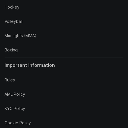
Hockey
Volleyball
Mix fights (MMA)
Boxing
Important information
Rules
AML Policy
KYC Policy
Cookie Policy