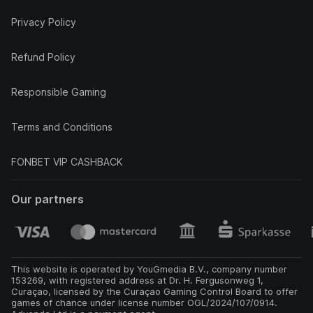
Privacy Policy
Refund Policy
Responsible Gaming
Terms and Conditions
FONBET VIP CASHBACK
Our partners
This website is operated by YouGmedia B.V., company number
153269, with registered address at Dr. H. Fergusonweg 1,
Curaçao, licensed by the Curaçao Gaming Control Board to offer
games of chance under license number OGL/2024/107/0914.