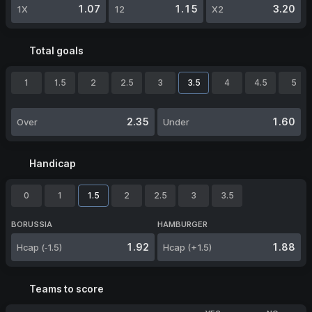
1.07
1.15
3.20
1Х
12
Х2
Total goals
1
1.5
2
2.5
3
3.5
4
4.5
5
2.35
1.60
Over
Under
Handicap
0
1
1.5
2
2.5
3
3.5
BORUSSIA
HAMBURGER
1.92
1.88
Hcap (‑1.5)
Hcap (+1.5)
Teams to score