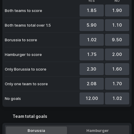
YES
NO
1.85
1.90
Both teams to score
5.90
1.10
Both teams total over 1.5
1.02
9.50
Borussia to score
1.75
2.00
Hamburger to score
2.30
1.60
Only Borussia to score
2.08
1.70
Only one team to score
12.00
1.02
No goals
Team total goals
Borussia
Hamburger