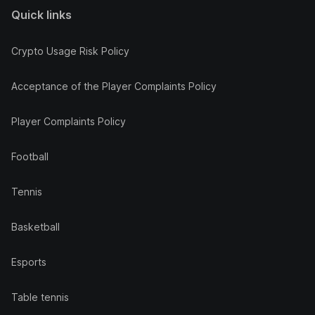
Quick links
Crypto Usage Risk Policy
Acceptance of the Player Complaints Policy
Player Complaints Policy
Football
Tennis
Basketball
Esports
Table tennis