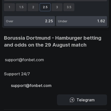
1
1.5
2
2.5
3
3.5
2.25
1.62
Over
Under
Borussia Dortmund - Hamburger betting
and odds on the 29 August match
support@fonbet.com
Support 24/7
support@fonbet.com
Telegram