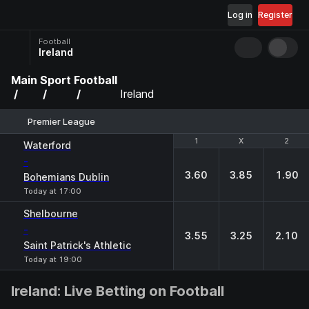
Log in
Register
Football
Ireland
Main
Sport
Football
Ireland
Premier League
1
1
X
X
2
2
Waterford
-
3.60
3.85
1.90
Bohemians Dublin
Today at 17:00
Shelbourne
-
3.55
3.25
2.10
Saint Patrick's Athletic
Today at 19:00
Ireland: Live Betting on Football