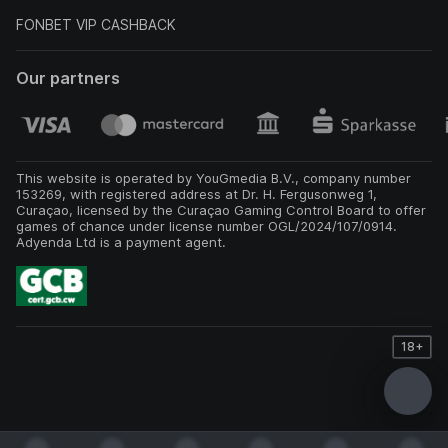
FONBET VIP CASHBACK
Our partners
This website is operated by YouGmedia B.V., company number
153269, with registered address at Dr. H. Fergusonweg 1,
Curaçao, licensed by the Curaçao Gaming Control Board to offer
games of chance under license number OGL/2024/107/0914.
Adyenda Ltd is a payment agent.
18+