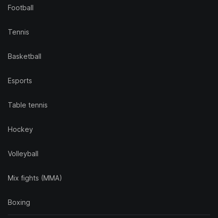
Football
Tennis
Basketball
Esports
Table tennis
Hockey
Volleyball
Mix fights (MMA)
Boxing