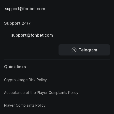
support@fonbet.com
Support 24/7
support@fonbet.com
Telegram
Quick links
Crypto Usage Risk Policy
Acceptance of the Player Complaints Policy
Player Complaints Policy