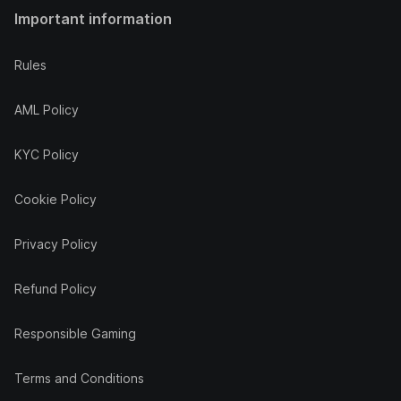
Important information
Rules
AML Policy
KYC Policy
Cookie Policy
Privacy Policy
Refund Policy
Responsible Gaming
Terms and Conditions