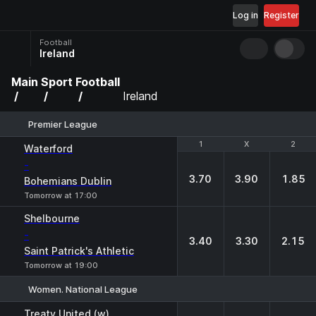
Log in
Register
Football
Ireland
Main
Sport
Football
Ireland
Premier League
1
1
X
X
2
2
Waterford
-
3.70
3.90
1.85
Bohemians Dublin
Tomorrow at 17:00
Shelbourne
-
3.40
3.30
2.15
Saint Patrick's Athletic
Tomorrow at 19:00
Women. National League
1
X
2
Treaty United (w)