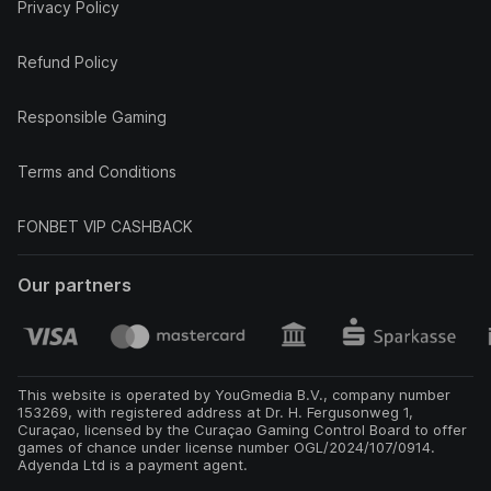
Privacy Policy
Refund Policy
Responsible Gaming
Terms and Conditions
FONBET VIP CASHBACK
Our partners
This website is operated by YouGmedia B.V., company number
153269, with registered address at Dr. H. Fergusonweg 1,
Curaçao, licensed by the Curaçao Gaming Control Board to offer
games of chance under license number OGL/2024/107/0914.
Adyenda Ltd is a payment agent.