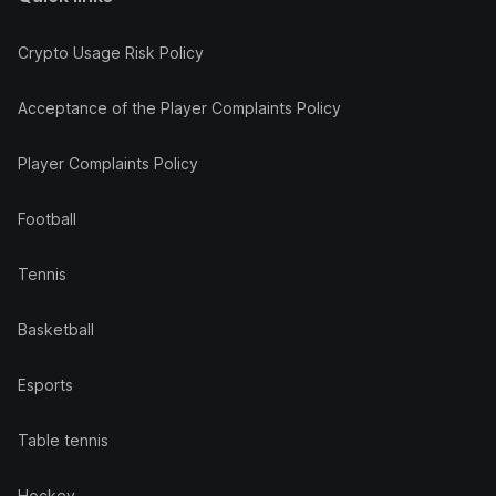
Crypto Usage Risk Policy
Acceptance of the Player Complaints Policy
Player Complaints Policy
Football
Tennis
Basketball
Esports
Table tennis
Hockey