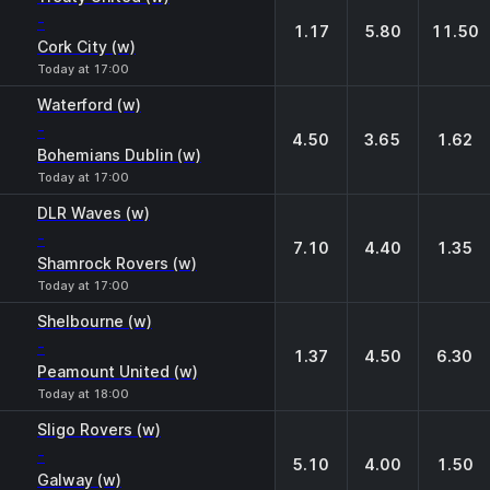
-
1.17
5.80
11.50
Cork City (w)
Today at 17:00
Waterford (w)
-
4.50
3.65
1.62
Bohemians Dublin (w)
Today at 17:00
DLR Waves (w)
-
7.10
4.40
1.35
Shamrock Rovers (w)
Today at 17:00
Shelbourne (w)
-
1.37
4.50
6.30
Peamount United (w)
Today at 18:00
Sligo Rovers (w)
-
5.10
4.00
1.50
Galway (w)