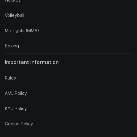
Volleyball
Mix fights (MMA)
Boxing
Important information
Rules
AML Policy
KYC Policy
Cookie Policy