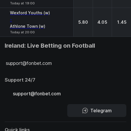
Today at 19:00
Wexford Youths (w)
-
5.80
4.05
1.45
Athlone Town (w)
Today at 20:00
Ireland: Live Betting on Football
support@fonbet.com
Support 24/7
support@fonbet.com
Telegram
Quick links