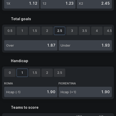
1.12
1.23
2.45
1Х
12
Х2
Total goals
0.5
1
1.5
2
2.5
3
3.5
4
4.5
1.87
1.93
Over
Under
Handicap
0
1
1.5
2
2.5
ROMA
FIORENTINA
1.90
1.90
Hcap (‑1)
Hcap (+1)
Teams to score