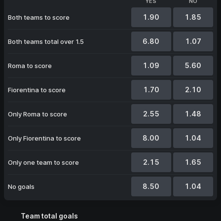
YES
NO
1.90
1.85
Both teams to score
6.80
1.07
Both teams total over 1.5
1.09
5.60
Roma to score
1.70
2.10
Fiorentina to score
2.55
1.48
Only Roma to score
8.00
1.04
Only Fiorentina to score
2.15
1.65
Only one team to score
8.50
1.04
No goals
Team total goals