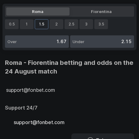
Roma
Fiorentina
0.5
1
1.5
2
2.5
3
3.5
1.67
2.15
Over
Under
Roma - Fiorentina betting and odds on the
24 August match
support@fonbet.com
Support 24/7
support@fonbet.com