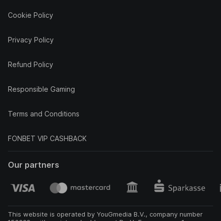
Cookie Policy
Privacy Policy
Refund Policy
Responsible Gaming
Terms and Conditions
FONBET VIP CASHBACK
Our partners
This website is operated by YouGmedia B.V., company number