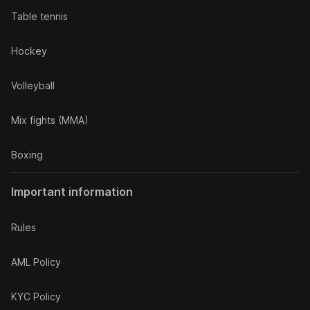
Table tennis
Hockey
Volleyball
Mix fights (MMA)
Boxing
Important information
Rules
AML Policy
KYC Policy