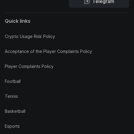
Telegram
Quick links
Crypto Usage Risk Policy
Acceptance of the Player Complaints Policy
Player Complaints Policy
Football
Tennis
Basketball
Esports