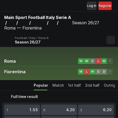
Log in
Register
Main
Sport
Football
Italy
Serie A
Season 26/27
Roma — Fiorentina
Football / Italy / Serie A
Season 26/27
Match
Roma
W
W
D
L
W
?
Fiorentina
W
L
W
D
D
?
Popular
Match
1st half
2nd half
Outrigh
Full time result
1.55
4.20
6.20
1
X
2