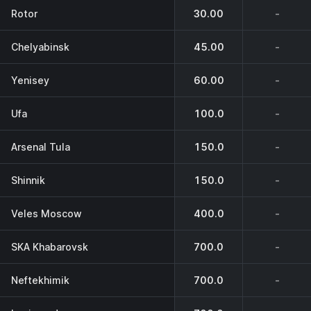
Rotor
30.00
-
Chelyabinsk
45.00
-
Yenisey
60.00
-
Ufa
100.0
-
Arsenal Tula
150.0
-
Shinnik
150.0
-
Veles Moscow
400.0
-
SKA Khabarovsk
700.0
-
Neftekhimik
700.0
-