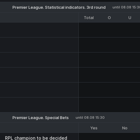
Premier League. Statistical indicators. 3rd round
until 08.08 15:3
Total
O
U
Premier League. Special Bets
until 08.08 15:30
Yes
No
RPL champion to be decided