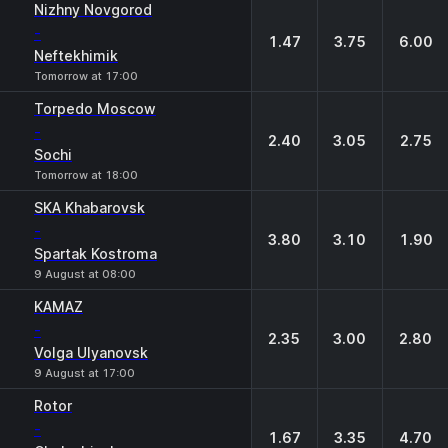
Nizhny Novgorod
-
1.47
3.75
6.00
Neftekhimik
Tomorrow at 17:00
Torpedo Moscow
-
2.40
3.05
2.75
Sochi
Tomorrow at 18:00
SKA Khabarovsk
-
3.80
3.10
1.90
Spartak Kostroma
9 August at 08:00
KAMAZ
-
2.35
3.00
2.80
Volga Ulyanovsk
9 August at 17:00
Rotor
-
1.67
3.35
4.70