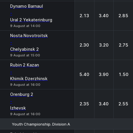
Dynamo Barnaul
-
2.13
3.40
2.85
Ural 2 Yekaterinburg
9 August at 14:00
Nosta Novotroitsk
-
2.30
3.20
2.75
Chelyabinsk 2
9 August at 15:00
Rubin 2 Kazan
-
5.40
3.90
1.50
Khimik Dzerzhinsk
9 August at 16:00
Orenburg 2
-
2.35
3.40
2.55
Izhevsk
9 August at 16:00
Youth Championship. Division A
1
X
2