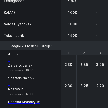
Leningradec
700.0
-
KAMAZ
1000
-
Volga Ulyanovsk
1000
-
Tekstilschik
1500
-
League 2. Division B. Group 1
1
1
X
X
2
2
Angusht
-
2.30
2.85
3.05
Zarya Lugansk
Tomorrow at 16:30
Spartak-Nalchik
-
2.30
3.25
2.70
Rostov 2
Tomorrow at 17:00
Pobeda Khasavyurt
-