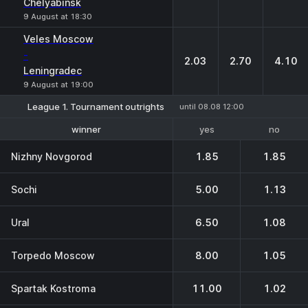
Chelyabinsk
9 August at 18:30
Veles Moscow
-
2.03
2.70
4.10
Leningradec
9 August at 19:00
League 1. Tournament outrights
until 08.08 12:00
yes
no
winner
1-2 place
Nizhny Novgorod
1.85
1.85
Sochi
5.00
1.13
Ural
6.50
1.08
Torpedo Moscow
8.00
1.05
Spartak Kostroma
11.00
1.02