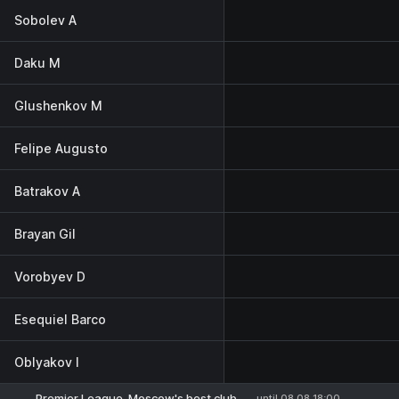
Sobolev A
Daku M
Glushenkov M
Felipe Augusto
Batrakov A
Brayan Gil
Vorobyev D
Esequiel Barco
Oblyakov I
Premier League. Moscow's best club
until 08.08 18:00