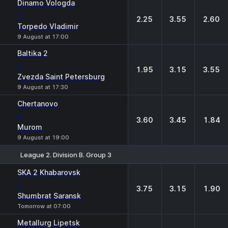
Dinamo Vologda
-
2.25
3.55
2.60
Torpedo Vladimir
9 August at 17:00
Baltika 2
-
1.95
3.15
3.55
Zvezda Saint Petersburg
9 August at 17:30
Chertanovo
-
3.60
3.45
1.84
Murom
9 August at 19:00
League 2. Division B. Group 3
1
X
2
SKA 2 Khabarovsk
-
3.75
3.15
1.90
Shumbrat Saransk
Tomorrow at 07:00
Metallurg Lipetsk