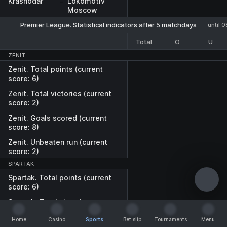
Krasnodar
-
Lokomotiv
Moscow
Premier League. Statistical indicators after 5 matchdays
until 
Total
O
U
ZENIT
Zenit. Total points (current
score: 6)
Zenit. Total victories (current
score: 2)
Zenit. Goals scored (current
score: 8)
Zenit. Unbeaten run (current
score: 2)
SPARTAK
Spartak. Total points (current
score: 6)
Spartak. Total victories
(current score: 2)
Home
Casino
Sports
Bet slip
Tournaments
Menu
Spartak. Goals scored
Home
Casino
Sports
Bet slip
Tournaments
Menu