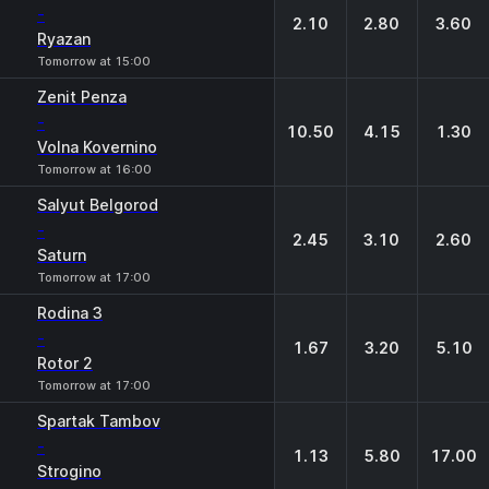
-
2.10
2.80
3.60
Ryazan
Tomorrow at 15:00
Zenit Penza
-
10.50
4.15
1.30
Volna Kovernino
Tomorrow at 16:00
Salyut Belgorod
-
2.45
3.10
2.60
Saturn
Tomorrow at 17:00
Rodina 3
-
1.67
3.20
5.10
Rotor 2
Tomorrow at 17:00
Spartak Tambov
-
1.13
5.80
17.00
Strogino