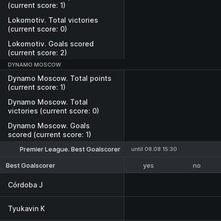
(current score: 1)
Lokomotiv. Total victories
(current score: 0)
Lokomotiv. Goals scored
(current score: 2)
DYNAMO MOSCOW
Dynamo Moscow. Total points
(current score: 1)
Dynamo Moscow. Total
victories (current score: 0)
Dynamo Moscow. Goals
scored (current score: 1)
Premier League. Best Goalscorer
until 08.08 15:30
yes
no
Best Goalscorer
Córdoba J
Tyukavin K