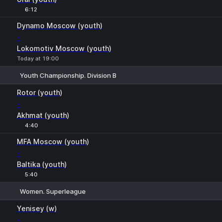
6:12
Dynamo Moscow (youth)
-
Lokomotiv Moscow (youth)
Today at 19:00
Youth Championship. Division B
1
X
2
Rotor (youth)
-
Akhmat (youth)
4:40
MFA Moscow (youth)
-
Baltika (youth)
5:40
Women. Superleague
1
X
2
Yenisey (w)
-