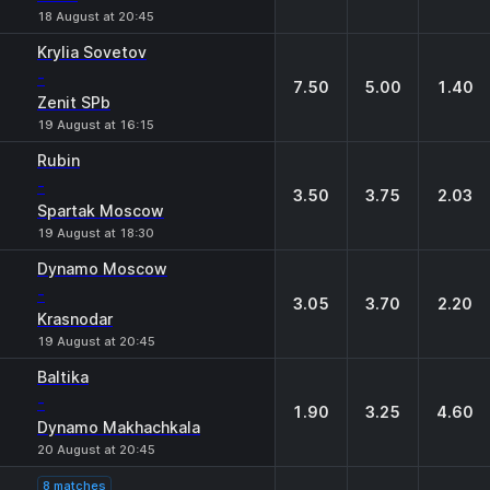
18 August at 20:45
Krylia Sovetov
-
7.50
5.00
1.40
Zenit SPb
19 August at 16:15
Rubin
-
3.50
3.75
2.03
Spartak Moscow
19 August at 18:30
Dynamo Moscow
-
3.05
3.70
2.20
Krasnodar
19 August at 20:45
Baltika
-
1.90
3.25
4.60
Dynamo Makhachkala
20 August at 20:45
8 matches