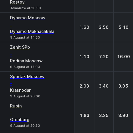
Rostov
Tomorrow at 20:30
Dynamo Moscow
-
1.60
3.50
5.10
Dynamo Makhachkala
9 August at 14:30
Zenit SPb
-
1.10
7.20
16.00
Rodina Moscow
9 August at 17:00
Spartak Moscow
-
2.03
3.40
3.05
Krasnodar
9 August at 20:00
Rubin
-
1.83
3.25
3.90
Orenburg
9 August at 20:30