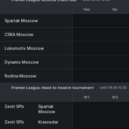
Yes
No
Spartak Moscow
CSKA Moscow
Lokomotiv Moscow
Dynamo Moscow
Rodina Moscow
Premier League. Head-to-head in tournament
until 08.08 15:30
W1
W2
Zenit SPb
-
Spartak
Moscow
Zenit SPb
-
Krasnodar