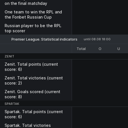
on the final matchday
One team to win the RPL and
the Fonbet Russian Cup
Russian player to be the RPL
top scorer
Premier League. Statistical indicators
until 08.08 18:00
Total
O
U
ZENIT
Zenit. Total points (current
score: 6)
Zenit. Total victories (current
score: 2)
Zenit. Goals scored (current
score: 8)
SPARTAK
Spartak. Total points (current
score: 6)
Spartak. Total victories