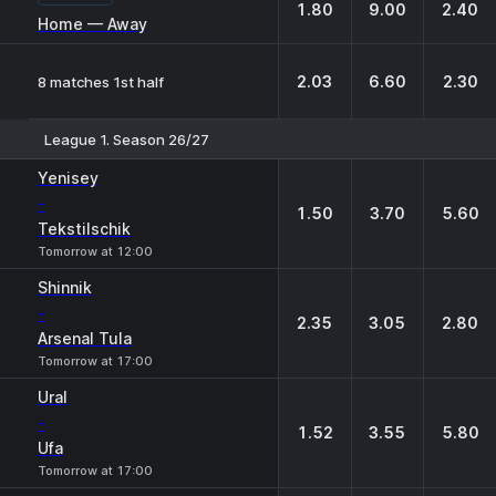
1.80
9.00
2.40
Home — Away
2.03
6.60
2.30
8 matches 1st half
League 1. Season 26/27
1
X
2
Yenisey
-
1.50
3.70
5.60
Tekstilschik
Tomorrow at 12:00
Shinnik
-
2.35
3.05
2.80
Arsenal Tula
Tomorrow at 17:00
Ural
-
1.52
3.55
5.80
Ufa
Tomorrow at 17:00