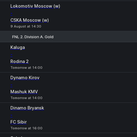
Lokomotiv Moscow (w)
-
CSKA Moscow (w)
9 August at 14:30
FNL 2. Division A. Gold
1
X
2
Kaluga
-
Rodina 2
Tomorrow at 14:00
Dynamo Kirov
-
Mashuk KMV
Tomorrow at 14:00
Dinamo Bryansk
-
FC Sibir
Tomorrow at 16:00