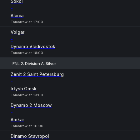
Sokol
-
Alania
Tomorrow at 17:00
Volgar
-
Dynamo Vladivostok
Tomorrow at 18:00
FNL 2. Division A. Silver
1
X
2
Zenit 2 Saint Petersburg
-
Irtysh Omsk
Tomorrow at 13:00
Dynamo 2 Moscow
-
Amkar
Tomorrow at 16:00
Dinamo Stavropol