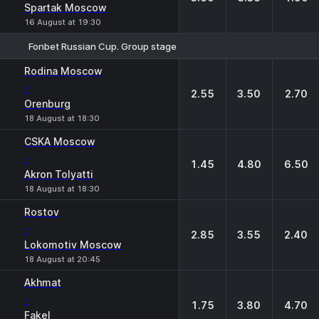
Spartak Moscow
16 August at 19:30
Fonbet Russian Cup. Group stage
1
X
2
Rodina Moscow
-
2.55
3.50
2.70
Orenburg
18 August at 18:30
CSKA Moscow
-
1.45
4.80
6.50
Akron Tolyatti
18 August at 18:30
Rostov
-
2.85
3.55
2.40
Lokomotiv Moscow
18 August at 20:45
Akhmat
-
1.75
3.80
4.70
Fakel