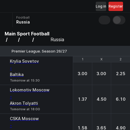
Log in
Register
Football
Russia
Main
Sport
Football
Russia
Premier League. Season 26/27
1
1
X
X
2
2
Krylia Sovetov
-
3.00
3.00
2.25
Baltika
Tomorrow at 15:30
Lokomotiv Moscow
-
1.37
4.50
6.10
Akron Tolyatti
Tomorrow at 18:00
CSKA Moscow
-
1.58
3.65
4.90