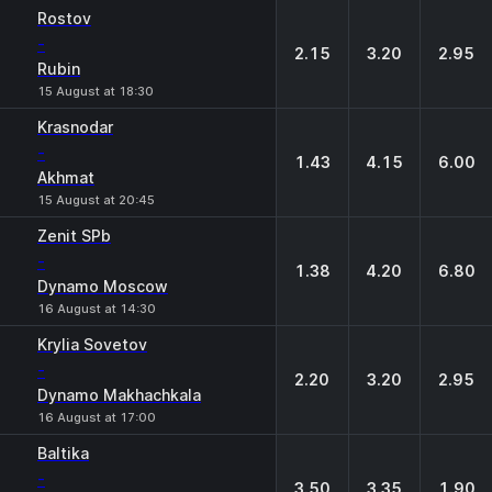
Rostov
-
2.15
3.20
2.95
Rubin
15 August at 18:30
Krasnodar
-
1.43
4.15
6.00
Akhmat
15 August at 20:45
Zenit SPb
-
1.38
4.20
6.80
Dynamo Moscow
16 August at 14:30
Krylia Sovetov
-
2.20
3.20
2.95
Dynamo Makhachkala
16 August at 17:00
Baltika
-
3.50
3.35
1.90