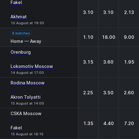
Fakel
-
3.10
3.10
2.13
Akhmat
10 August at 19:30
8 matches
1.10
18.00
9.00
Home — Away
Orenburg
-
3.15
3.60
1.95
Lokomotiv Moscow
14 August at 17:00
Rodina Moscow
-
2.25
3.50
2.60
Akron Tolyatti
15 August at 14:00
CSKA Moscow
-
1.35
4.40
7.20
Fakel
15 August at 16:15