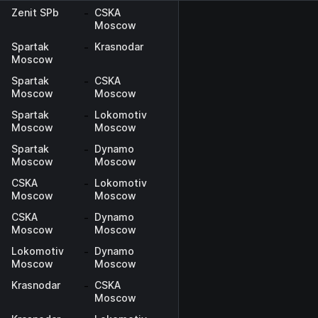
Zenit SPb
-
CSKA
Moscow
Spartak
-
Krasnodar
Moscow
Spartak
-
CSKA
Moscow
Moscow
Spartak
-
Lokomotiv
Moscow
Moscow
Spartak
-
Dynamo
Moscow
Moscow
CSKA
-
Lokomotiv
Moscow
Moscow
CSKA
-
Dynamo
Moscow
Moscow
Lokomotiv
-
Dynamo
Moscow
Moscow
Krasnodar
-
CSKA
Moscow