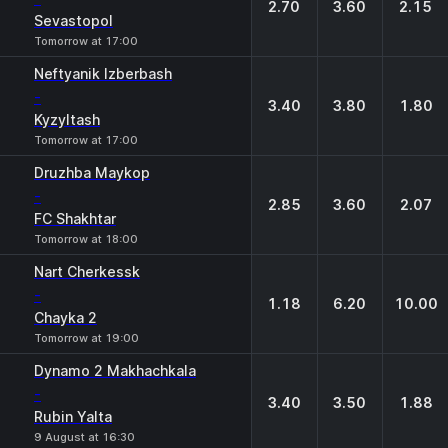
2.70
3.60
2.15
Sevastopol
Tomorrow at 17:00
Neftyanik Izberbash
-
3.40
3.80
1.80
Kyzyltash
Tomorrow at 17:00
Druzhba Maykop
-
2.85
3.60
2.07
FC Shakhtar
Tomorrow at 18:00
Nart Cherkessk
-
1.18
6.20
10.00
Chayka 2
Tomorrow at 19:00
Dynamo 2 Makhachkala
-
3.40
3.50
1.88
Rubin Yalta
9 August at 16:30