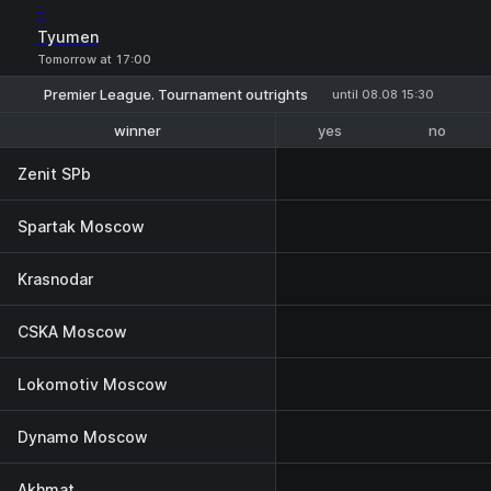
-
Tyumen
Tomorrow at 17:00
Premier League. Tournament outrights
until 08.08 15:30
yes
no
winner
1-2 place
Zenit SPb
Spartak Moscow
Krasnodar
CSKA Moscow
Lokomotiv Moscow
Dynamo Moscow
Akhmat