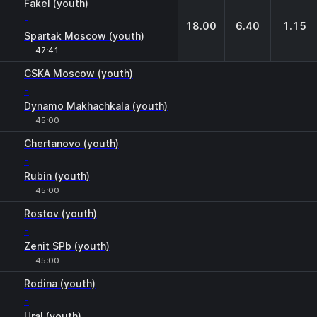
Fakel (youth)
-
18.00
6.40
1.15
Spartak Moscow (youth)
47:41
CSKA Moscow (youth)
-
Dynamo Makhachkala (youth)
45:00
Chertanovo (youth)
-
Rubin (youth)
45:00
Rostov (youth)
-
Zenit SPb (youth)
45:00
Rodina (youth)
-
Ural (youth)