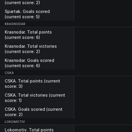
(current score: 2)
Spartak. Goals scored
(current score: 5)
KRASNODAR
Krasnodar. Total points
(current score: 6)
Krasnodar. Total victories
(current score: 2)
Krasnodar. Goals scored
(current score: 6)
CSKA
CSKA. Total points (current
score: 3)
CSKA. Total victories (current
score: 1)
CSKA. Goals scored (current
score: 2)
LOKOMOTIV
Lokomotiv. Total points