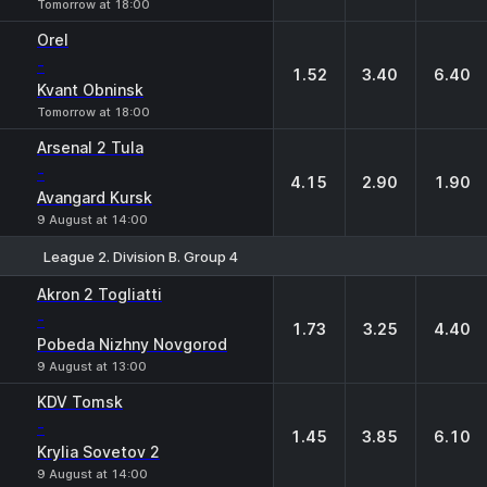
Tomorrow at 18:00
Orel
-
1.52
3.40
6.40
Kvant Obninsk
Tomorrow at 18:00
Arsenal 2 Tula
-
4.15
2.90
1.90
Avangard Kursk
9 August at 14:00
League 2. Division B. Group 4
1
X
2
Akron 2 Togliatti
-
1.73
3.25
4.40
Pobeda Nizhny Novgorod
9 August at 13:00
KDV Tomsk
-
1.45
3.85
6.10
Krylia Sovetov 2
9 August at 14:00