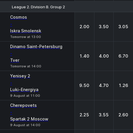
League 2. Division B. Group 2
1
X
2
Cosmos
-
2.00
3.50
3.05
Iskra Smolensk
Tomorrow at 13:00
Dinamo Saint-Petersburg
-
1.40
4.00
6.70
Tver
Tomorrow at 14:00
Yenisey 2
-
9.50
4.70
1.26
Luki-Energiya
9 August at 11:00
Cherepovets
-
2.25
3.55
2.60
Spartak 2 Moscow
9 August at 14:00