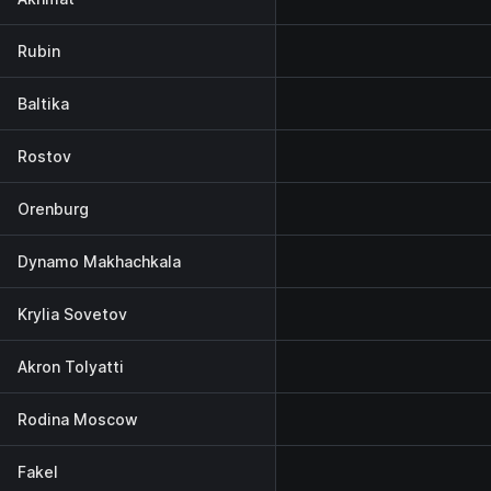
Rubin
Baltika
Rostov
Orenburg
Dynamo Makhachkala
Krylia Sovetov
Akron Tolyatti
Rodina Moscow
Fakel