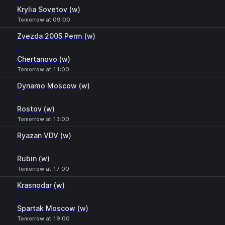
Krylia Sovetov (w)
Tomorrow at 09:00
Zvezda 2005 Perm (w)
-
Chertanovo (w)
Tomorrow at 11:00
Dynamo Moscow (w)
-
Rostov (w)
Tomorrow at 13:00
Ryazan VDV (w)
-
Rubin (w)
Tomorrow at 17:00
Krasnodar (w)
-
Spartak Moscow (w)
Tomorrow at 19:00