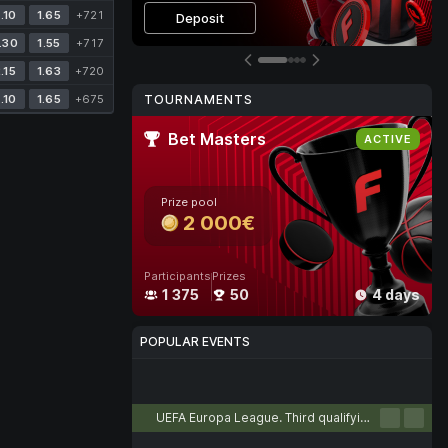
.10
1.65
+721
More details
Deposit
Details
Play
.30
1.55
+717
.15
1.63
+720
.10
1.65
+675
TOURNAMENTS
Bet Masters
ACTIVE
Prize pool
2 000€
Participants
Prizes
1 375
50
4 days
POPULAR EVENTS
Football
Tennis
Basketball
Handball
Volleyball
UEFA Europa League. Third qualifying round. First leg