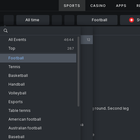
SPORTS
SPORTS
CASINO
CASINO
APPS
APPS
R
R
All time
Football
S
All time
Main
Sport
Football
Switzerland
1 hour
All Events
All Events
All Events
4644
12
2 hours
Top
287
CATEGORY
SUPERLEAGUE
Football - Switzerland
Lausanne Sports — Young Boys
Clubs
4 hours
Football
Lausanne Sports
Servette — Grasshoppers Zurich
UEFA Europa League
6 hours
Tennis
-
8 Augus
Young Boys
Servette
Lugano — Zurich
UEFA Conference League
12 hours
Basketball
-
8 Augus
Grasshoppers Zurich
Lugano
Sion — Vaduz
Friendly. Top Clubs
1 day
Handball
-
9 Augus
Zurich
Sion
Basel — Thun
UEFA Super Cup
2 days
Volleyball
-
9 Augus
Vaduz
Basel
Sankt Gallen — FC Luzern
UEFA Champions League
Esports
-
9 Augus
Thun
Sankt Gallen
Home — Away
Champions League UEFA. Third qualifying round. Second leg
Table tennis
-
9 Augus
FC Luzern
Home
Champions League UEFA. Outrights
CHALLENGE LEAGUE
American football
-
Stade Lausanne-Ouchy — Rapperswil-Jona
Away
Friendly. Clubs
Australian football
CHAL
Stade Lausanne-Ouchy
Kriens — Yverdon Sport
North American Leagues Cup. Group stage
-
Tomorro
Baseball