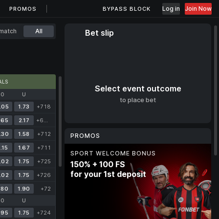
Log in
Join Now
PROMOS
BYPASS BLOCK
match
All
Bet slip
ALS
Select event outcome
O
U
to place bet
.05
1.73
+718
.65
2.17
+698
.30
1.58
+712
PROMOS
.15
1.67
+711
SPORT WELCOME BONUS
BONUS MARKET
CRYPTO RELOAD BONUS
LOYALTY PROGRAMME
.02
1.75
+725
150% + 100 FS
Free bets up to 100 €
10% for every
Cashback
for your 1st deposit
for betting on sports
crypto deposit
up to 20%
.02
1.75
+726
every week
.80
1.90
+72
5 Days
O
U
.95
1.75
+724