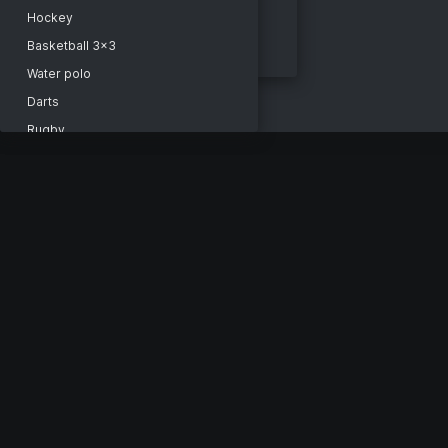
Rapperswil-Jona
Kriens
Winterthur — Wil 1900
Copa Libertadores
-
Tomorro
Hockey
Yverdon Sport
Winterthur
Etoile-Carouge — Neuchatel Xamax
Round of 16. First leg
-
Tomorro
Basketball 3x3
Wil 1900
Etoile-Carouge
Aarau — Nyonnais
Outrights
-
Tomorro
Water polo
Neuchatel Xamax
Aarau
Copa Sudamericana
-
Tomorro
Darts
Nyonnais
CONCACAF Central American Cup
Rugby
CONCACAF Caribbean Cup
Billiard
Friendly. Women
Futsal
National Teams
Cricket
ASEAN Championship
Field hockey
Africa Cup of Nations. Women. Morocco
Floorball
Central American and Caribbean Games. Women. Dominican Republ
Sports
Final
Beach volley
For 3rd place
Beach soccer
Cyber Football
Lacrosse
FC 26. United Esports Leagues
Gaelic sport
2X3 min. Czech Republic
Badminton