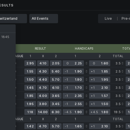
...
ESULTS
ESULTS
witzerland
All Events
Live
Pre-
1845
RESULT
HANDICAPS
TOT
SUPERLEAGUE
1
X
2
1
2
TOTAL
t at 19:00
2.95
4.10
2.05
0
2.25
0
1.60
3.5
2
t at 21:30
1.55
4.30
5.40
-1
1.90
+1
1.85
2.5
1
t at 15:00
1.50
4.40
5.70
-1
1.80
+1
1.95
3.5
2
t at 17:30
1.45
4.70
6.10
-1
1.70
+1
2.10
3.5
2
t at 17:30
1.85
4.00
3.65
-1
2.35
+1
1.57
3.5
2
t at 17:30
1.95
3.80
3.45
-1
2.55
+1
1.50
3.5
2
1.18
14.00
6.30
-4.5
1.90
+4.5
1.80
19.5
1
LENGE LEAGUE
1
X
2
1
2
TOTAL
w at 20:30
1.42
4.70
5.70
-1
1.65
+1
2.10
3.5
1