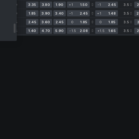
w at 20:30
3.35
3.80
1.90
+1
1.50
-1
2.45
3.5
2
w at 20:30
1.85
3.90
3.40
-1
2.45
+1
1.48
3.5
2
w at 21:15
2.45
3.60
2.45
0
1.85
0
1.85
3.5
2
w at 21:15
1.40
4.70
5.90
-1.5
2.08
+1.5
1.65
3.5
2
ic