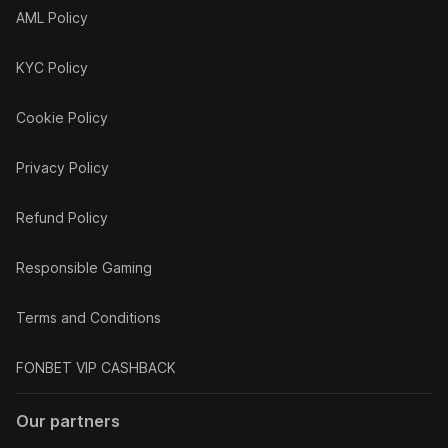
AML Policy
KYC Policy
Cookie Policy
Privacy Policy
Refund Policy
Responsible Gaming
Terms and Conditions
FONBET VIP CASHBACK
Our partners