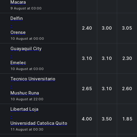
Macara
9 August at 03:00
Delfin
-
2.40
3.00
3.05
Orense
10 August at 00:00
Guayaquil City
-
3.10
3.10
2.30
Emelec
10 August at 03:00
Tecnico Universitario
-
2.65
3.10
2.60
Mushuc Runa
10 August at 22:00
Libertad Loja
-
4.00
3.50
1.85
Universidad Catolica Quito
11 August at 00:30