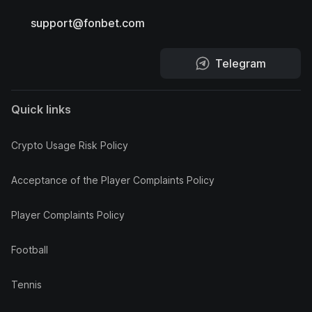
support@fonbet.com
Telegram
Quick links
Crypto Usage Risk Policy
Acceptance of the Player Complaints Policy
Player Complaints Policy
Football
Tennis