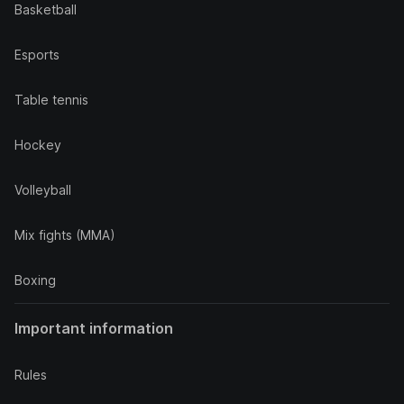
Basketball
Esports
Table tennis
Hockey
Volleyball
Mix fights (MMA)
Boxing
Important information
Rules