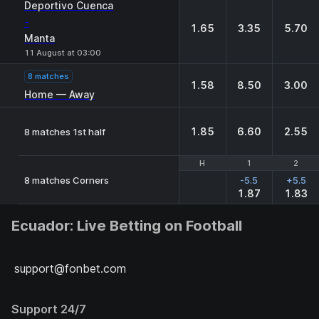
Deportivo Cuenca
-
1.65
3.35
5.70
Manta
11 August at 03:00
8 matches
1.58
8.50
3.00
Home — Away
1.85
6.60
2.55
8 matches 1st half
H
H
1
1
2
2
8 matches Corners
-5.5
+5.5
1.87
1.83
Ecuador: Live Betting on Football
support@fonbet.com
Support 24/7