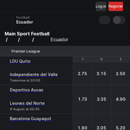
Log in
Register
Football
Ecuador
Main
Sport
Football
Ecuador
Premier League
1
1
X
X
2
2
LDU Quito
-
2.75
3.15
2.50
Independiente del Valle
Tomorrow at 03:00
Deportivo Aucas
-
1.73
3.35
4.90
Leones del Norte
9 August at 00:30
Barcelona Guayaquil
-
1.80
3.05
5.20