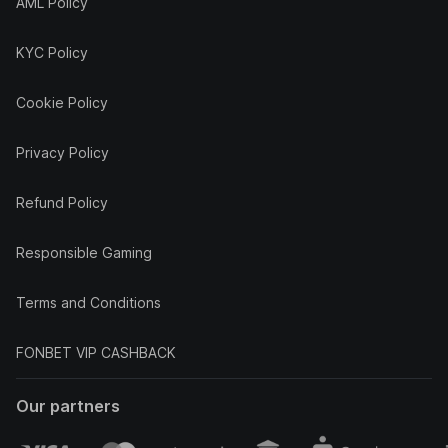
AML Policy
KYC Policy
Cookie Policy
Privacy Policy
Refund Policy
Responsible Gaming
Terms and Conditions
FONBET VIP CASHBACK
Our partners