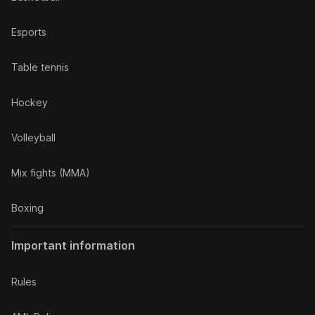
Esports
Table tennis
Hockey
Volleyball
Mix fights (MMA)
Boxing
Important information
Rules