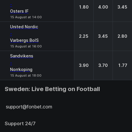
-
1.80
4.00
3.45
Osters IF
15 August at 14:00
United Nordic
-
2.25
3.45
2.80
Varbergs BoIS
15 August at 16:00
Sandvikens
-
3.90
3.70
1.77
Norrkoping
15 August at 18:00
Sweden: Live Betting on Football
support@fonbet.com
Support 24/7