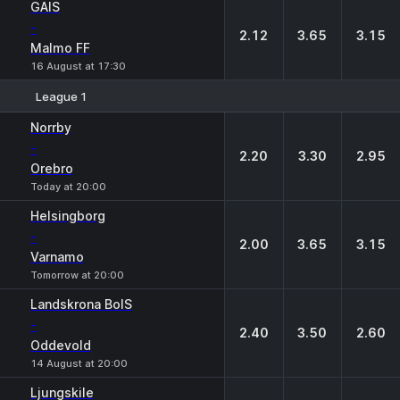
GAIS
-
2.12
3.65
3.15
Malmo FF
16 August at 17:30
League 1
1
X
2
Norrby
-
2.20
3.30
2.95
Orebro
Today at 20:00
Helsingborg
-
2.00
3.65
3.15
Varnamo
Tomorrow at 20:00
Landskrona BoIS
-
2.40
3.50
2.60
Oddevold
14 August at 20:00
Ljungskile