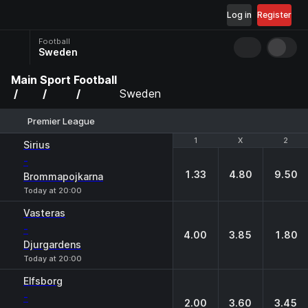
Log in
Register
Football
Sweden
Main
Sport
Football
Sweden
Premier League
1
1
X
X
2
2
Sirius
-
1.33
4.80
9.50
Brommapojkarna
Today at 20:00
Vasteras
-
4.00
3.85
1.80
Djurgardens
Today at 20:00
Elfsborg
-
2.00
3.60
3.45