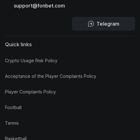
support@fonbet.com
Telegram
Quick links
Crypto Usage Risk Policy
Acceptance of the Player Complaints Policy
Player Complaints Policy
Football
Tennis
Basketball