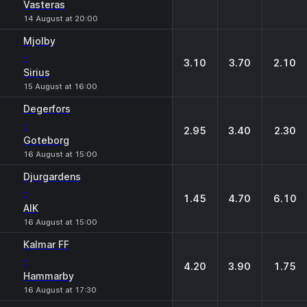
Vasteras
14 August at 20:00
Mjolby
-
3.10
3.70
2.10
Sirius
15 August at 16:00
Degerfors
-
2.95
3.40
2.30
Goteborg
16 August at 15:00
Djurgardens
-
1.45
4.70
6.10
AIK
16 August at 15:00
Kalmar FF
-
4.20
3.90
1.75
Hammarby
16 August at 17:30