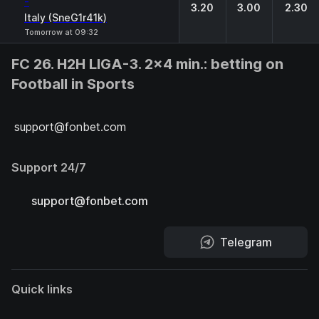
-
3.20
3.00
2.30
Italy (SneG1r41k)
Tomorrow at 09:32
FC 26. H2H LIGA-3. 2x4 min.: betting on
Football in Sports
support@fonbet.com
Support 24/7
support@fonbet.com
Telegram
Quick links