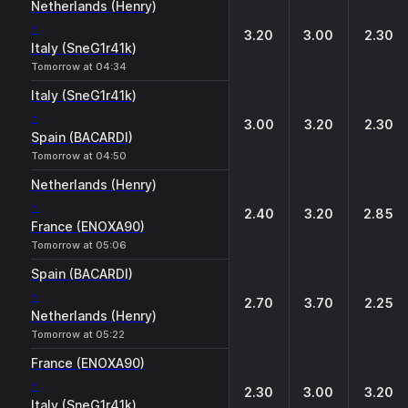
Netherlands (Henry)
-
3.20
3.00
2.30
Italy (SneG1r41k)
Tomorrow at 04:34
Italy (SneG1r41k)
-
3.00
3.20
2.30
Spain (BACARDI)
Tomorrow at 04:50
Netherlands (Henry)
-
2.40
3.20
2.85
France (ENOXA90)
Tomorrow at 05:06
Spain (BACARDI)
-
2.70
3.70
2.25
Netherlands (Henry)
Tomorrow at 05:22
France (ENOXA90)
-
2.30
3.00
3.20
Italy (SneG1r41k)