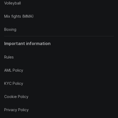
Volleyball
Mix fights (MMA)
Boxing
Important information
Rules
AML Policy
KYC Policy
Cookie Policy
Privacy Policy