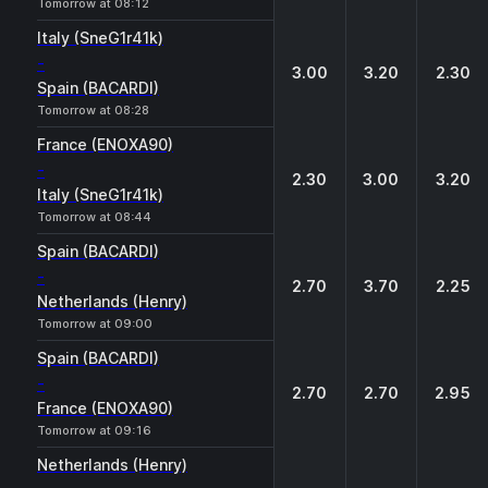
Tomorrow at 08:12
Italy (SneG1r41k)
-
3.00
3.20
2.30
Spain (BACARDI)
Tomorrow at 08:28
France (ENOXA90)
-
2.30
3.00
3.20
Italy (SneG1r41k)
Tomorrow at 08:44
Spain (BACARDI)
-
2.70
3.70
2.25
Netherlands (Henry)
Tomorrow at 09:00
Spain (BACARDI)
-
2.70
2.70
2.95
France (ENOXA90)
Tomorrow at 09:16
Netherlands (Henry)