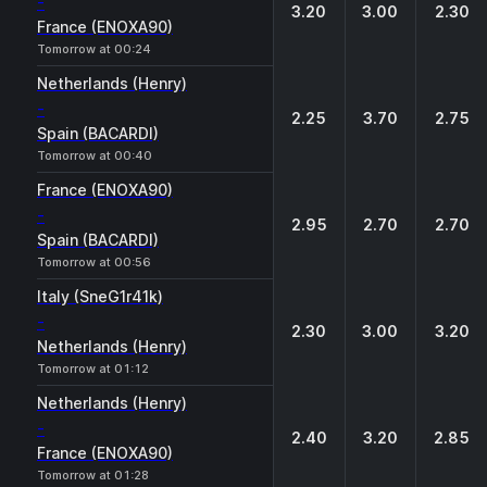
-
3.20
3.00
2.30
France (ENOXA90)
Tomorrow at 00:24
Netherlands (Henry)
-
2.25
3.70
2.75
Spain (BACARDI)
Tomorrow at 00:40
France (ENOXA90)
-
2.95
2.70
2.70
Spain (BACARDI)
Tomorrow at 00:56
Italy (SneG1r41k)
-
2.30
3.00
3.20
Netherlands (Henry)
Tomorrow at 01:12
Netherlands (Henry)
-
2.40
3.20
2.85
France (ENOXA90)
Tomorrow at 01:28