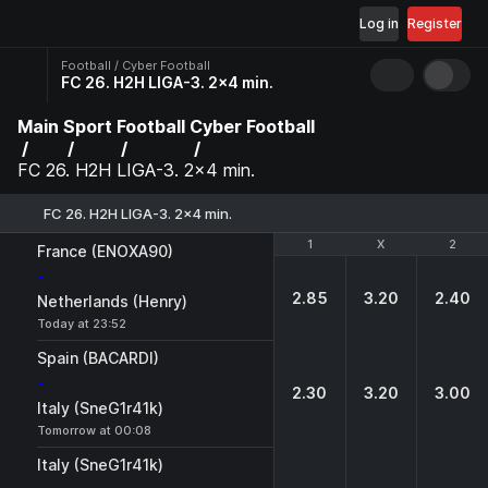
Log in
Register
Football / Cyber Football
FC 26. H2H LIGA-3. 2x4 min.
Main
Sport
Football
Cyber Football
FC 26. H2H LIGA-3. 2x4 min.
FC 26. H2H LIGA-3. 2x4 min.
1
1
X
X
2
2
France (ENOXA90)
-
2.85
3.20
2.40
Netherlands (Henry)
Today at 23:52
Spain (BACARDI)
-
2.30
3.20
3.00
Italy (SneG1r41k)
Tomorrow at 00:08
Italy (SneG1r41k)