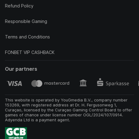
Refund Policy
Responsible Gaming
Terms and Conditions
FONBET VIP CASHBACK
Our partners
This website is operated by YouGmedia B.V., company number
153269, with registered address at Dr. H. Fergusonweg 1,
Curaçao, licensed by the Curaçao Gaming Control Board to offer
games of chance under license number OGL/2024/107/0914.
Adyenda Ltd is a payment agent.