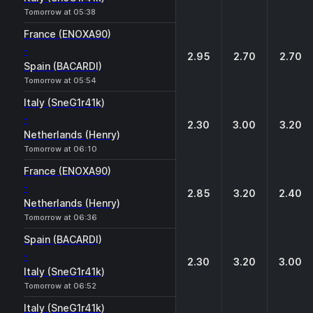
Tomorrow at 05:38
France (ENOXA90)
-
2.95
2.70
2.70
Spain (BACARDI)
Tomorrow at 05:54
Italy (SneG1r41k)
-
2.30
3.00
3.20
Netherlands (Henry)
Tomorrow at 06:10
France (ENOXA90)
-
2.85
3.20
2.40
Netherlands (Henry)
Tomorrow at 06:36
Spain (BACARDI)
-
2.30
3.20
3.00
Italy (SneG1r41k)
Tomorrow at 06:52
Italy (SneG1r41k)