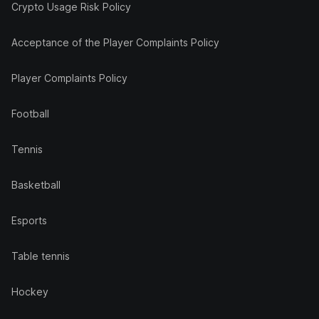
Crypto Usage Risk Policy
Acceptance of the Player Complaints Policy
Player Complaints Policy
Football
Tennis
Basketball
Esports
Table tennis
Hockey