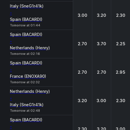
Italy (SneG1r41k)
-
3.00
3.20
2.30
Spain (BACARDI)
Tomorrow at 01:44
Spain (BACARDI)
-
2.70
3.70
2.25
Netherlands (Henry)
Tomorrow at 02:16
Spain (BACARDI)
-
2.70
2.70
2.95
France (ENOXA90)
Tomorrow at 02:32
Netherlands (Henry)
-
3.20
3.00
2.30
Italy (SneG1r41k)
Tomorrow at 02:48
Spain (BACARDI)
-
2.30
3.20
3.00