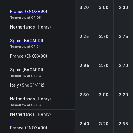
-
3.20
3.00
2.30
France (ENOXA90)
Tomorrow at 07:08
Netherlands (Henry)
-
2.25
3.70
2.75
Spain (BACARDI)
Tomorrow at 07:24
France (ENOXA90)
-
2.95
2.70
2.70
Spain (BACARDI)
Tomorrow at 07:40
Italy (SneG1r41k)
-
2.30
3.00
3.20
Netherlands (Henry)
Tomorrow at 07:56
Netherlands (Henry)
-
2.40
3.20
2.85
France (ENOXA90)