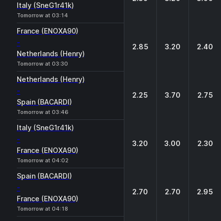
Italy (SneG1r41k)
Tomorrow at 03:14
France (ENOXA90)
-
2.85
3.20
2.40
Netherlands (Henry)
Tomorrow at 03:30
Netherlands (Henry)
-
2.25
3.70
2.75
Spain (BACARDI)
Tomorrow at 03:46
Italy (SneG1r41k)
-
3.20
3.00
2.30
France (ENOXA90)
Tomorrow at 04:02
Spain (BACARDI)
-
2.70
2.70
2.95
France (ENOXA90)
Tomorrow at 04:18