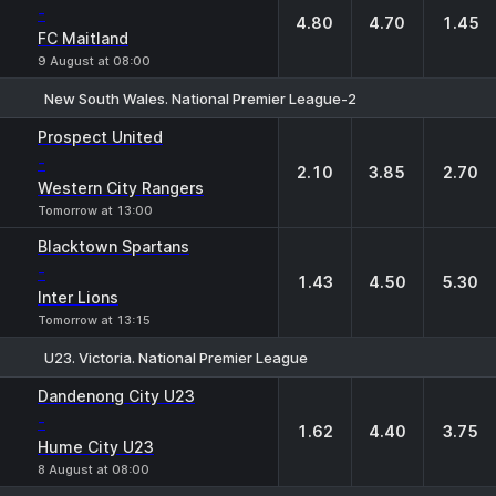
-
4.80
4.70
1.45
FC Maitland
9 August at 08:00
New South Wales. National Premier League-2
1
X
2
Prospect United
-
2.10
3.85
2.70
Western City Rangers
Tomorrow at 13:00
Blacktown Spartans
-
1.43
4.50
5.30
Inter Lions
Tomorrow at 13:15
U23. Victoria. National Premier League
1
X
2
Dandenong City U23
-
1.62
4.40
3.75
Hume City U23
8 August at 08:00