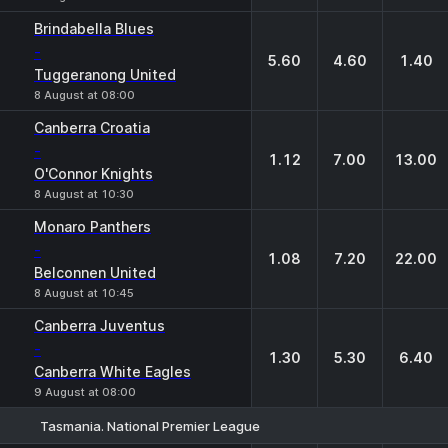
Brindabella Blues
-
5.60
4.60
1.40
Tuggeranong United
8 August at 08:00
Canberra Croatia
-
1.12
7.00
13.00
O'Connor Knights
8 August at 10:30
Monaro Panthers
-
1.08
7.20
22.00
Belconnen United
8 August at 10:45
Canberra Juventus
-
1.30
5.30
6.40
Canberra White Eagles
9 August at 08:00
Tasmania. National Premier League