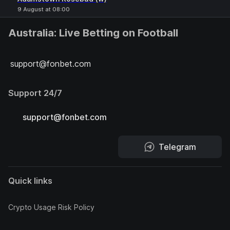
9 August at 08:00
Australia: Live Betting on Football
support@fonbet.com
Support 24/7
support@fonbet.com
Telegram
Quick links
Crypto Usage Risk Policy