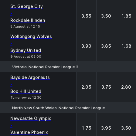
St. George City
-
3.55
3.50
1.85
Rockdale Ilinden
8 August at 12:15
Wollongong Wolves
-
3.90
3.85
1.68
Sydney United
9 August at 08:00
Victoria. National Premier League 3
1
X
2
Bayside Argonauts
-
2.05
3.75
2.80
Box Hill United
Tomorrow at 12:30
North New South Wales. National Premier League
1
X
2
Newcastle Olympic
-
1.75
3.95
3.50
Valentine Phoenix