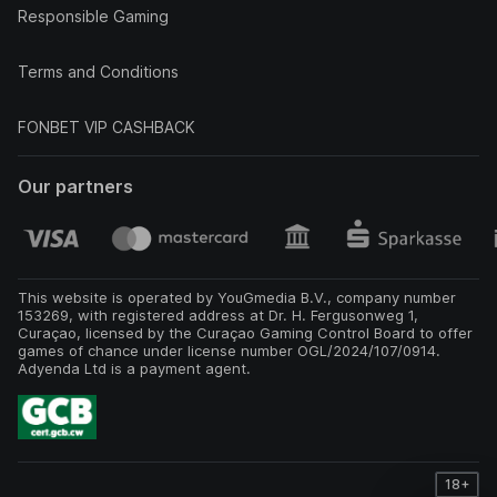
Responsible Gaming
Terms and Conditions
FONBET VIP CASHBACK
Our partners
This website is operated by YouGmedia B.V., company number
153269, with registered address at Dr. H. Fergusonweg 1,
Curaçao, licensed by the Curaçao Gaming Control Board to offer
games of chance under license number OGL/2024/107/0914.
Adyenda Ltd is a payment agent.
18+