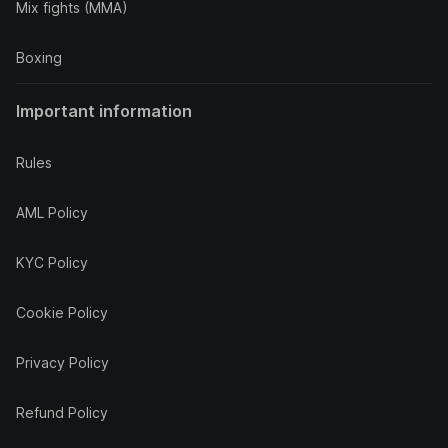
Mix fights (MMA)
Boxing
Important information
Rules
AML Policy
KYC Policy
Cookie Policy
Privacy Policy
Refund Policy