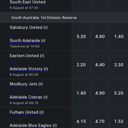
South East United
8 August at 07:30
South Australia. 1st Division. Reserve
1
X
2
Salisbury United (r)
-
5.20
4.90
1.40
South Adelaide (r)
Tomorrow at 14:00
Eastern United (r)
-
2.20
4.40
2.30
Adelaide Victory (r)
8 August at 05:30
Modbury Jets (r)
-
1.40
4.90
5.20
Adelaide Cobras (r)
8 August at 06:15
Fulham United (r)
-
4.15
4.70
1.52
Adelaide Blue Eagles (r)