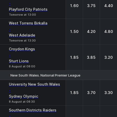
-
1.60
3.75
4.40
Playford City Patriots
Tomorrow at 13:00
West Torrens Birkalla
-
1.50
4.20
4.80
West Adelaide
Tomorrow at 13:30
Croydon Kings
-
1.85
3.85
3.20
Sturt Lions
8 August at 08:00
New South Wales. National Premier League
1
X
2
University New South Wales
-
1.85
3.70
3.30
Sydney Olympic
8 August at 08:30
Southern Districts Raiders
-