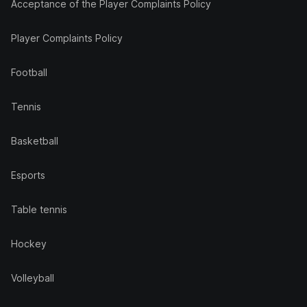
Acceptance of the Player Complaints Policy
Player Complaints Policy
Football
Tennis
Basketball
Esports
Table tennis
Hockey
Volleyball