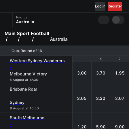
Log in
Register
Football
Australia
Main
Sport
Football
Australia
Cup. Round of 16
1
1
X
X
2
2
Western Sydney Wanderers
-
3.00
3.70
1.95
Melbourne Victory
8 August at 12:30
Brisbane Roar
-
3.05
3.30
2.07
Sydney
9 August at 10:30
South Melbourne
-
1.20
5.90
9.00