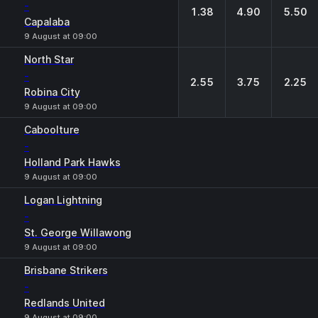
-
1.38
4.90
5.50
Capalaba
9 August at 09:00
North Star
-
2.55
3.75
2.25
Robina City
9 August at 09:00
Caboolture
-
Holland Park Hawks
9 August at 09:00
Logan Lightning
-
St. George Willawong
9 August at 09:00
Brisbane Strikers
-
Redlands United
9 August at 09:00