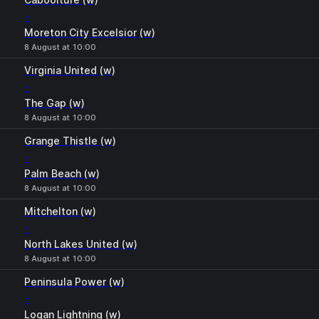
-
Moreton City Excelsior (w)
8 August at 10:00
Virginia United (w)
-
The Gap (w)
8 August at 10:00
Grange Thistle (w)
-
Palm Beach (w)
8 August at 10:00
Mitchelton (w)
-
North Lakes United (w)
8 August at 10:00
Peninsula Power (w)
-
Logan Lightning (w)