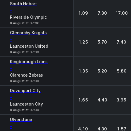
1
X
2
South Hobart
-
1.09
7.30
17.00
Riverside Olympic
8 August at 07:00
Glenorchy Knights
-
1.25
5.70
7.40
Launceston United
8 August at 07:30
Kingborough Lions
-
1.35
5.20
5.80
Clarence Zebras
8 August at 07:30
Devonport City
-
1.65
4.40
3.65
Launceston City
8 August at 07:30
Ulverstone
-
4.10
4.30
1.57