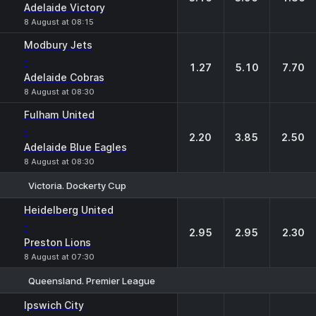
Adelaide Victory
8 August at 08:15
Modbury Jets
-
1.27
5.10
7.70
Adelaide Cobras
8 August at 08:30
Fulham United
-
2.20
3.85
2.50
Adelaide Blue Eagles
8 August at 08:30
Victoria. Dockerty Cup
1
X
2
Heidelberg United
-
2.95
2.95
2.30
Preston Lions
8 August at 07:30
Queensland. Premier League
1
X
2
Ipswich City