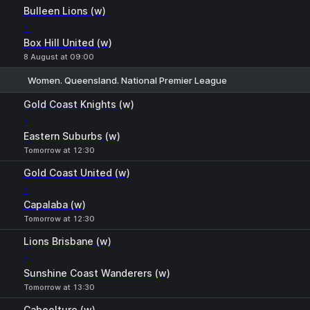
Bulleen Lions (w)
-
Box Hill United (w)
8 August at 09:00
Women. Queensland. National Premier League
1
X
2
Gold Coast Knights (w)
-
Eastern Suburbs (w)
Tomorrow at 12:30
Gold Coast United (w)
-
Capalaba (w)
Tomorrow at 12:30
Lions Brisbane (w)
-
Sunshine Coast Wanderers (w)
Tomorrow at 13:30
Caboolture (w)