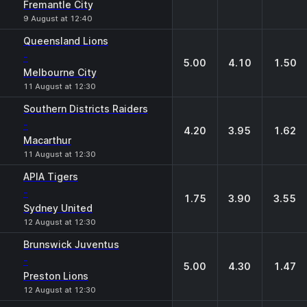
Fremantle City
9 August at 12:40
Queensland Lions
-
5.00
4.10
1.50
Melbourne City
11 August at 12:30
Southern Districts Raiders
-
4.20
3.95
1.62
Macarthur
11 August at 12:30
APIA Tigers
-
1.75
3.90
3.55
Sydney United
12 August at 12:30
Brunswick Juventus
-
5.00
4.30
1.47
Preston Lions
12 August at 12:30