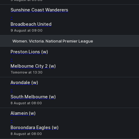
Sunshine Coast Wanderers
-
Broadbeach United
9 August at 09:00
Women. Victoria. National Premier League
1
X
2
Preston Lions (w)
-
Melbourne City 2 (w)
Tomorrow at 13:30
Avondale (w)
-
South Melbourne (w)
8 August at 08:00
Alamein (w)
-
Boroondara Eagles (w)
8 August at 08:00