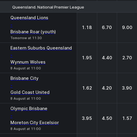
Queensland. National Premier League
1
X
2
Queensland Lions
-
1.18
6.70
9.00
Brisbane Roar (youth)
Tomorrow at 11:30
Eastern Suburbs Queensland
-
1.95
4.40
2.70
Wynnum Wolves
8 August at 11:00
Brisbane City
-
1.62
4.20
3.90
Gold Coast United
8 August at 11:00
Olympic Brisbane
-
3.95
4.50
1.57
Moreton City Excelsior
8 August at 11:00