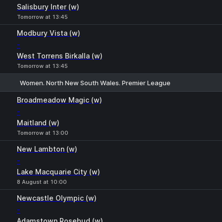
Salisbury Inter (w)
Tomorrow at 13:45
Modbury Vista (w)
-
West Torrens Birkalla (w)
Tomorrow at 13:45
Women. North New South Wales. Premier League
1
X
2
Broadmeadow Magic (w)
-
Maitland (w)
Tomorrow at 13:00
New Lambton (w)
-
Lake Macquarie City (w)
8 August at 10:00
Newcastle Olympic (w)
-
Adamstown Rosebud (w)