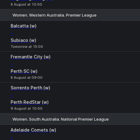
8 August at 10:00
Women. Western Australia. Premier League
1
X
2
Balcatta (w)
-
Subiaco (w)
Tomorrow at 15:00
Fremantle City (w)
-
Perth SC (w)
8 August at 09:00
Sorrento Perth (w)
-
Perth RedStar (w)
9 August at 10:00
Women. South Australia. National Premier League
1
X
2
Adelaide Comets (w)
-