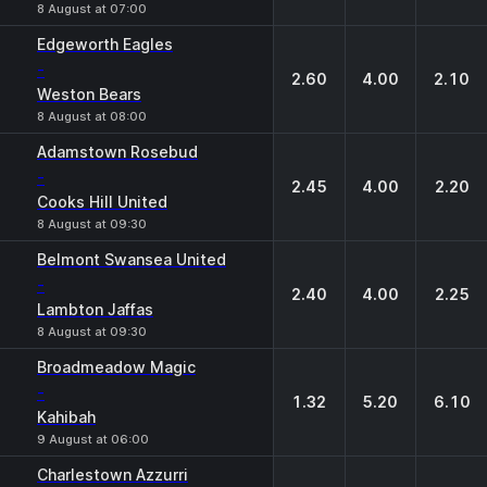
8 August at 07:00
Edgeworth Eagles
-
2.60
4.00
2.10
Weston Bears
8 August at 08:00
Adamstown Rosebud
-
2.45
4.00
2.20
Cooks Hill United
8 August at 09:30
Belmont Swansea United
-
2.40
4.00
2.25
Lambton Jaffas
8 August at 09:30
Broadmeadow Magic
-
1.32
5.20
6.10
Kahibah
9 August at 06:00
Charlestown Azzurri