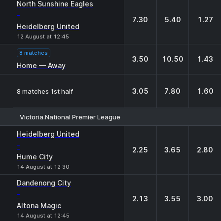
North Sunshine Eagles
-
7.30
5.40
1.27
Heidelberg United
12 August at 12:45
8 matches
3.50
10.50
1.43
Home — Away
3.05
7.80
1.60
8 matches 1st half
Victoria.National Premier League
1
X
2
Heidelberg United
-
2.25
3.65
2.80
Hume City
14 August at 12:30
Dandenong City
-
2.13
3.55
3.00
Altona Magic
14 August at 12:45