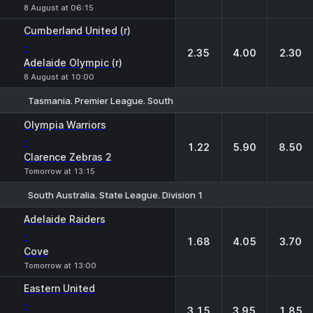
8 August at 06:15
Cumberland United (r)
-
2.35
4.00
2.30
Adelaide Olympic (r)
8 August at 10:00
Tasmania. Premier League. South
1
X
2
Olympia Warriors
-
1.22
5.90
8.50
Clarence Zebras 2
Tomorrow at 13:15
South Australia. State League. Division 1
1
X
2
Adelaide Raiders
-
1.68
4.05
3.70
Cove
Tomorrow at 13:00
Eastern United
-
3.15
3.95
1.85