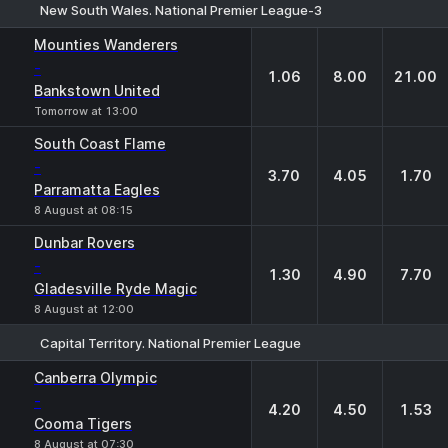
New South Wales. National Premier League-3
1
X
2
Mounties Wanderers
-
1.06
8.00
21.00
Bankstown United
Tomorrow at 13:00
South Coast Flame
-
3.70
4.05
1.70
Parramatta Eagles
8 August at 08:15
Dunbar Rovers
-
1.30
4.90
7.70
Gladesville Ryde Magic
8 August at 12:00
Capital Territory. National Premier League
1
X
2
Canberra Olympic
-
4.20
4.50
1.53
Cooma Tigers
8 August at 07:30