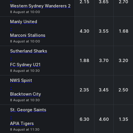
2.15
3.65
2.70
Western Sydney Wanderers 2
8 August at 10:00
Manly United
-
4.30
3.55
1.68
Marconi Stallions
8 August at 10:00
Sutherland Sharks
-
1.88
3.70
3.20
FC Sydney U21
8 August at 10:30
NWS Spirit
-
2.35
3.45
2.50
Blacktown City
8 August at 10:30
St. George Saints
-
6.30
4.60
1.35
APIA Tigers
8 August at 11:30