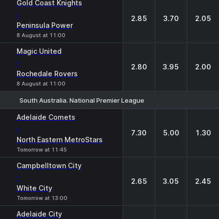
Gold Coast Knights
-
2.85
3.70
2.05
Peninsula Power
8 August at 11:00
Magic United
-
2.80
3.95
2.00
Rochedale Rovers
8 August at 11:00
South Australia. National Premier League
1
X
2
Adelaide Comets
-
7.30
5.00
1.30
North Eastern MetroStars
Tomorrow at 11:45
Campbelltown City
-
2.65
3.05
2.45
White City
Tomorrow at 13:00
Adelaide City