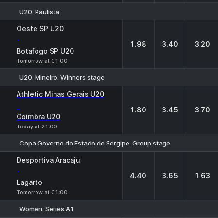
U20. Paulista
1
X
2
Oeste SP U20
-
1.98
3.40
3.20
Botafogo SP U20
Tomorrow at 01:00
U20. Mineiro. Winners stage
1
X
2
Athletic Minas Gerais U20
-
1.80
3.45
3.70
Coimbra U20
Today at 21:00
Copa Governo do Estado de Sergipe. Group stage
1
X
2
Desportiva Aracaju
-
4.40
3.65
1.63
Lagarto
Tomorrow at 01:00
Women. Series A1