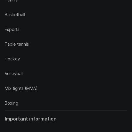
Basketball
Esports
Table tennis
Hockey
Volleyball
Mix fights (MMA)
Boxing
Important information