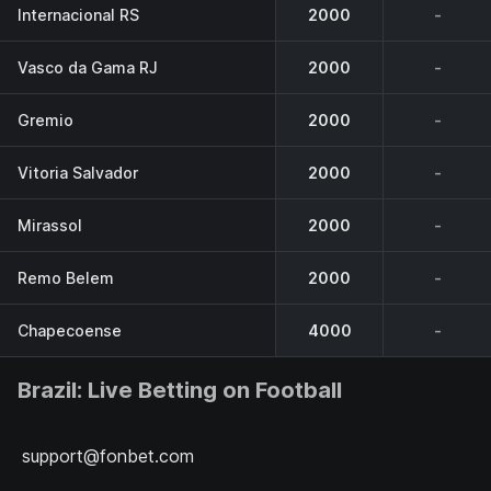
Internacional RS
2000
-
Vasco da Gama RJ
2000
-
Gremio
2000
-
Vitoria Salvador
2000
-
Mirassol
2000
-
Remo Belem
2000
-
Chapecoense
4000
-
Brazil: Live Betting on Football
support@fonbet.com