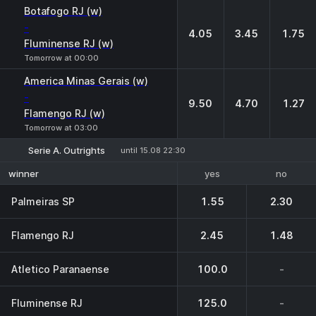
1
X
2
Botafogo RJ (w)
-
4.05
3.45
1.75
Fluminense RJ (w)
Tomorrow at 00:00
America Minas Gerais (w)
-
9.50
4.70
1.27
Flamengo RJ (w)
Tomorrow at 03:00
Serie A. Outrights
until 15.08 22:30
yes
no
winner
Palmeiras SP
1.55
2.30
Flamengo RJ
2.45
1.48
Atletico Paranaense
100.0
-
Fluminense RJ
125.0
-