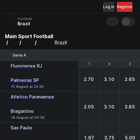
Log in
Register
Football
Brazil
Main
Sport
Football
Brazil
Serie A
1
1
X
X
2
2
Fluminense RJ
-
2.70
3.10
2.65
Palmeiras SP
15 August at 22:30
Atletico Paranaense
-
2.05
3.10
3.85
Bragantino
16 August at 00:30
Sao Paulo
-
1.67
3.75
5.00