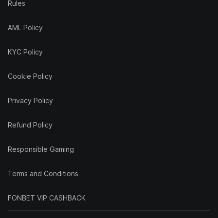
Rules
AML Policy
KYC Policy
Cookie Policy
Privacy Policy
Refund Policy
Responsible Gaming
Terms and Conditions
FONBET VIP CASHBACK