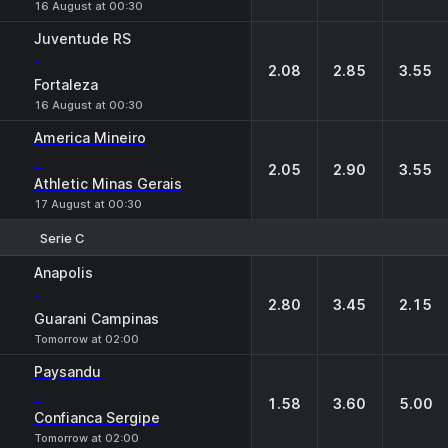
16 August at 00:30
Juventude RS
-
2.08
2.85
3.55
Fortaleza
16 August at 00:30
America Mineiro
-
2.05
2.90
3.55
Athletic Minas Gerais
17 August at 00:30
Serie C
1
X
2
Anapolis
-
2.80
3.45
2.15
Guarani Campinas
Tomorrow at 02:00
Paysandu
-
1.58
3.60
5.00
Confianca Sergipe
Tomorrow at 02:00