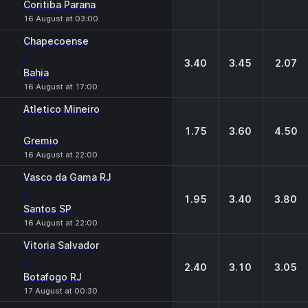
Coritiba Parana
16 August at 03:00
Chapecoense
-
3.40
3.45
2.07
Bahia
16 August at 17:00
Atletico Mineiro
-
1.75
3.60
4.50
Gremio
16 August at 22:00
Vasco da Gama RJ
-
1.95
3.40
3.80
Santos SP
16 August at 22:00
Vitoria Salvador
-
2.40
3.10
3.05
Botafogo RJ
17 August at 00:30