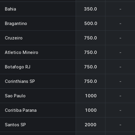
Bahia
350.0
-
Bragantino
500.0
-
Cruzeiro
750.0
-
Atletico Mineiro
750.0
-
Botafogo RJ
750.0
-
Corinthians SP
750.0
-
Sao Paulo
1000
-
Coritiba Parana
1000
-
Santos SP
2000
-