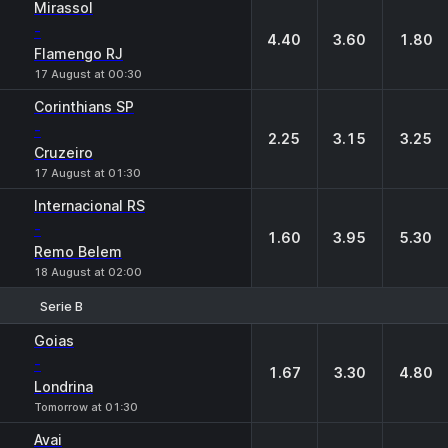
Mirassol
-
4.40
3.60
1.80
Flamengo RJ
17 August at 00:30
Corinthians SP
-
2.25
3.15
3.25
Cruzeiro
17 August at 01:30
Internacional RS
-
1.60
3.95
5.30
Remo Belem
18 August at 02:00
Serie B
1
X
2
Goias
-
1.67
3.30
4.80
Londrina
Tomorrow at 01:30
Avai