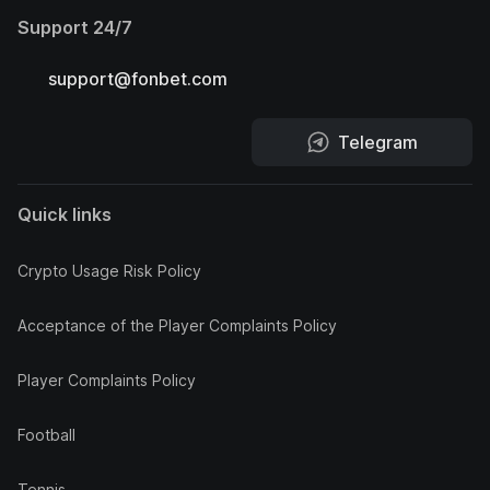
Support 24/7
support@fonbet.com
Telegram
Quick links
Crypto Usage Risk Policy
Acceptance of the Player Complaints Policy
Player Complaints Policy
Football
Tennis