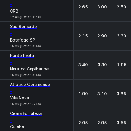
-
2.65
3.00
2.50
CRB
12 August at 01:30
Sao Bernardo
-
2.15
2.90
3.30
Botafogo SP
15 August at 01:30
Ponte Preta
-
3.40
3.30
1.95
Nautico Capibaribe
15 August at 01:30
Atletico Goianiense
-
1.90
3.10
3.85
Vila Nova
15 August at 22:00
Ceara Fortaleza
-
2.05
2.95
3.55
Cuiaba