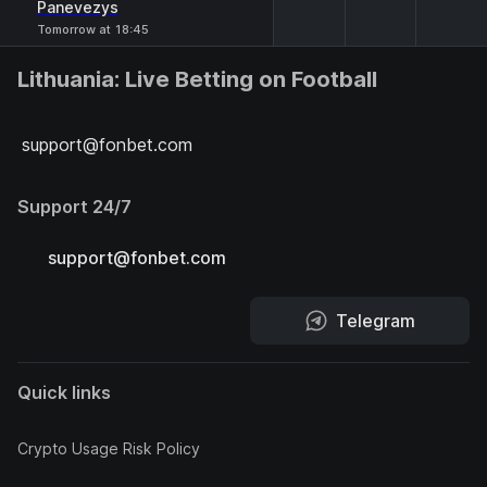
Panevezys
Tomorrow at 18:45
Lithuania: Live Betting on Football
support@fonbet.com
Support 24/7
support@fonbet.com
Telegram
Quick links
Crypto Usage Risk Policy