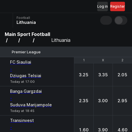
Log in
Register
Football
Lithuania
Main
Sport
Football
Lithuania
Premier League
1
1
X
X
2
2
FC Siauliai
-
3.25
3.35
2.05
Dziugas Telsiai
Today at 17:00
Banga Gargzdai
-
2.35
3.00
2.95
Suduva Marijampole
Today at 18:45
Transinvest
-
1.60
3.90
4.60