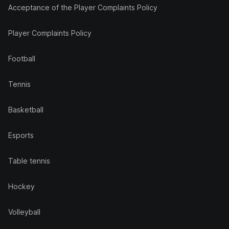
Acceptance of the Player Complaints Policy
Player Complaints Policy
Football
Tennis
Basketball
Esports
Table tennis
Hockey
Volleyball