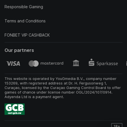
Responsible Gaming
Terms and Conditions
FONBET VIP CASHBACK
Our partners
This website is operated by YouGmedia B.V., company number
153269, with registered address at Dr. H. Fergusonweg 1,
Curaçao, licensed by the Curaçao Gaming Control Board to offer
games of chance under license number OGL/2024/107/0914.
Adyenda Ltd is a payment agent.
18+