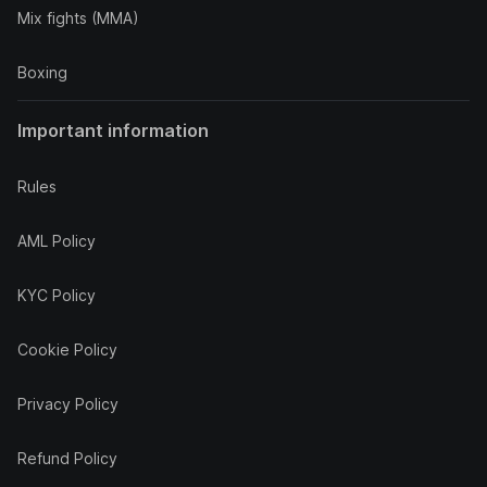
Mix fights (MMA)
Boxing
Important information
Rules
AML Policy
KYC Policy
Cookie Policy
Privacy Policy
Refund Policy